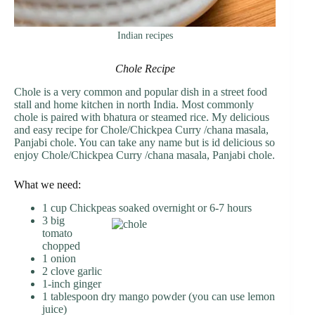
Indian recipes
Chole Recipe
Chole is a very common and popular dish in a street food
stall and home kitchen in north India. Most commonly
chole is paired with bhatura or steamed rice. My delicious
and easy recipe for Chole/Chickpea Curry /chana masala,
Panjabi chole. You can take any name but is id delicious so
enjoy Chole/Chickpea Curry /chana masala, Panjabi chole.
What we need:
1 cup Chickpeas soaked overnight or 6-7 hours
3 big
tomato
chopped
1 onion
2 clove garlic
1-inch ginger
1 tablespoon dry mango powder (you can use lemon
juice)