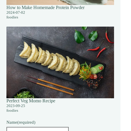
How to Make Homemade Protein Powder
2024-07-02
foodies
Perfect Veg Momo Recipe
2023-09-25
foodies
Name
(required)