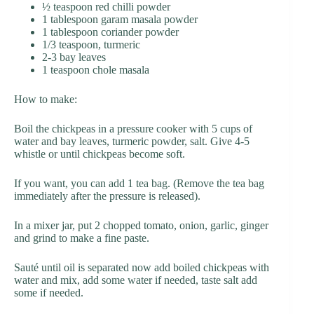
½ teaspoon red chilli powder
1 tablespoon garam masala powder
1 tablespoon coriander powder
1/3 teaspoon, turmeric
2-3 bay leaves
1 teaspoon chole masala
How to make:
Boil the chickpeas in a pressure cooker with 5 cups of
water and bay leaves, turmeric powder, salt. Give 4-5
whistle or until chickpeas become soft.
If you want, you can add 1 tea bag. (Remove the tea bag
immediately after the pressure is released).
In a mixer jar, put 2 chopped tomato, onion, garlic, ginger
and grind to make a fine paste.
Sauté until oil is separated now add boiled chickpeas with
water and mix, add some water if needed, taste salt add
some if needed.