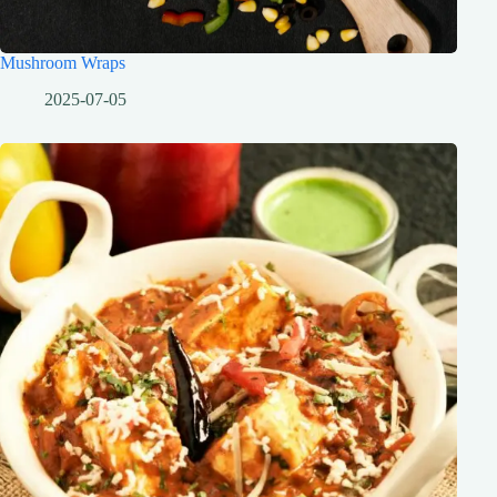
Mushroom Wraps
2025-07-05