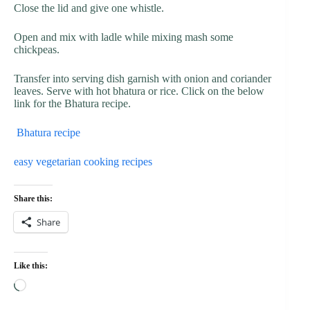
Close the lid and give one whistle.
Open and mix with ladle while mixing mash some
chickpeas.
Transfer into serving dish garnish with onion and coriander
leaves. Serve with hot bhatura or rice. Click on the below
link for the Bhatura recipe.
Bhatura recipe
easy vegetarian cooking recipes
Share this:
Share
Like this:
Loading…