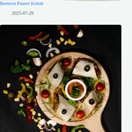
Beetroot Paneer Kebab
2025-07-29