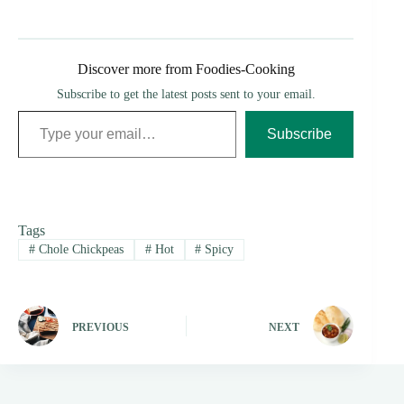
Discover more from Foodies-Cooking
Subscribe to get the latest posts sent to your email.
Type your email…
Subscribe
Tags
#
Chole Chickpeas
#
Hot
#
Spicy
PREVIOUS
NEXT