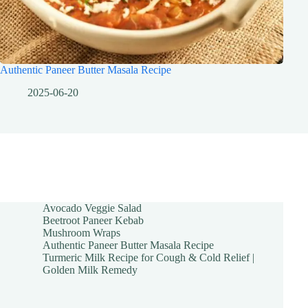
Authentic Paneer Butter Masala Recipe
2025-06-20
Avocado Veggie Salad
Beetroot Paneer Kebab
Mushroom Wraps
Authentic Paneer Butter Masala Recipe
Turmeric Milk Recipe for Cough & Cold Relief |
Golden Milk Remedy