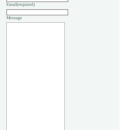
Email
(required)
Message