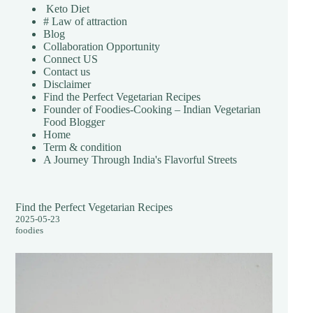
Keto Diet
# Law of attraction
Blog
Collaboration Opportunity
Connect US
Contact us
Disclaimer
Find the Perfect Vegetarian Recipes
Founder of Foodies-Cooking – Indian Vegetarian
Food Blogger
Home
Term & condition
A Journey Through India's Flavorful Streets
Find the Perfect Vegetarian Recipes
2025-05-23
foodies