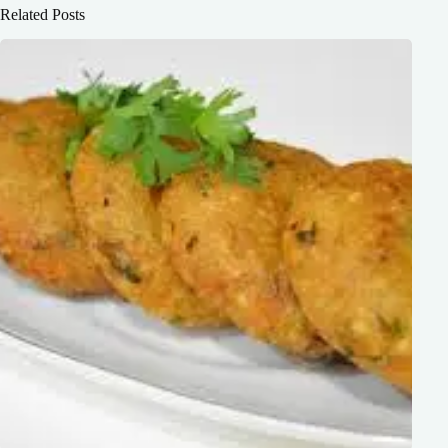
Related Posts