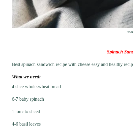
sna
Spinach San
Best spinach sandwich recipe with cheese easy and healthy recipe
What we need:
4 slice whole-wheat bread
6-7 baby spinach
1 tomato sliced
4-6 basil leaves