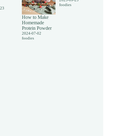
foodies
-23
How to Make
Homemade
Protein Powder
2024-07-02
foodies