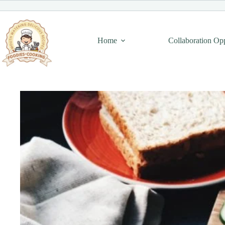
Skip
to
content
Home
Collaboration Op