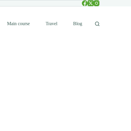
Main course
Travel
Blog