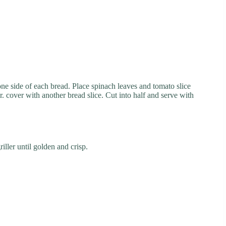
 one side of each bread. Place spinach leaves and tomato slice
r. cover with another bread slice. Cut into half and serve with
iller until golden and crisp.