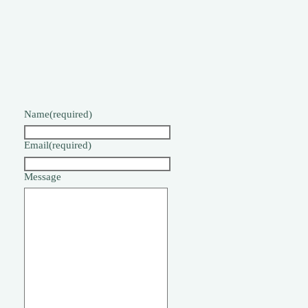
Name
(required)
Email
(required)
Message