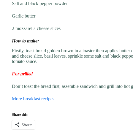
Salt and black pepper powder
Garlic butter
2 mozzarella cheese slices
How to make:
Firstly, toast bread golden brown in a toaster then applies butter
and cheese slice, basil leaves, sprinkle some salt and black peppe
tomato sauce.
For grilled
Don’t toast the bread first, assemble sandwich and grill into hot gr
More breakfast recipes
Share this:
Share