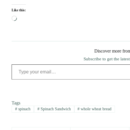
Like this:
Loading…
Discover more fro
Subscribe to get the lates
Type your email…
Tags
#
spinach
#
Spinach Sandwich
#
whole wheat bread