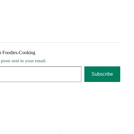
m Foodies-Cooking
t posts sent to your email.
Subscribe