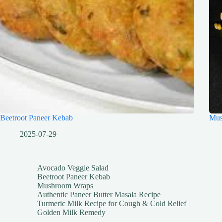
Beetroot Paneer Kebab
Mus
2025-07-29
Avocado Veggie Salad
Beetroot Paneer Kebab
Mushroom Wraps
Authentic Paneer Butter Masala Recipe
Turmeric Milk Recipe for Cough & Cold Relief |
Golden Milk Remedy