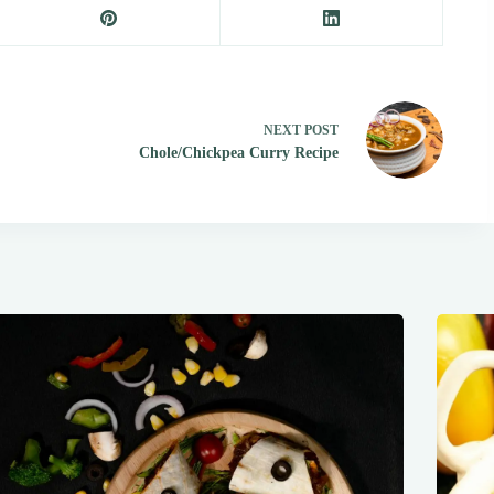
NEXT
POST
Chole/Chickpea Curry Recipe