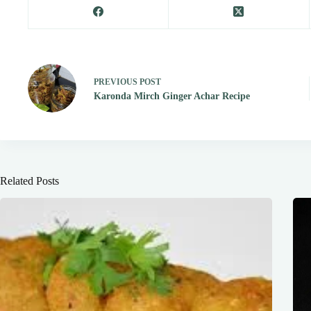
PREVIOUS
POST
Karonda Mirch Ginger Achar Recipe
Related Posts