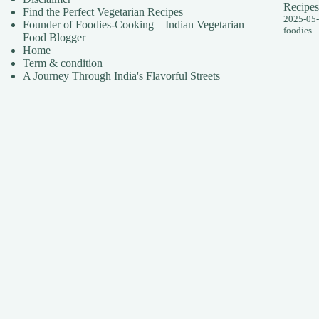
Recipes
Find the Perfect Vegetarian Recipes
2025-05
Founder of Foodies-Cooking – Indian Vegetarian
foodies
Food Blogger
Home
Term & condition
A Journey Through India's Flavorful Streets