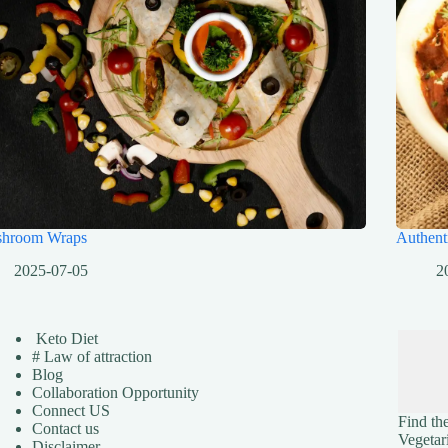
hroom Wraps
Authent
2025-07-05
2
Keto Diet
# Law of attraction
Blog
Collaboration Opportunity
Connect US
Find the
Contact us
Vegetar
Disclaimer