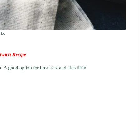
cks
dwich Recipe
.A good option for breakfast and kids tiffin.