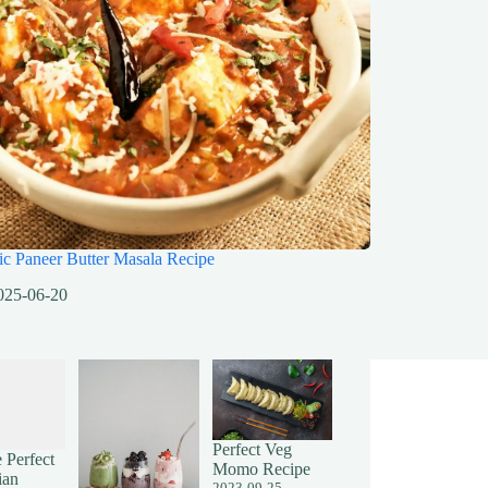
ic Paneer Butter Masala Recipe
025-06-20
Perfect Veg
 Perfect
Momo Recipe
ian
2023-09-25