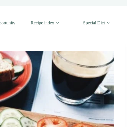
portunity
Recipe index
Special Diet