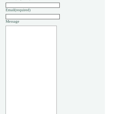
Email
(required)
Message