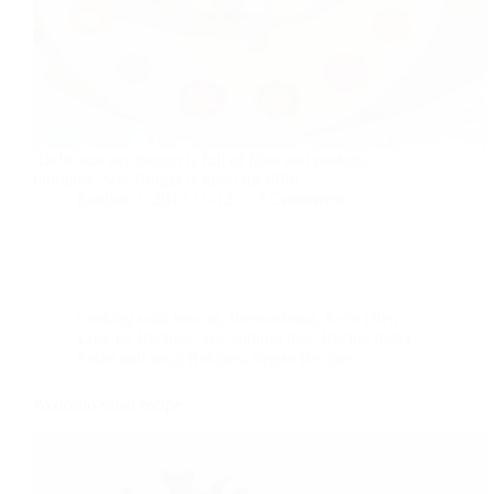
Delicious soy burger is full of fibre and protein,
nutrients. Soy Burger is good for tiffin :
foodies
2017-11-12
2 Comments
cooking with less oil
,
International
,
Keto Diet
,
Low fat Recipes
,
low sodium diet
,
Recipe index
,
Salad and soup Recipes
,
Vegan Recipes
Avocado salad recipe