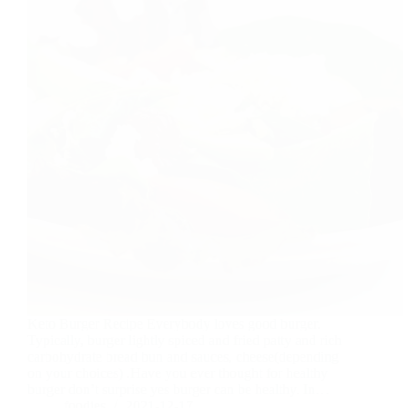
Keto Burger Recipe Everybody loves good burger.
Typically, burger lightly spiced and fried patty and rich
carbohydrate bread bun and sauces, cheese(depending
on your choices) .Have you ever thought for healthy
burger don’t surprise yes burger can be healthy. In…
foodies
2021-12-17