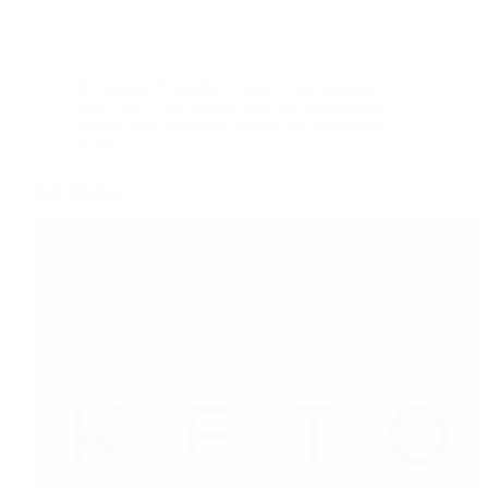
Beverages
,
Breakfast
,
Dessert
,
International
,
Keto Diet
,
Low fat Recipes
,
low sodium diet
,
Recipe
,
Recipe index
,
Shakes and Smoothies
,
snacks
Keto Recipes