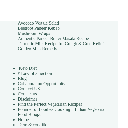
Avocado Veggie Salad
Beetroot Paneer Kebab
Mushroom Wraps
Authentic Paneer Butter Masala Recipe
Turmeric Milk Recipe for Cough & Cold Relief |
Golden Milk Remedy
Keto Diet
# Law of attraction
Blog
Collaboration Opportunity
Connect US
Contact us
Disclaimer
Find the Perfect Vegetarian Recipes
Founder of Foodies-Cooking – Indian Vegetarian
Food Blogger
Home
Term & condition