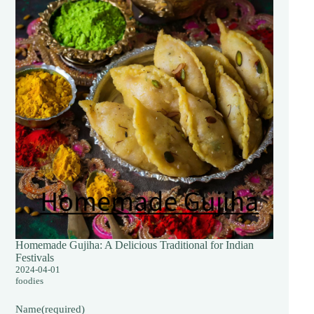
Homemade Gujiha: A Delicious Traditional for Indian
Festivals
2024-04-01
foodies
Name
(required)