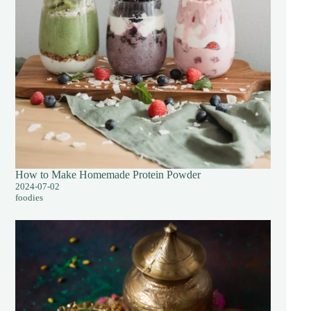
How to Make Homemade Protein Powder
2024-07-02
foodies