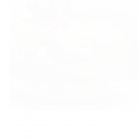
Take a large mixing bowl combine lettuce, tomato
diced, diced cucumber, onion chopped, chopped
coriander, avocado, lemon juice, black olives, Salt and
pepper, olive oil, balsamic vinegar.
foodies
2017-03-22