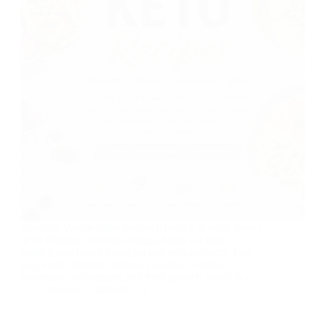
Avocado Veggie Salad Recipe (Healthy, Keto & Ready
in 10 Minutes) Avocado Veggie Salad is a fresh,
healthy, and colorful dish packed with nutrients. This
easy salad combines creamy avocado, crunchy
cucumber, bell peppers, and fresh spinach tossed in a…
foodies
2026-07-13