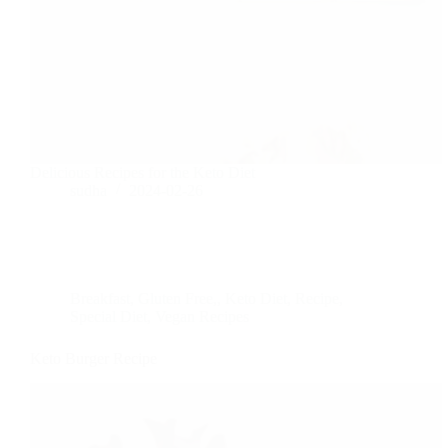
Delicious Recipes for the Keto Diet
sudha
2024-02-26
Breakfast
,
Gluten Free,
,
Keto Diet
,
Recipe
,
Special Diet
,
Vegan Recipes
Keto Burger Recipe