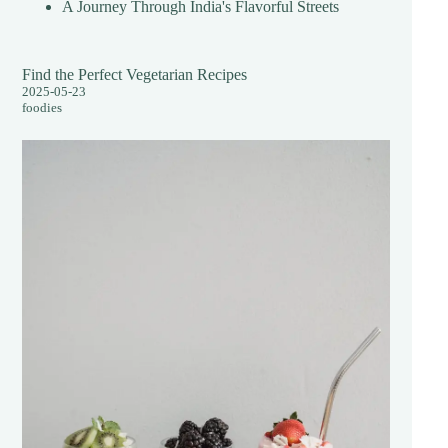
A Journey Through India's Flavorful Streets
Find the Perfect Vegetarian Recipes
2025-05-23
foodies