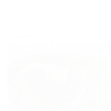
Dairy free
,
Keto Diet
Soy Burger Recipe