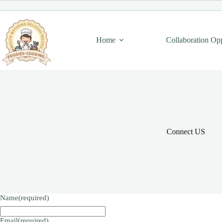
Skip
to
content
Home
Collaboration Op
Connect US
Name
(required)
Email
(required)