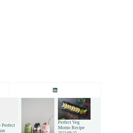
Perfect Veg
 Perfect
Momo Recipe
ian
2023-09-25