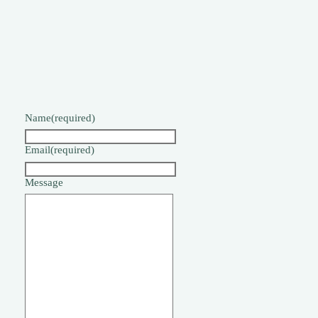
Name
(required)
Email
(required)
Message