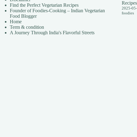
Recipes
Find the Perfect Vegetarian Recipes
2025-05
Founder of Foodies-Cooking – Indian Vegetarian
foodies
Food Blogger
Home
Term & condition
A Journey Through India's Flavorful Streets