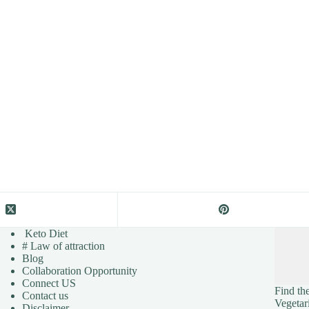
Keto Diet
# Law of attraction
Blog
Collaboration Opportunity
Connect US
Find the
Contact us
Vegetar
Disclaimer