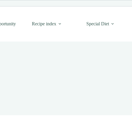
portunity
Recipe index
Special Diet