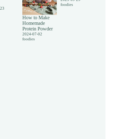
foodies
-23
How to Make
Homemade
Protein Powder
2024-07-02
foodies