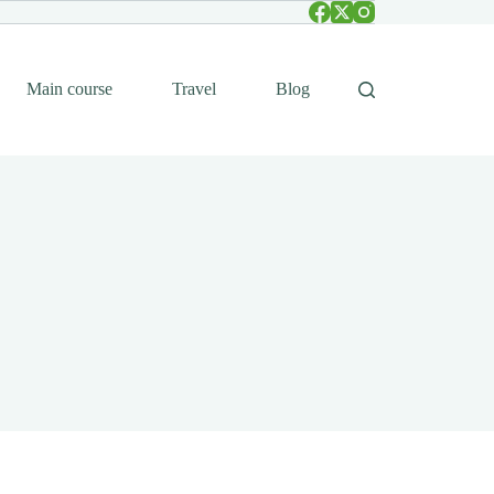
Main course
Travel
Blog