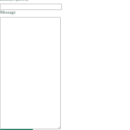
Message