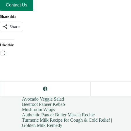
Contact Us
Share this:
Share
Like this:
Loading…
Avocado Veggie Salad
Beetroot Paneer Kebab
Mushroom Wraps
Authentic Paneer Butter Masala Recipe
Turmeric Milk Recipe for Cough & Cold Relief |
Golden Milk Remedy