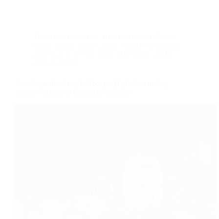
Breakfast
,
Dairy free
,
Every day meal
,
Home
made
,
Indian
,
Main course
,
Popular on foodies
,
protein-rich
,
Recipe index
,
Roti,poori, pratha
(Indian bread)
Soya Granules Paratha Recipe | High Protein Veg
Keema Paratha for Breakfast & Tiffin