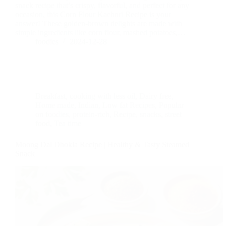
snack recipe that’s crispy, flavorful, and perfect for any
occasion, this Corn Flour Kachori Recipe is your
answer! These golden-brown delights are made with
simple ingredients like corn flour, mashed potatoes,…
foodies
2024-12-28
Breakfast
,
cooking with less oil
,
Dairy free
,
Home made
,
Indian
,
Low fat Recipes
,
Popular
on foodies
,
protein-rich
,
Recipe
,
snacks
,
street
food
,
Tea time
Moong Dal Dhokla Recipe | Healthy & Tasty Steamed
Snack