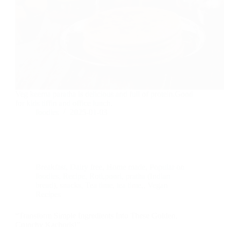
Veg keema paratha is delicious and full of protein.Good
for kids tiffin and office lunch.
foodies
2025-01-03
Breakfast
,
Dairy free
,
Home made
,
Popular on
foodies
,
Recipe
,
Roti,poori, pratha (Indian
bread)
,
snacks
,
Tea time
,
tea time,
,
Vegan
Recipes
“Transform Simple Ingredients Into These Golden,
Crunchy Kachoris!”