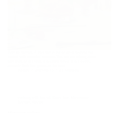
Bael ka sharbat, A fruit that is not so good looking but
loaded with essential nutrients.Yes, we are talking about
bael fruit, or in Hindi, it is called bilwa. It is a sweet,
aromatic fruit that grows on the bael…
foodies
2023-06-15
2 Comments
cooking with less oil
,
Dairy free
,
Microwave
Recipes
,
Recipe
Microwave cooking