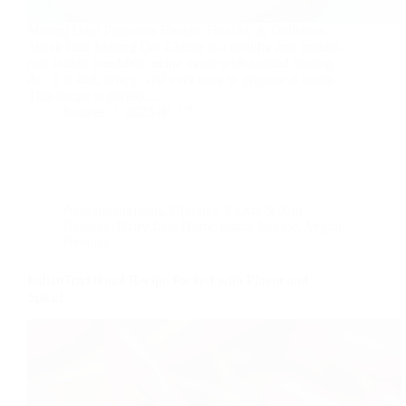
Moong Daal Pancakes Recipe: Healthy & Delicious
Snack Idea Moong Dal Cheela is a healthy and protein-
rich Indian breakfast recipe made with soaked moong
dal. It is soft, crispy, and very easy to prepare at home.
This recipe is perfect…
foodies
2025-01-17
Accompaniments
,
Chutney, Pickle & Jam
Recipes
,
Dairy free
,
Home made
,
Recipe
,
Vegan
Recipes
IndianTraditional Recipe Packed with Flavor and
Spice!