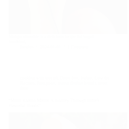
Mango smoothie is a delicious recipe for vegan
breakfast.
foodies
2024-01-01
1 Comment
cooking with less oil
,
Dairy free
,
Indian
,
Low fat
Recipes
,
Roti,poori, pratha (Indian bread)
,
street
food
“Matar Kulcha Mania: A Journey Through India’s
Flavorful Streets”