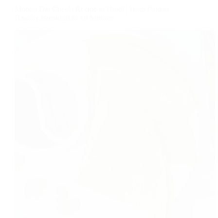
Moong Dal Cheela Recipe in Hindi | High Protein
Healthy Breakfast in 10 Minutes