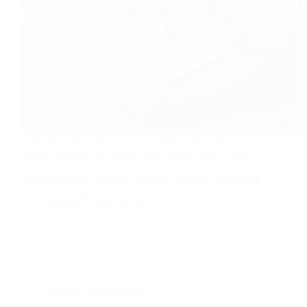
Oats Upma With Seasonal Vegetable Oats Upma is a
healthy twist on the classic South Indian upma, made
with fiber-rich oats and fresh vegetables. It’s perfect for
weight-watchers, diabetic-friendly, and ideal for a quick
breakfast or light dinner.. Prep Time:…
foodies
2025-05-14
Breakfast
,
Dairy free
,
International
,
protein-rich
,
Recipe
,
Vegan Recipes