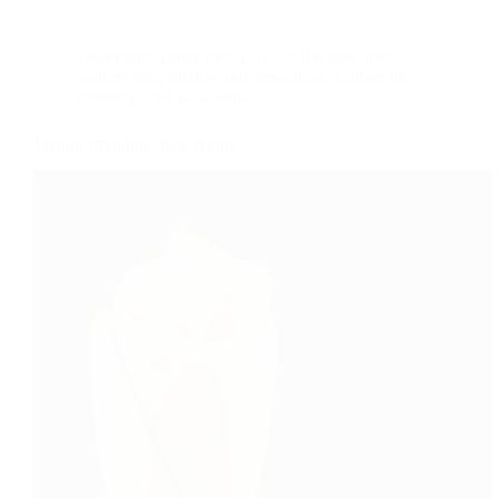
Beverages
,
Dairy free
,
Low fat Recipes
,
low
sodium diet
,
Shakes and Smoothies
,
student life
cooking
,
Vrat ka kahana
Mango smoothie, lassi recipe