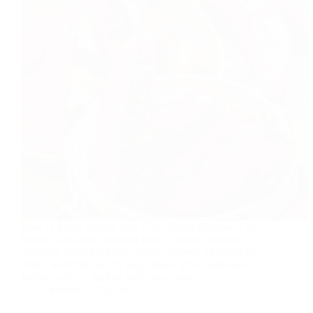
How to Make Stuffed Red Chilli Pickle (Bharwa Lal
Mirch Ka Achar) Discover how to make delicious,
authentic stuffed red chili pickle (bharwa lal mirch ka
achar) with this step-by-step recipe. This traditional
Indian pickle is packed with spices and…
foodies
2025-01-15