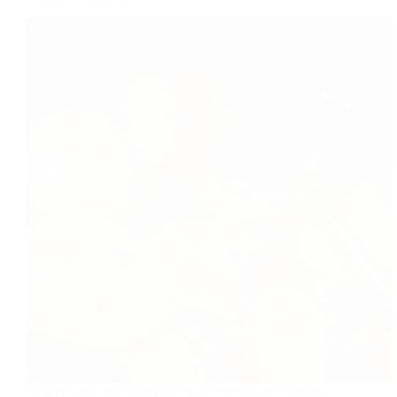
A Quick & Tasty Snack If you’re looking for an easy