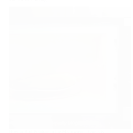
How to Boil Potatoes in the Microwave – Quick &