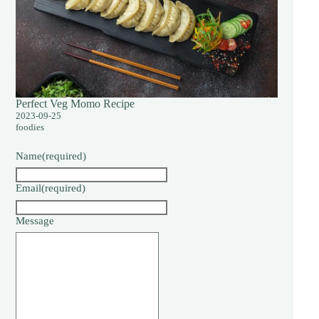
Perfect Veg Momo Recipe
2023-09-25
foodies
Name
(required)
Email
(required)
Message