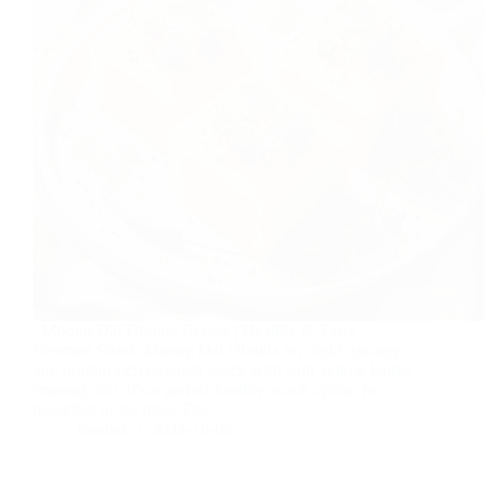
Moong Dal Dhokla Recipe | Healthy & Tasty
Steamed Snack Moong Dal Dhokla is a light, spongy,
and protein-rich Gujarati snack with split yellow lentils
(moong dal). It’s a perfect healthy snack option for
breakfast or tea time. This…
foodies
2024-10-06