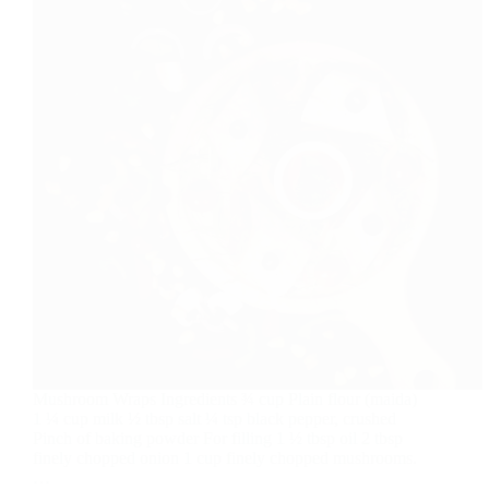
Mushroom Wraps Ingredients ¾ cup Plain flour (maida)
1 ¼ cup milk ½ tbsp salt ¼ tsp black pepper, crushed
Pinch of baking powder For filling 1 ½ tbsp oil 2 tbsp
finely chopped onion 1 cup finely chopped mushrooms.
…