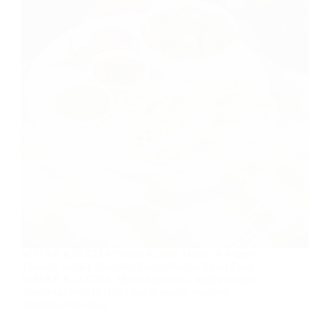
MATAR KULCHA “Matar Kulcha Mania: A Journey
Through India’s Flavorful Streets“Indian Street Food
MATAR KULCHA, Matar kulcha is a highly sought-
after street food in Delhi that is readily available
throughout the year.