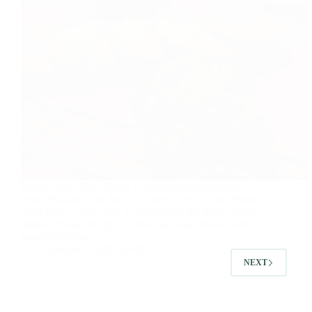
Masala Aloo Puri Recipe A delicious combination to
enjoy Masala Aloo Puri is a pickle, curd, or tea. Masala
Aloo Puri is quite easy to make.Click for more Indian
popular Bread Recipe What we need: Boiled and
mashed potatoes…
foodies
2021-06-09
NEXT