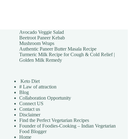
Avocado Veggie Salad
Beetroot Paneer Kebab
Mushroom Wraps
Authentic Paneer Butter Masala Recipe
Turmeric Milk Recipe for Cough & Cold Relief |
Golden Milk Remedy
Keto Diet
# Law of attraction
Blog
Collaboration Opportunity
Connect US
Contact us
Disclaimer
Find the Perfect Vegetarian Recipes
Founder of Foodies-Cooking – Indian Vegetarian
Food Blogger
Home