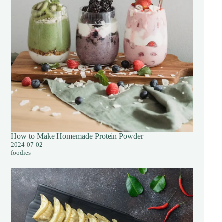
How to Make Homemade Protein Powder
2024-07-02
foodies