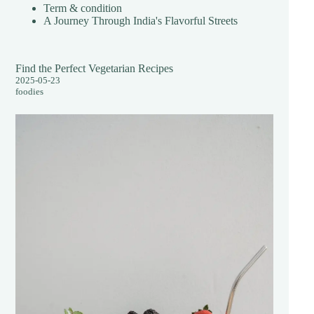
Term & condition
A Journey Through India's Flavorful Streets
Find the Perfect Vegetarian Recipes
2025-05-23
foodies