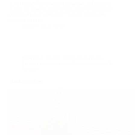
Easy Method This is where microwave cooking truly
shines. Just make a couple of small cuts in the washed
potatoes and place them directly on the microwave
turntable. Set your…
foodies
2021-10-22
Breakfast
,
Dairy free
,
Indian
,
Main course
,
Recipe
,
Roti,poori, pratha (Indian bread)
,
snacks
,
Tea time
Masala Aloo Puri