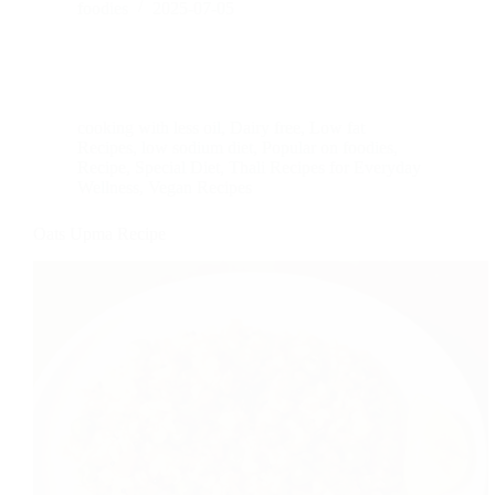
foodies
2025-07-05
cooking with less oil
,
Dairy free
,
Low fat
Recipes
,
low sodium diet
,
Popular on foodies
,
Recipe
,
Special Diet
,
Thali Recipes for Everyday
Wellness
,
Vegan Recipes
Oats Upma Recipe