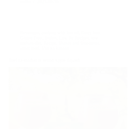
sudha
2023-09-30
Beverages
,
cooking with less oil
,
Dairy free
,
Gluten Free,
,
Indian
,
Low fat Recipes
,
low
sodium diet
,
Recipe
,
Shakes and Smoothies
,
street food
,
Vrat ka kahana
Bael ka sharbat or Wood Apple Squash