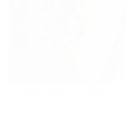
Hot chilli pickle This recipe is for those who love spice.
I have used long red and green chilli which is not very
hot but if you want hot you can use small
foodies
2015-04-09