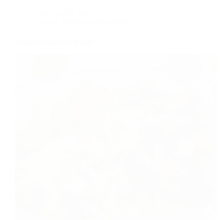
cooking with less oil
,
Dairy free
,
Low fat
Recipes
,
Recipe
,
Recipe index
Healthy vegetable delight