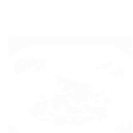
Dairy free
,
Recipe index
,
Salad and soup
Recipes
,
Thai
Thai papaya salad