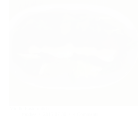
Middle Eastern dish
foodies
2015-07-30
4 Comments