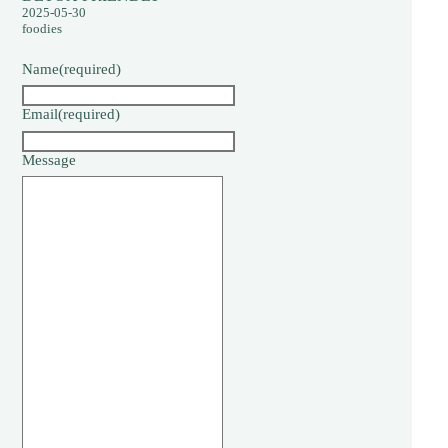
2025-05-30
foodies
Name
(required)
Email
(required)
Message