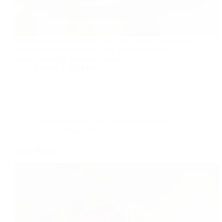
Healthy vegetable delight Clean and sliced all vegetable
in the same shape or as you like .Place broccoli in
boiling water for 5 minute and drain.
foodies
2015-04-16
Accompaniments
,
Dairy free
,
Home made
,
Indian
,
Recipe index
Chilli Pickle