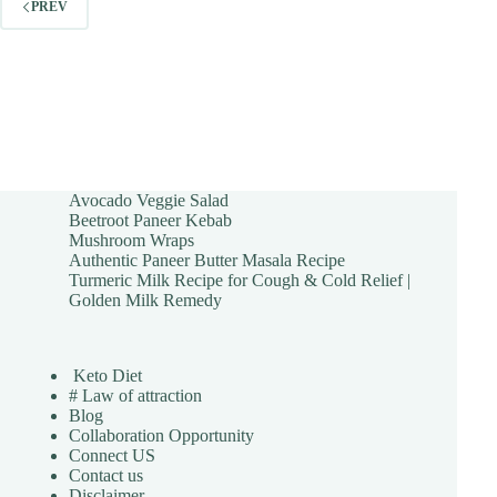
PREV
Avocado Veggie Salad
Beetroot Paneer Kebab
Mushroom Wraps
Authentic Paneer Butter Masala Recipe
Turmeric Milk Recipe for Cough & Cold Relief |
Golden Milk Remedy
Keto Diet
# Law of attraction
Blog
Collaboration Opportunity
Connect US
Contact us
Disclaimer