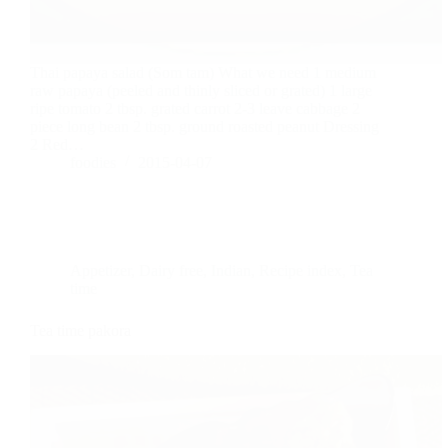
Thai papaya salad (Som tam) What we need 1 medium
raw papaya (peeled and thinly sliced or grated) 1 large
ripe tomato 2 tbsp. grated carrot 2-3 leave cabbage 2
piece long bean 2 tbsp. ground roasted peanut Dressing
2 Red…
foodies
2015-04-07
Appetizer
,
Dairy free
,
Indian
,
Recipe index
,
Tea
time
Tea time pakora