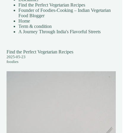
Find the Perfect Vegetarian Recipes
Founder of Foodies-Cooking – Indian Vegetarian
Food Blogger
Home
Term & condition
A Journey Through India's Flavorful Streets
Find the Perfect Vegetarian Recipes
2025-05-23
foodies