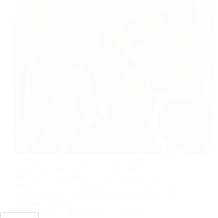
Mix vegetable fritters(pakora) Mix vegetable fritters
/pakora is a deep-fried crispy Indian snack. what we
need for Tea time pakora 1 small potato(peel and
grated)1 small onion (chopped in a thin slice)2-3 tbsp.
chopped spinach2 flowerets cauliflower(grated)1 tbsp.
chopped cabbage3-4…
foodies
2015-03-02
1 Comment