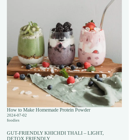
How to Make Homemade Protein Powder
2024-07-02
foodies
GUT-FRIENDLY KHICHDI THALI – LIGHT,
DETOX FRIENDLY