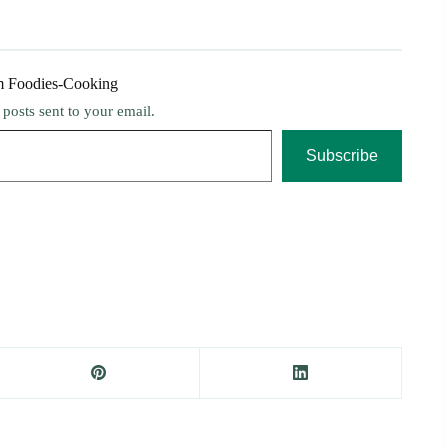
m Foodies-Cooking
t posts sent to your email.
Subscribe