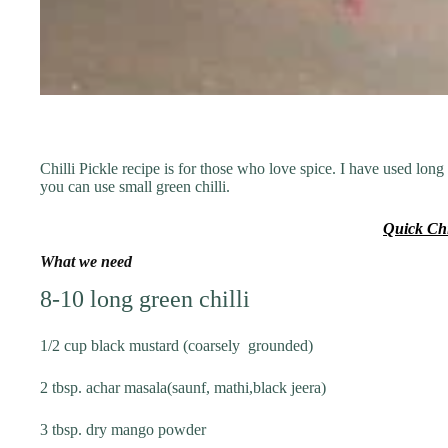
Chilli Pickle recipe is for those who love spice. I have used long
you can use small green chilli.
Quick Chi
What we need
8-10 long green chilli
1/2 cup black mustard (coarsely grounded)
2 tbsp. achar masala(saunf, mathi,black jeera)
3 tbsp. dry mango powder