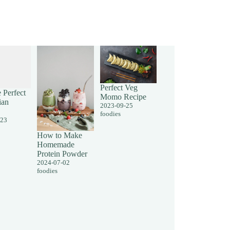
Perfect Veg
 Perfect
Momo Recipe
ian
2023-09-25
foodies
-23
How to Make
Homemade
Protein Powder
2024-07-02
foodies