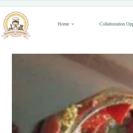
Skip
to
content
Home
Collaboration Op