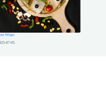
om Wraps
025-07-05