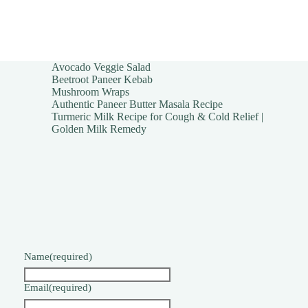
Avocado Veggie Salad
Beetroot Paneer Kebab
Mushroom Wraps
Authentic Paneer Butter Masala Recipe
Turmeric Milk Recipe for Cough & Cold Relief |
Golden Milk Remedy
Name
(required)
Email
(required)