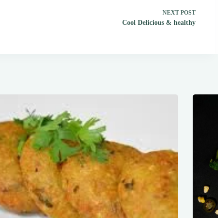
NEXT
POST
Cool Delicious & healthy