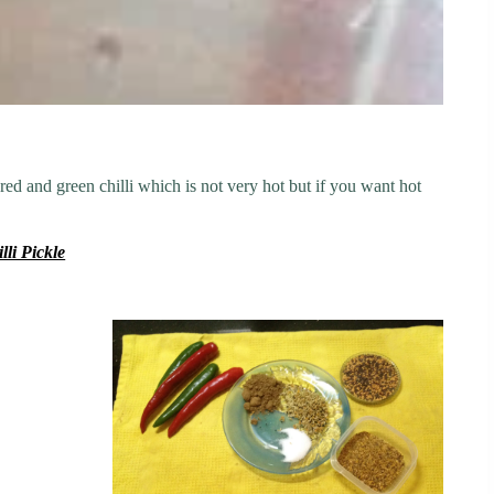
 red and green chilli which is not very hot but if you want hot
lli Pickle