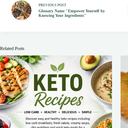
PREVIOUS
POST
Glossary Name "Empower Yourself by
Knowing Your Ingredients"
Related Posts