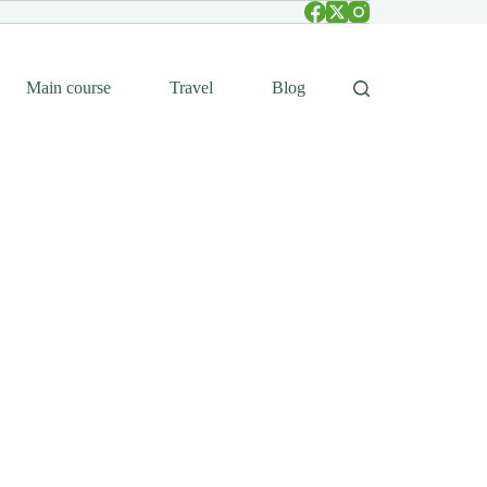
Main course
Travel
Blog