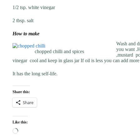
1/2 tsp. white vinegar
2 tbsp. salt
How to make
Wash and dry
you want .H
chopped chilli and spices
,mustard po
vinegar cool and keep in glass jar If oil is less you can add more o
It has the long self-life.
Share this:
Share
Like this:
Loading…