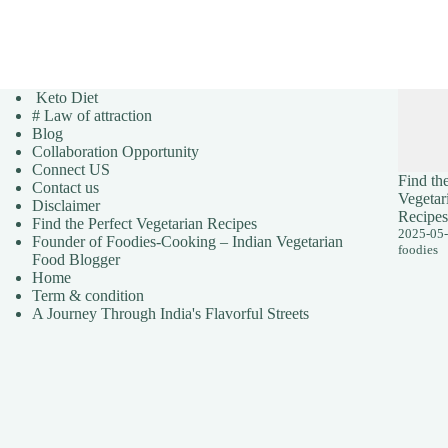
Keto Diet
# Law of attraction
Blog
Collaboration Opportunity
Connect US
Find the
Contact us
Vegetar
Disclaimer
Recipes
Find the Perfect Vegetarian Recipes
2025-05
Founder of Foodies-Cooking – Indian Vegetarian
foodies
Food Blogger
Home
Term & condition
A Journey Through India's Flavorful Streets