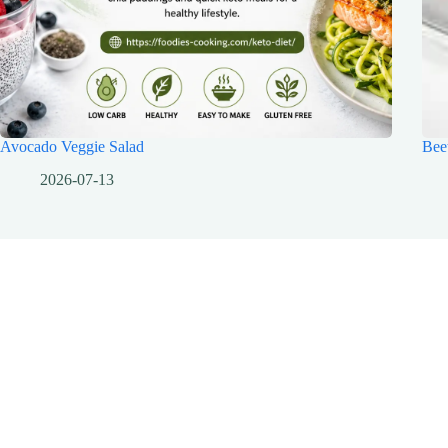
Avocado Veggie Salad
Bee
2026-07-13