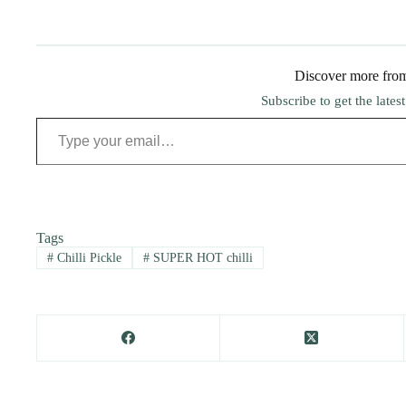
Discover more fro
Subscribe to get the lates
Type your email…
Tags
#
Chilli Pickle
#
SUPER HOT chilli