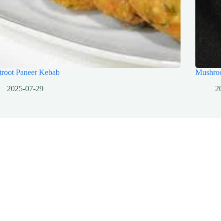
troot Paneer Kebab
Mushro
2025-07-29
2