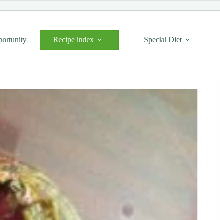
portunity
Recipe index
Special Diet