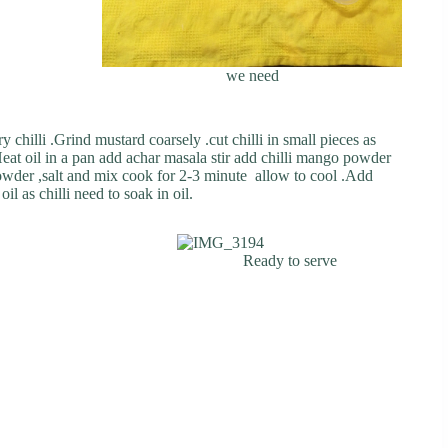
we need
 chilli .Grind mustard coarsely .cut chilli in small pieces as
eat oil in a pan add achar masala stir add chilli mango powder
wder ,salt and mix cook for 2-3 minute allow to cool .Add
il as chilli need to soak in oil.
Ready to serve