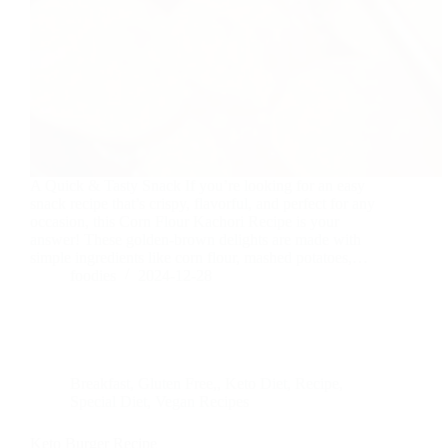
A Quick & Tasty Snack If you’re looking for an easy
snack recipe that’s crispy, flavorful, and perfect for any
occasion, this Corn Flour Kachori Recipe is your
answer! These golden-brown delights are made with
simple ingredients like corn flour, mashed potatoes,…
foodies
2024-12-28
Breakfast
,
Gluten Free,
,
Keto Diet
,
Recipe
,
Special Diet
,
Vegan Recipes
Keto Burger Recipe