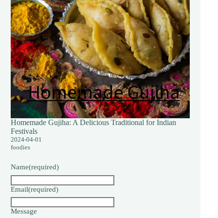
Homemade Gujiha: A Delicious Traditional for Indian
Festivals
2024-04-01
foodies
Name
(required)
Email
(required)
Message