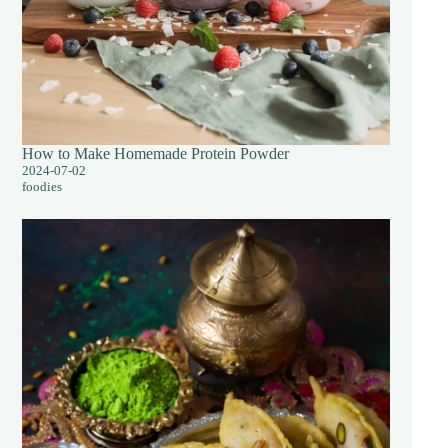
How to Make Homemade Protein Powder
2024-07-02
foodies