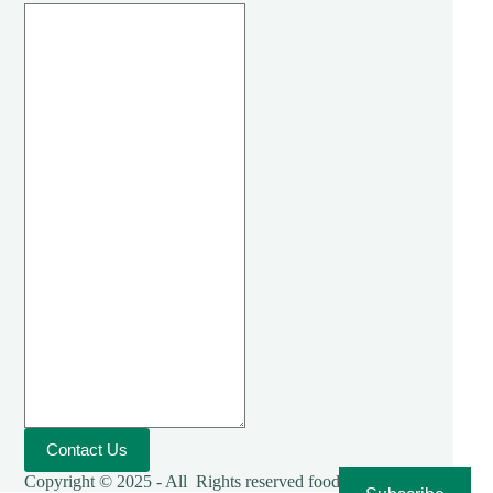
Contact Us
Copyright © 2025 - All Rights reserved foodies-cooking