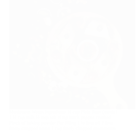
Mushroom Wraps Ingredients ¾ cup Plain flour (maida)
1 ¼ cup milk ½ tbsp salt ¼ tsp black pepper, crushed
Pinch of baking powder For filling 1 ½ tbsp oil 2 tbsp
finely chopped onion 1 cup finely chopped mushrooms.
…