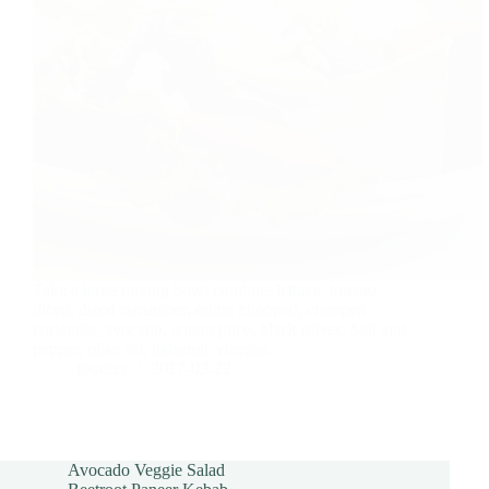
Take a large mixing bowl combine lettuce, tomato
diced, diced cucumber, onion chopped, chopped
coriander, avocado, lemon juice, black olives, Salt and
pepper, olive oil, balsamic vinegar.
foodies
2017-03-22
Avocado Veggie Salad