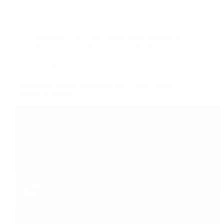
Breakfast
,
Dairy free
,
Home made
,
Popular on
foodies
,
Recipe
,
Roti,poori, pratha (Indian
bread)
,
snacks
,
Tea time
,
tea time,
,
Vegan
Recipes
“Transform Simple Ingredients Into These Golden,
Crunchy Kachoris!”