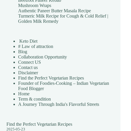
Beetroot Paneer Kebab
Mushroom Wraps
Authentic Paneer Butter Masala Recipe
Turmeric Milk Recipe for Cough & Cold Relief |
Golden Milk Remedy
Keto Diet
# Law of attraction
Blog
Collaboration Opportunity
Connect US
Contact us
Disclaimer
Find the Perfect Vegetarian Recipes
Founder of Foodies-Cooking – Indian Vegetarian
Food Blogger
Home
Term & condition
A Journey Through India's Flavorful Streets
Find the Perfect Vegetarian Recipes
2025-05-23