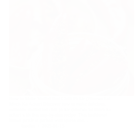
How to Make Stuffed Red Chilli Pickle (Bharwa Lal
Mirch Ka Achar) Discover how to make delicious,
authentic stuffed red chili pickle (bharwa lal mirch ka
achar) with this step-by-step recipe. This traditional
Indian pickle is packed with spices and…
foodies
2025-01-15