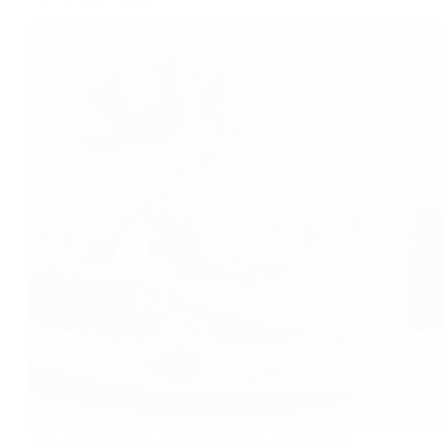
Keto Burger Recipe Everybody loves good burger.