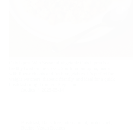
Oats Upma With Seasonal Vegetable Oats Upma is a
healthy twist on the classic South Indian upma, made
with fiber-rich oats and fresh vegetables. It’s perfect for
weight-watchers, diabetic-friendly, and ideal for a quick
breakfast or light dinner.. Prep Time:…
foodies
2025-05-14
Breakfast
,
Dairy free
,
International
,
protein-rich
,
Recipe
,
Vegan Recipes