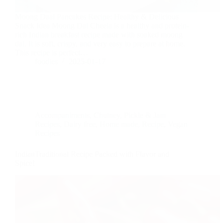
Moong Daal Pancakes Recipe: Healthy & Delicious
Snack Idea Moong Dal Cheela is a healthy and protein-
rich Indian breakfast recipe made with soaked moong
dal. It is soft, crispy, and very easy to prepare at home.
This recipe is perfect…
foodies
2025-01-17
Accompaniments
,
Chutney, Pickle & Jam
Recipes
,
Dairy free
,
Home made
,
Recipe
,
Vegan
Recipes
IndianTraditional Recipe Packed with Flavor and
Spice!