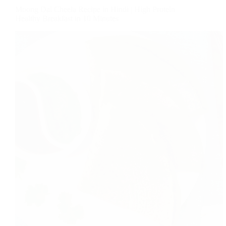
Moong Dal Cheela Recipe in Hindi | High Protein
Healthy Breakfast in 10 Minutes