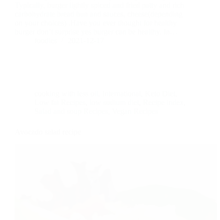
Typically, burger lightly spiced and fried patty and rich
carbohydrate bread bun and sauces, cheese(depending
on your choices) .Have you ever thought for healthy
burger don’t surprise yes burger can be healthy. In…
foodies
2021-12-17
cooking with less oil
,
International
,
Keto Diet
,
Low fat Recipes
,
low sodium diet
,
Recipe index
,
Salad and soup Recipes
,
Vegan Recipes
Avocado salad recipe