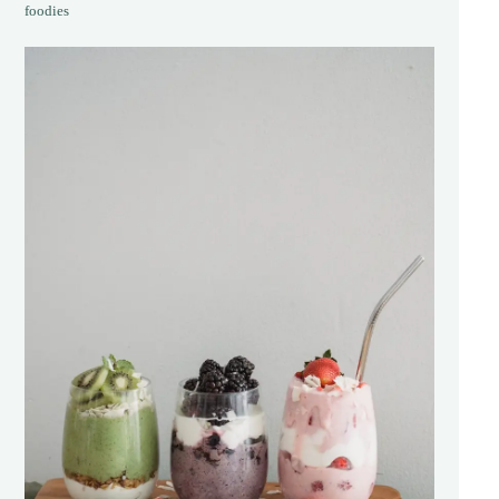
foodies