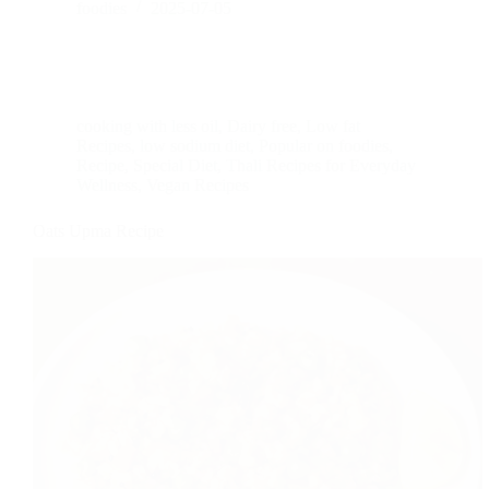
foodies
2025-07-05
cooking with less oil
,
Dairy free
,
Low fat
Recipes
,
low sodium diet
,
Popular on foodies
,
Recipe
,
Special Diet
,
Thali Recipes for Everyday
Wellness
,
Vegan Recipes
Oats Upma Recipe