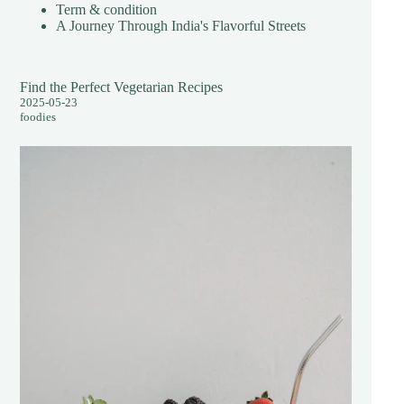
Term & condition
A Journey Through India's Flavorful Streets
Find the Perfect Vegetarian Recipes
2025-05-23
foodies