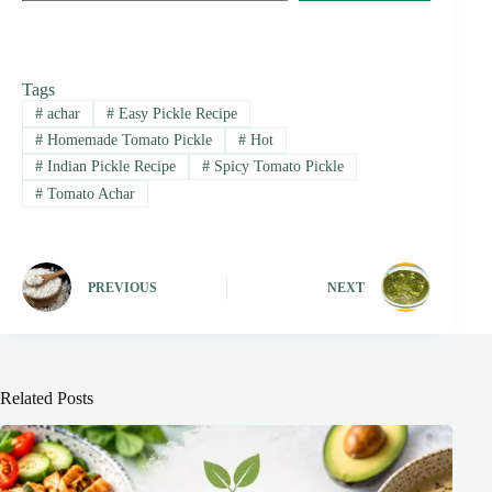
Tags
#
achar
#
Easy Pickle Recipe
#
Homemade Tomato Pickle
#
Hot
#
Indian Pickle Recipe
#
Spicy Tomato Pickle
#
Tomato Achar
PREVIOUS
NEXT
Related Posts