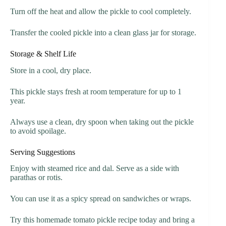
Turn off the heat and allow the pickle to cool completely.
Transfer the cooled pickle into a clean glass jar for storage.
Storage & Shelf Life
Store in a cool, dry place.
This pickle stays fresh at room temperature for up to 1
year.
Always use a clean, dry spoon when taking out the pickle
to avoid spoilage.
Serving Suggestions
Enjoy with steamed rice and dal. Serve as a side with
parathas or rotis.
You can use it as a spicy spread on sandwiches or wraps.
Try this homemade tomato pickle recipe today and bring a