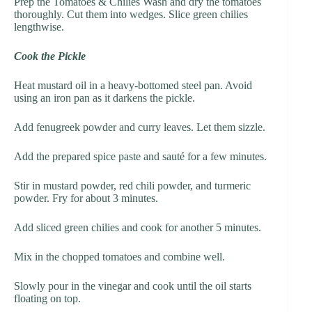
Prep the Tomatoes & Chilies Wash and dry the tomatoes
thoroughly. Cut them into wedges. Slice green chilies
lengthwise.
Cook the Pickle
Heat mustard oil in a heavy-bottomed steel pan. Avoid
using an iron pan as it darkens the pickle.
Add fenugreek powder and curry leaves. Let them sizzle.
Add the prepared spice paste and sauté for a few minutes.
Stir in mustard powder, red chili powder, and turmeric
powder. Fry for about 3 minutes.
Add sliced green chilies and cook for another 5 minutes.
Mix in the chopped tomatoes and combine well.
Slowly pour in the vinegar and cook until the oil starts
floating on top.