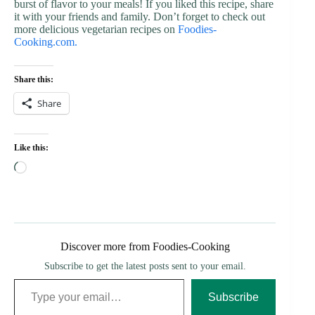
burst of flavor to your meals! If you liked this recipe, share
it with your friends and family. Don’t forget to check out
more delicious vegetarian recipes on
Foodies-
Cooking.com.
Share this:
Share
Like this:
Loading…
Discover more from Foodies-Cooking
Subscribe to get the latest posts sent to your email.
Type your email…
Subscribe