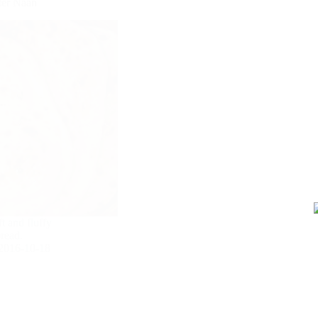
tter Naan
t and fluffy
bread.
2016-10-18