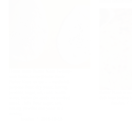
Indian Bread/Bu
Home made Butter Naan [wpurp-
searchable-recipe]Home made
Butter Naan recipe – – madia/all-
purpose flour, dry yeast, baking
powder, sugar, oil, curd, warm
Butter Naan is sof
water, butter (to apply on cooked
delicious Indian 
naan), , Mix flour sugar, salt,
foodies
baking powder and yeast in a
mixing…
foodies
2016-10-18