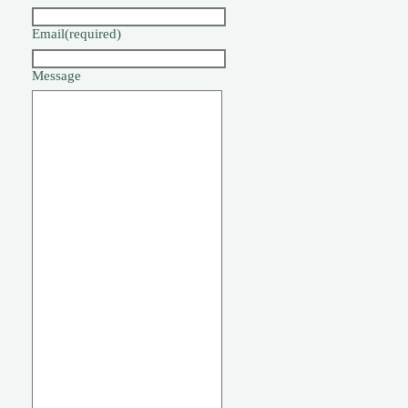
Email
(required)
Message