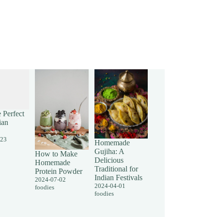
 Perfect
ian
-23
Homemade
Gujiha: A
How to Make
Delicious
Homemade
Traditional for
Protein Powder
Indian Festivals
2024-07-02
2024-04-01
foodies
foodies