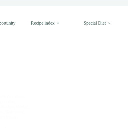
portunity
Recipe index
Special Diet
ery day meal
,
e
,
Indian
,
 foodies
,
Recipe
,
ex
,
Roti,poori,
ian bread)