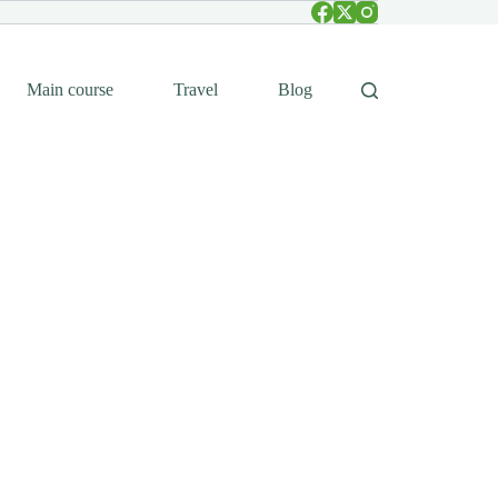
Main course
Travel
Blog