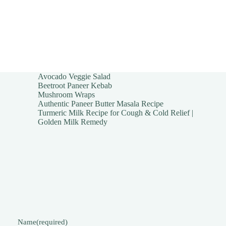
Avocado Veggie Salad
Beetroot Paneer Kebab
Mushroom Wraps
Authentic Paneer Butter Masala Recipe
Turmeric Milk Recipe for Cough & Cold Relief |
Golden Milk Remedy
Name
(required)