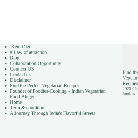
Keto Diet
# Law of attraction
Blog
Collaboration Opportunity
Connect US
Find the
Contact us
Vegetar
Disclaimer
Recipes
Find the Perfect Vegetarian Recipes
2025-05
Founder of Foodies-Cooking – Indian Vegetarian
foodies
Food Blogger
Home
Term & condition
A Journey Through India's Flavorful Streets