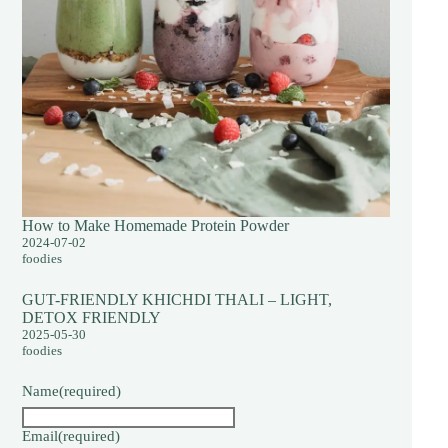
How to Make Homemade Protein Powder
2024-07-02
foodies
GUT-FRIENDLY KHICHDI THALI – LIGHT,
DETOX FRIENDLY
2025-05-30
foodies
Name
(required)
Email
(required)