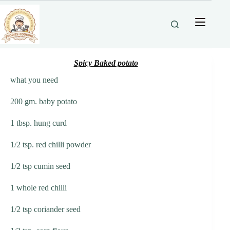
Skip
to
content
Spicy Baked potato
what you need
200 gm. baby potato
1 tbsp. hung curd
1/2 tsp. red chilli powder
1/2 tsp cumin seed
1 whole red chilli
1/2 tsp coriander seed