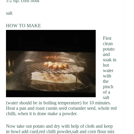
1/2 tsp. corn flour
salt
HOW TO MAKE
First
clean
potato
and
soak in
hot
water
with
the
pinch
of a
salt
(water should be in boiling temperature) for 10 minutes.
Heat a pan and roast cumin seed coriander seed, whole red
chilli, when it is done make a powder.
Now take out potato and dry with help of cloth and keep
in bowl add curd,red chilli powder,salt and corn flour mix