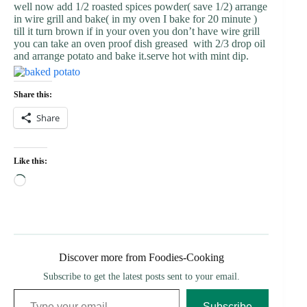
well now add 1/2 roasted spices powder( save 1/2) arrange
in wire grill and bake( in my oven I bake for 20 minute )
till it turn brown if in your oven you don’t have wire grill
you can take an oven proof dish greased with 2/3 drop oil
and arrange potato and bake it.serve hot with mint dip.
Share this:
Share
Like this:
Loading…
Discover more from Foodies-Cooking
Subscribe to get the latest posts sent to your email.
Type your email…
Subscribe