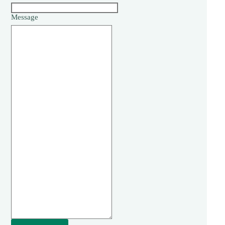
Message