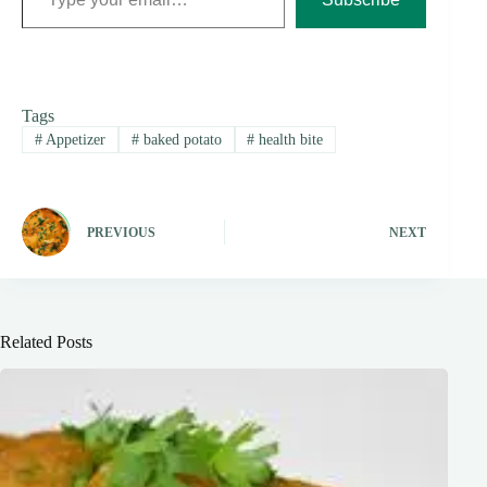
Tags
#
Appetizer
#
baked potato
#
health bite
PREVIOUS
NEXT
Related Posts