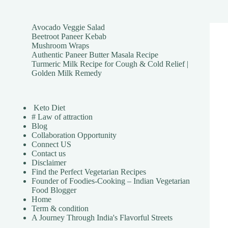
Avocado Veggie Salad
Beetroot Paneer Kebab
Mushroom Wraps
Authentic Paneer Butter Masala Recipe
Turmeric Milk Recipe for Cough & Cold Relief |
Golden Milk Remedy
Keto Diet
# Law of attraction
Blog
Collaboration Opportunity
Connect US
Contact us
Disclaimer
Find the Perfect Vegetarian Recipes
Founder of Foodies-Cooking – Indian Vegetarian
Food Blogger
Home
Term & condition
A Journey Through India's Flavorful Streets