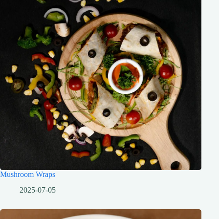
Mushroom Wraps
2025-07-05