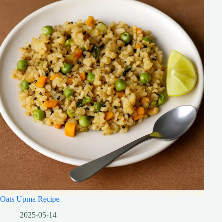
Oats Upma Recipe
2025-05-14