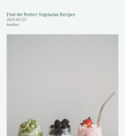
Find the Perfect Vegetarian Recipes
2025-05-23
foodies