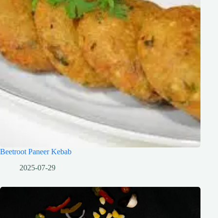
Beetroot Paneer Kebab
2025-07-29