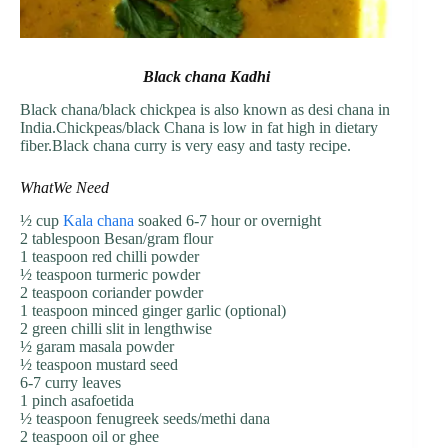
Black chana Kadhi
Black chana/black chickpea is also known as desi chana in
India.Chickpeas/black Chana is low in fat high in dietary
fiber.Black chana curry is very easy and tasty recipe.
WhatWe Need
½ cup
Kala chana
soaked 6-7 hour or overnight
2 tablespoon Besan/gram flour
1 teaspoon red chilli powder
½ teaspoon turmeric powder
2 teaspoon coriander powder
1 teaspoon minced ginger garlic (optional)
2 green chilli slit in lengthwise
½ garam masala powder
½ teaspoon mustard seed
6-7 curry leaves
1 pinch asafoetida
½ teaspoon fenugreek seeds/methi dana
2 teaspoon oil or ghee