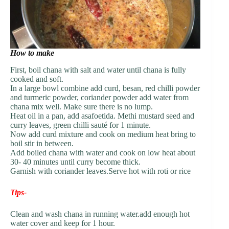
How to make
First, boil chana with salt and water until chana is fully
cooked and soft.
In a large bowl combine add curd, besan, red chilli powder
and turmeric powder, coriander powder add water from
chana mix well. Make sure there is no lump.
Heat oil in a pan, add asafoetida. Methi mustard seed and
curry leaves, green chilli sauté for 1 minute.
Now add curd mixture and cook on medium heat bring to
boil stir in between.
Add boiled chana with water and cook on low heat about
30- 40 minutes until curry become thick.
Garnish with coriander leaves.Serve hot with roti or rice
Tips-
Clean and wash chana in running water.add enough hot
water cover and keep for 1 hour.