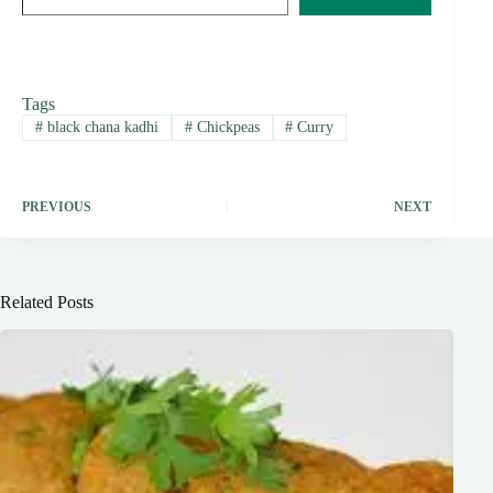
Tags
#
black chana kadhi
#
Chickpeas
#
Curry
PREVIOUS
NEXT
Related Posts