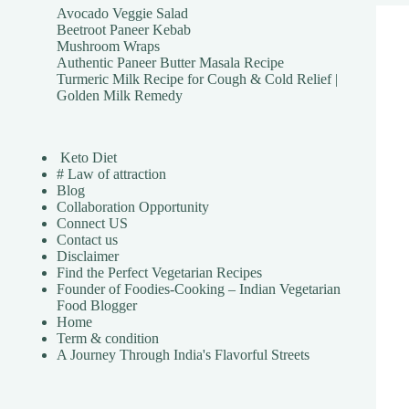
Avocado Veggie Salad
Beetroot Paneer Kebab
Mushroom Wraps
Authentic Paneer Butter Masala Recipe
Turmeric Milk Recipe for Cough & Cold Relief |
Golden Milk Remedy
Keto Diet
# Law of attraction
Blog
Collaboration Opportunity
Connect US
Contact us
Disclaimer
Find the Perfect Vegetarian Recipes
Founder of Foodies-Cooking – Indian Vegetarian
Food Blogger
Home
Term & condition
A Journey Through India's Flavorful Streets