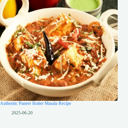
Authentic Paneer Butter Masala Recipe
2025-06-20