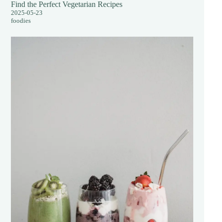
Find the Perfect Vegetarian Recipes
2025-05-23
foodies