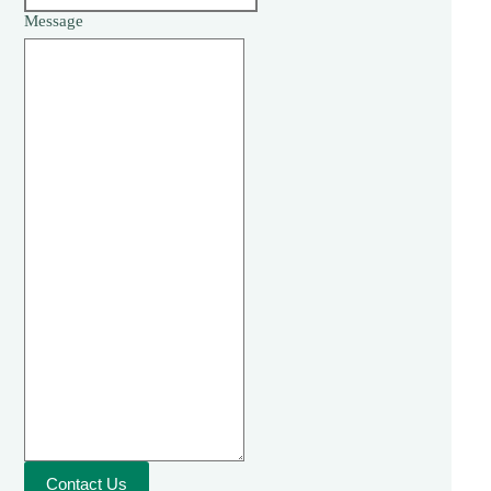
Message
Contact Us