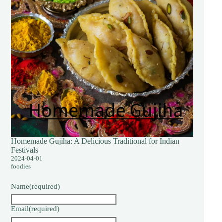
Homemade Gujiha: A Delicious Traditional for Indian
Festivals
2024-04-01
foodies
Name
(required)
Email
(required)