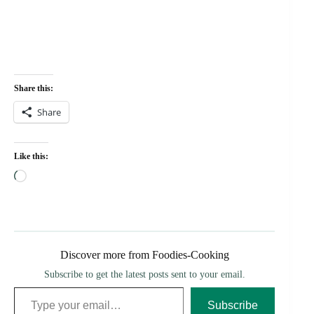
Share this:
Share
Like this:
Loading…
Discover more from Foodies-Cooking
Subscribe to get the latest posts sent to your email.
Type your email…
Subscribe