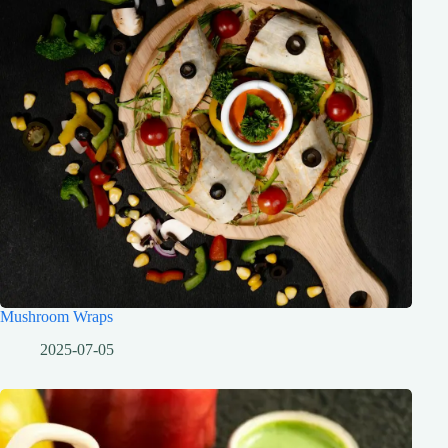
Mushroom Wraps
2025-07-05