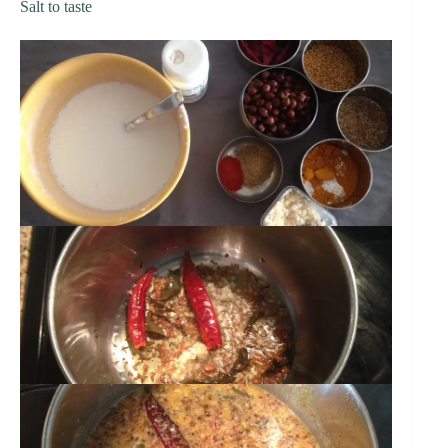
Salt to taste