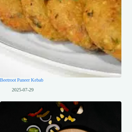
Beetroot Paneer Kebab
2025-07-29