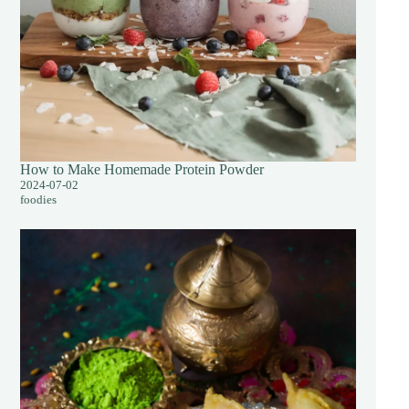
How to Make Homemade Protein Powder
2024-07-02
foodies