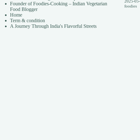
2025-05
Founder of Foodies-Cooking – Indian Vegetarian
foodies
Food Blogger
Home
Term & condition
A Journey Through India's Flavorful Streets