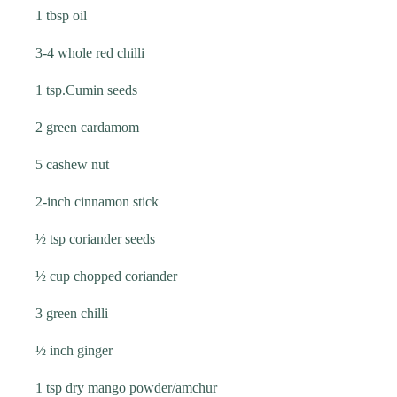
1 tbsp oil
3-4 whole red chilli
1 tsp.Cumin seeds
2 green cardamom
5 cashew nut
2-inch cinnamon stick
½ tsp coriander seeds
½ cup chopped coriander
3 green chilli
½ inch ginger
1 tsp dry mango powder/amchur