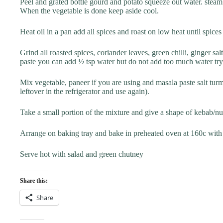
Peel and grated bottle gourd and potato squeeze out water. steam
When the vegetable is done keep aside cool.
Heat oil in a pan add all spices and roast on low heat until spic
Grind all roasted spices, coriander leaves, green chilli, ginger
paste you can add ½ tsp water but do not add too much water try
Mix vegetable, paneer if you are using and masala paste salt tur
leftover in the refrigerator and use again).
Take a small portion of the mixture and give a shape of kebab/n
Arrange on baking tray and bake in preheated oven at 160c with 
Serve hot with salad and green chutney
Share this:
Share