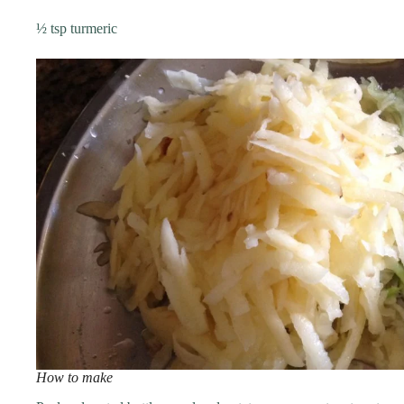
½ tsp turmeric
How to make