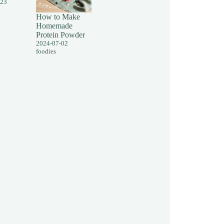
-23
How to Make
Homemade
Protein Powder
2024-07-02
foodies