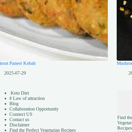
troot Paneer Kebab
Mushro
2025-07-29
2
Keto Diet
# Law of attraction
Blog
Collaboration Opportunity
Connect US
Find the
Contact us
Vegetar
Disclaimer
Recipes
Find the Perfect Vegetarian Recipes