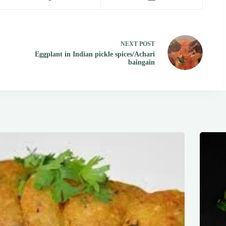
NEXT
POST
Eggplant in Indian pickle spices/Achari
baingain