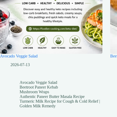
Avocado Veggie Salad
Bee
2026-07-13
Avocado Veggie Salad
Beetroot Paneer Kebab
Mushroom Wraps
Authentic Paneer Butter Masala Recipe
Turmeric Milk Recipe for Cough & Cold Relief |
Golden Milk Remedy