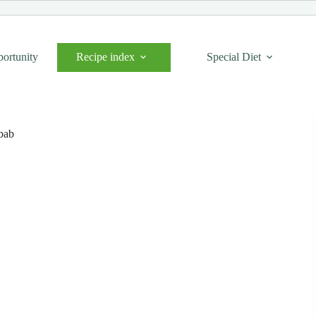
portunity
Recipe index
Special Diet
bab