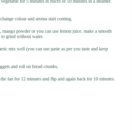
 vegetable for 5 minutes in micro or 10 minutes in a steamer.
es change colour and aroma start coming.
 salt, mango powder or you can use lemon juice. make a smooth
 to grind without water.
meric mix well (you can use paste as per you taste and keep
uggets and roll on bread crumbs.
the fan for 12 minutes and flip and again back for 10 minutes.