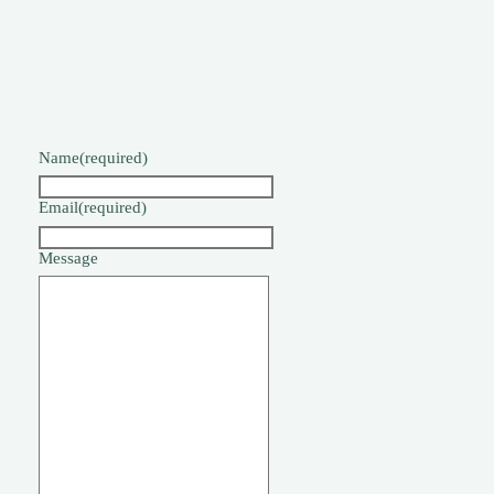
Name
(required)
Email
(required)
Message