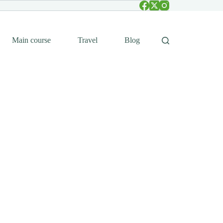
Main course
Travel
Blog