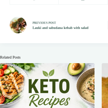
PREVIOUS
POST
Lauki and sabudana kebab with salad
Related Posts