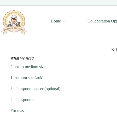
Skip
to
content
Home
Collaboration Op
Ke
What we need
2 potato medium size
1 medium size lauki
3 tablespoon paneer (optional)
2 tablespoon oil
For masala