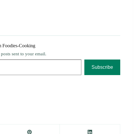
m Foodies-Cooking
t posts sent to your email.
Subscribe