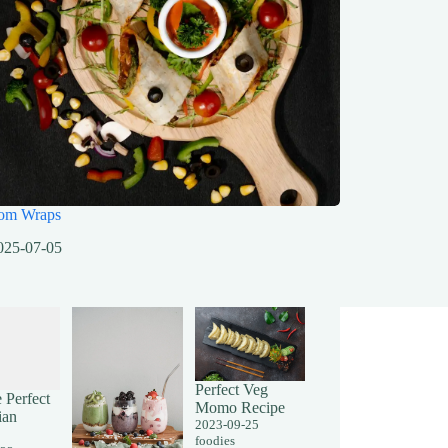
om Wraps
025-07-05
Perfect Veg
 Perfect
Momo Recipe
ian
2023-09-25
foodies