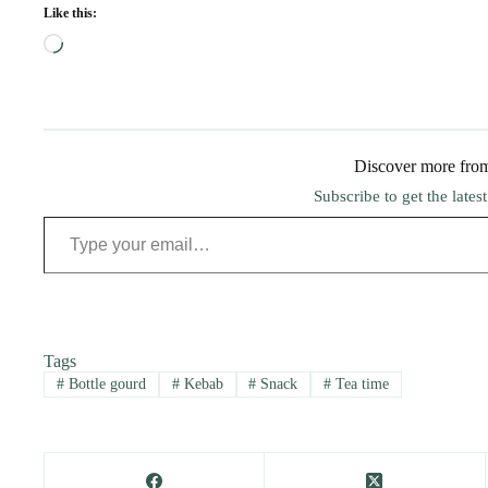
Like this:
Loading…
Discover more fro
Subscribe to get the lates
Type your email…
Tags
#
Bottle gourd
#
Kebab
#
Snack
#
Tea time