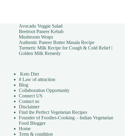
Avocado Veggie Salad
Beetroot Paneer Kebab
Mushroom Wraps
Authentic Paneer Butter Masala Recipe
Turmeric Milk Recipe for Cough & Cold Relief |
Golden Milk Remedy
Keto Diet
# Law of attraction
Blog
Collaboration Opportunity
Connect US
Contact us
Disclaimer
Find the Perfect Vegetarian Recipes
Founder of Foodies-Cooking – Indian Vegetarian
Food Blogger
Home
Term & condition