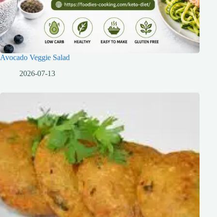
Avocado Veggie Salad
2026-07-13