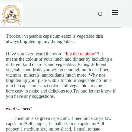
Skip
to
content
Tricolour vegetable capsicum-sabzi is vegetable dish
always brighten up my dining table .
Have you ever heard the word
“Eat the rainbow
”
?
it
means the colour of your lunch and dinner by including a
different kind of fruits and vegetables. Eating different
vegetable and fruits you will get enough nutrients, fiber,
vitamins, minerals, antioxidants much more. Why not
brighten up your plate with a tricolour vegetable / Shimla
mirch / capsicum sabzi colour full vegetable recipe is
here easy to make and delicious too.Try and let me know if
you have any suggestions.
what we need
— 1 medium size green capsicum, 1 medium size yellow
capsicum/Bell pepper, 1 small size red capsicum/Bell
pepper, 1 medium size onion sliced, 1 small tomato