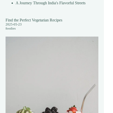
A Journey Through India's Flavorful Streets
Find the Perfect Vegetarian Recipes
2025-05-23
foodies