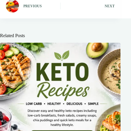
PREVIOUS
NEXT
Related Posts