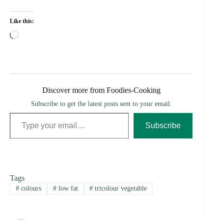
Like this:
Loading…
Discover more from Foodies-Cooking
Subscribe to get the latest posts sent to your email.
Type your email…
Subscribe
Tags
#
colours
#
low fat
#
tricolour vegetable