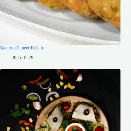
Beetroot Paneer Kebab
2025-07-29