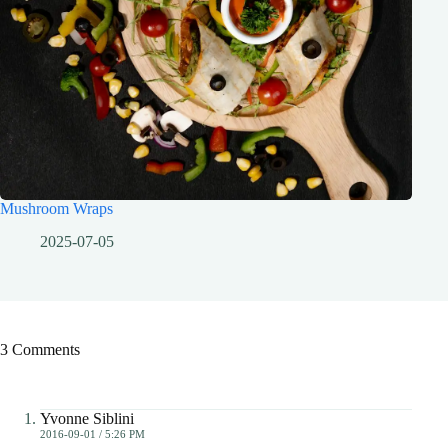
Mushroom Wraps
2025-07-05
3 Comments
Yvonne Siblini
2016-09-01 / 5:26 PM