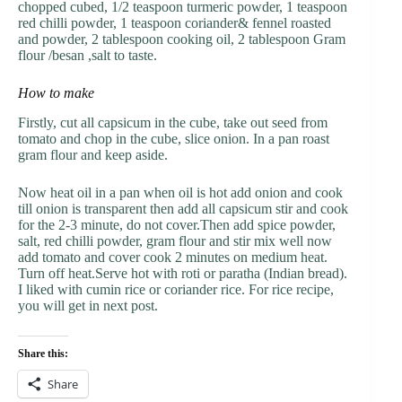
chopped cubed, 1/2 teaspoon turmeric powder, 1 teaspoon
red chilli powder, 1 teaspoon coriander& fennel roasted
and powder, 2 tablespoon cooking oil, 2 tablespoon Gram
flour /besan ,salt to taste.
How to make
Firstly, cut all capsicum in the cube, take out seed from
tomato and chop in the cube, slice onion. In a pan roast
gram flour and keep aside.
Now heat oil in a pan when oil is hot add onion and cook
till onion is transparent then add all capsicum stir and cook
for the 2-3 minute, do not cover.Then add spice powder,
salt, red chilli powder, gram flour and stir mix well now
add tomato and cover cook 2 minutes on medium heat.
Turn off heat.Serve hot with roti or paratha (Indian bread).
I liked with cumin rice or coriander rice. For rice recipe,
you will get in next post.
Share this:
Share