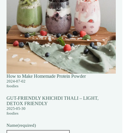
How to Make Homemade Protein Powder
2024-07-02
foodies
GUT-FRIENDLY KHICHDI THALI – LIGHT,
DETOX FRIENDLY
2025-05-30
foodies
Name
(required)