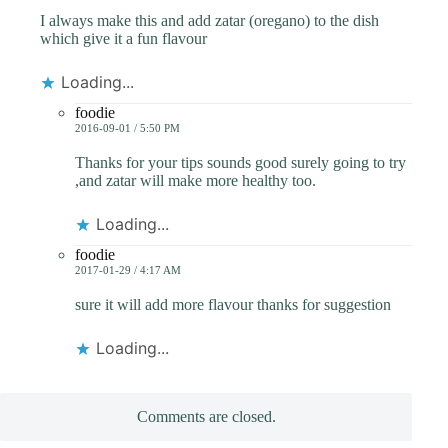
I always make this and add zatar (oregano) to the dish
which give it a fun flavour
Loading...
foodie
2016-09-01 / 5:50 PM
Thanks for your tips sounds good surely going to try
,and zatar will make more healthy too.
Loading...
foodie
2017-01-29 / 4:17 AM
sure it will add more flavour thanks for suggestion
Loading...
Comments are closed.