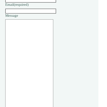
Email
(required)
Message