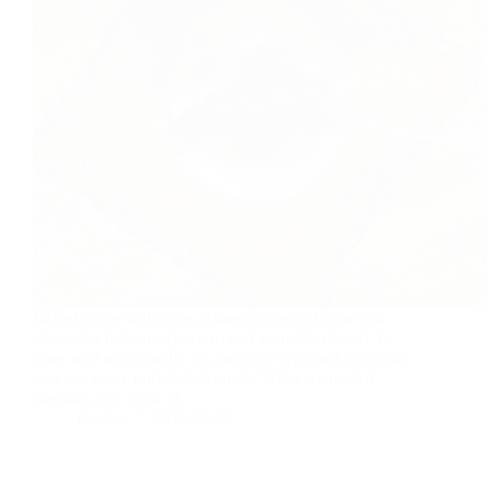
Baked apple with dates Baked apple with date and
almond is deliciously warm and aromatic dessert. It
goes well with vanilla ice-cream or whipped cream or
you can serve only baked apple. What we need 4
medium size apple ¼…
foodies
2016-05-29