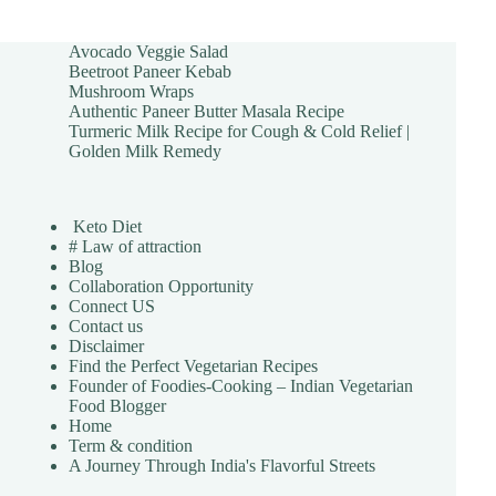
Avocado Veggie Salad
Beetroot Paneer Kebab
Mushroom Wraps
Authentic Paneer Butter Masala Recipe
Turmeric Milk Recipe for Cough & Cold Relief |
Golden Milk Remedy
Keto Diet
# Law of attraction
Blog
Collaboration Opportunity
Connect US
Contact us
Disclaimer
Find the Perfect Vegetarian Recipes
Founder of Foodies-Cooking – Indian Vegetarian
Food Blogger
Home
Term & condition
A Journey Through India's Flavorful Streets