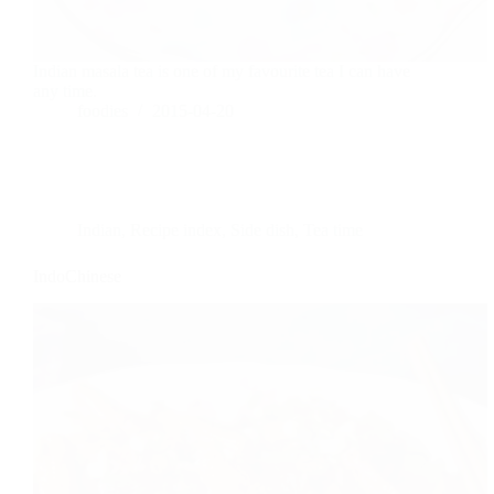
Indian masala tea is one of my favourite tea I can have
any time.
foodies
2015-04-20
Indian
,
Recipe index
,
Side dish
,
Tea time
IndoChinese