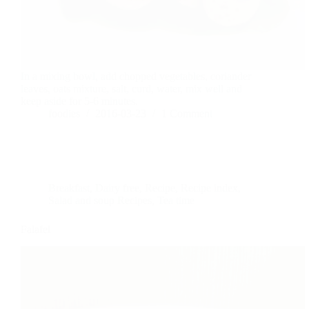
In a mixing bowl, add chopped vegetables, coriander
leaves, oats mixture, salt, curd, water, mix well and
keep aside for 5-6 minutes.
foodies
2016-03-23
1 Comment
Breakfast
,
Dairy free
,
Recipe
,
Recipe index
,
Salad and soup Recipes
,
Tea time
Falafel