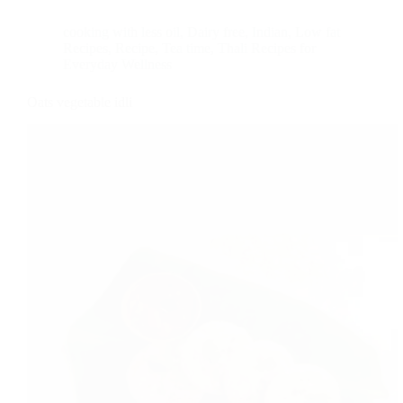
cooking with less oil
,
Dairy free
,
Indian
,
Low fat
Recipes
,
Recipe
,
Tea time
,
Thali Recipes for
Everyday Wellness
Oats vegetable idli