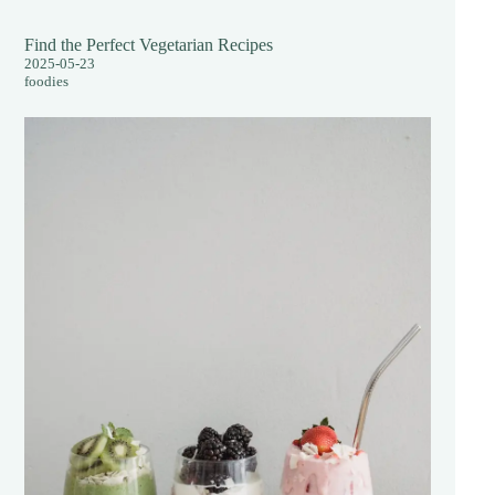
Find the Perfect Vegetarian Recipes
2025-05-23
foodies