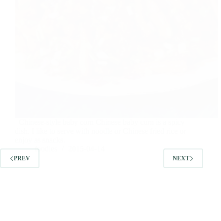
Chinese-style baby corn Chinese baby corn is a spicy
dish. I like to serve with noodle or Chinese fried rice or
enjoy as snacks.
foodies
2015-04-14
PREV
NEXT