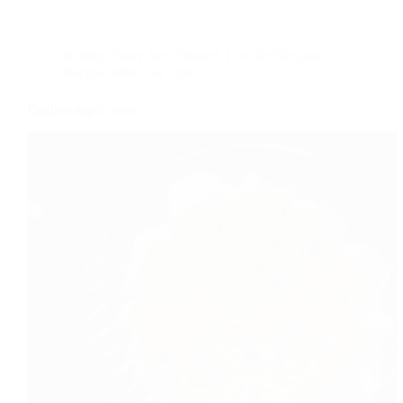
Baking
,
Dairy free
,
Dessert
,
Low fat Recipes
,
Recipe index
,
Tea time
Eggless apple cake