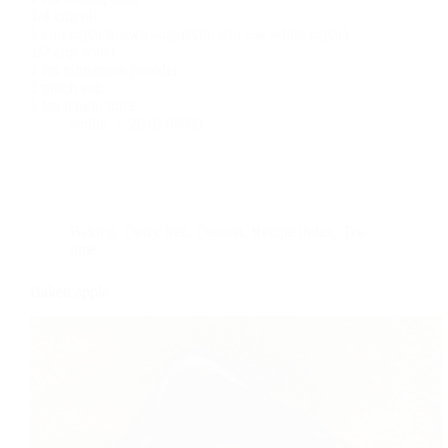
1/4 cup oil
1 cup sugar brown sugar(you can use white sugar)
1/2 cup water
1 tsp cinnamon powder
1 pinch salt
1 tsp lemon juice
sudha
2016-06-09
Baking
,
Dairy free
,
Dessert
,
Recipe index
,
Tea
time
Baked apple