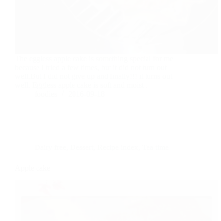
The eggless apple cake is something special for me
because I tried a few times, but it did not turn out
well.But I did not give up and finally!!! it turns out
well. Eggless apple cake is soft and moist .
foodies
2016-09-18
Dairy free
,
Dessert
,
Recipe index
,
Tea time
Apple cake