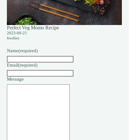
Perfect Veg Momo Recipe
2023-09-25
foodies
Name
(required)
Email
(required)
Message