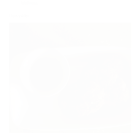
Wellness
Oats cutlet