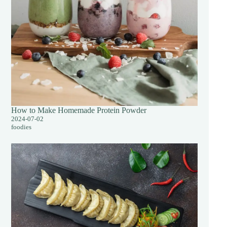
How to Make Homemade Protein Powder
2024-07-02
foodies