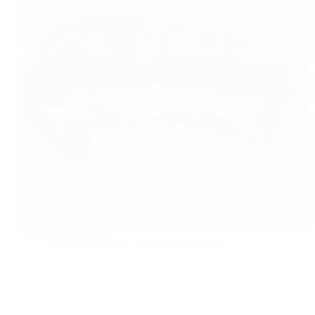
Middle Eastern dish
foodies
2015-07-30
4 Comments