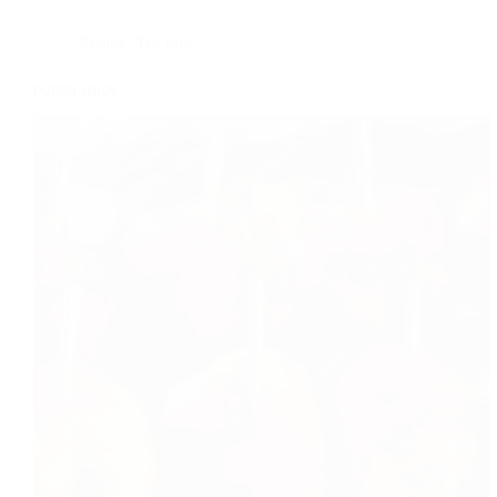
Recipe
,
Tea time
potato spicy