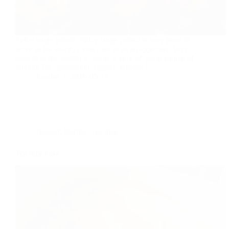
Spicy tangy potato Spicy tangy potato is very good to
serve as tea snack, a side dish or as an appetizer. Very
easy to make. potato is good a very of good source of
vitamin B6 , potassium, copper, vitamin C,…
foodies
2016-05-13
Dessert
,
Recipe
,
Tea time
Tea time cake