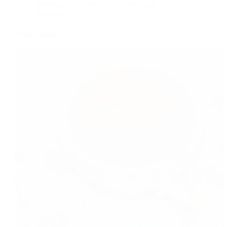
Beverages
,
Breakfast
,
Hot Beverages
,
Recipe
,
Tea time
Indian masala tea