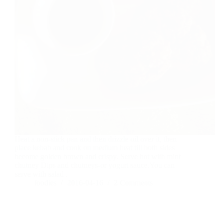
Heat a non-stick pan and then drizzle oil over it, then
place kebab and cook on medium heat till both sides
become golden brown and crispy. Serve hot with mint
chutney Dips and chutneys-or yogurt sauce.You can
serve with salad .
foodies
2016-04-16
2 Comments