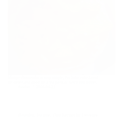
Mango cheesecake is very simple, No bake cake.Good
for desert,and good for a tea party,or lunch and dinner.
foodies
2016-04-22
Breakfast
,
Tea time
,
Thali Recipes for Everyday