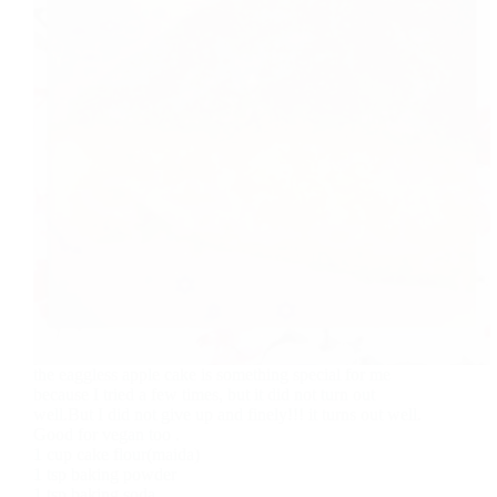
the eaggless apple cake is something special for me
because I tried a few times, but it did not turn out
well.But I did not give up and finely!!! it turns out well.
Good for vegan too .
1 cup cake flour(maida)
1 tsp baking powder
1 tsp baking soda