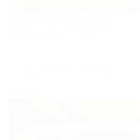
Green bean and oats cutlet Green bean and oats cutlet
/patties are very rich in protein and fiber are good for
tea time snacks. Good for a tea party and as a healthy
starter. For this recipe, I have…
foodies
2016-04-20
1 Comment
Indian
,
Recipe index
,
Salad and soup Recipes
,
Tea time
Hariali kebab