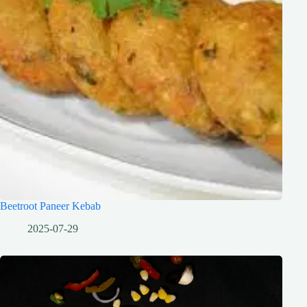
Beetroot Paneer Kebab
2025-07-29