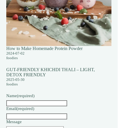
How to Make Homemade Protein Powder
2024-07-02
foodies
GUT-FRIENDLY KHICHDI THALI – LIGHT,
DETOX FRIENDLY
2025-05-30
foodies
Name
(required)
Email
(required)
Message