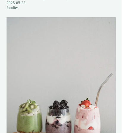
2025-05-23
foodies