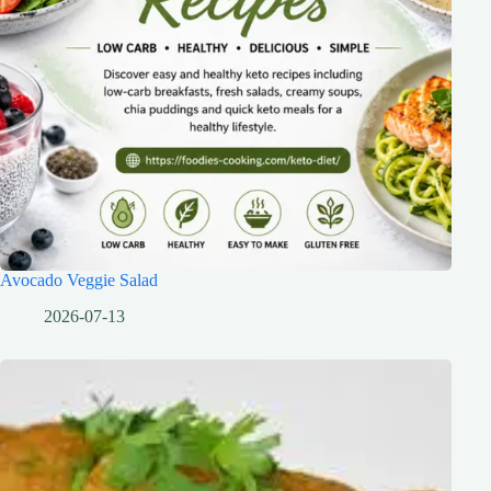
Avocado Veggie Salad
2026-07-13