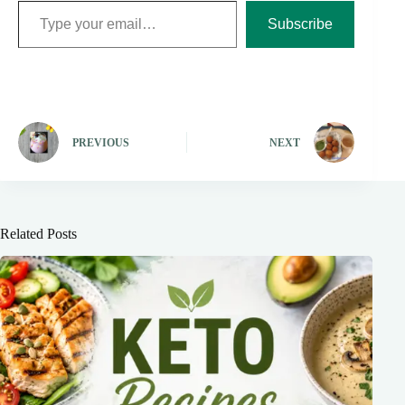
Subscribe
PREVIOUS
NEXT
Related Posts