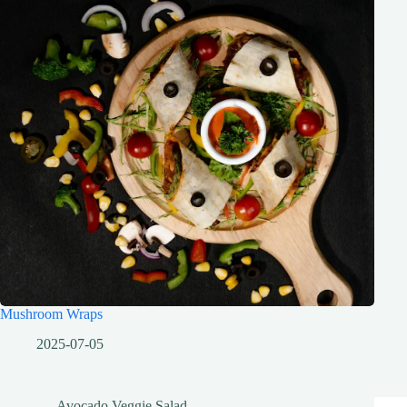
Mushroom Wraps
2025-07-05
Avocado Veggie Salad