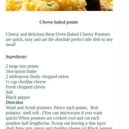
Cheese baked potato
Cheesy and delicious these Oven Baked Cheesy Potatoes
are quick, easy and are the absolute perfect side dish to any
meal!
Ingredients:
2 large size potato
1tea spoon butter
2 tablespoon finely chopped onion
½ cup cheddar cheese
Fresh chopped chives
Salt
Black pepper
Direction
Wash and Scrub potatoes. Pierce each potato. Boil
potatoes until soft . (You can microwave if you want
quick) When potatoes are cooked cool and cut each
potation half lengthwise. Scoop out leaving a thin layer
shell.Now mix onion and cheddar cheese sal Black pepper