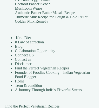
Beetroot Paneer Kebab
Mushroom Wraps
Authentic Paneer Butter Masala Recipe
Turmeric Milk Recipe for Cough & Cold Relief |
Golden Milk Remedy
Keto Diet
# Law of attraction
Blog
Collaboration Opportunity
Connect US
Contact us
Disclaimer
Find the Perfect Vegetarian Recipes
Founder of Foodies-Cooking – Indian Vegetarian
Food Blogger
Home
Term & condition
A Journey Through India's Flavorful Streets
Find the Perfect Vegetarian Recipes