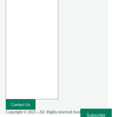
Contact Us
Copyright © 2025 - All Rights reserved foodies-cooking
Subscribe