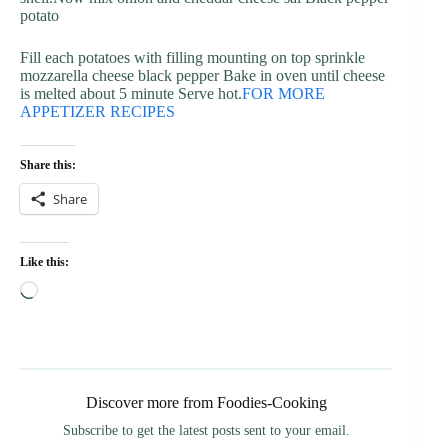
potato
Fill each potatoes with filling mounting on top sprinkle
mozzarella cheese black pepper Bake in oven until cheese
is melted about 5 minute Serve hot.
FOR MORE
APPETIZER RECIPES
Share this:
Share
Like this:
Loading…
Discover more from Foodies-Cooking
Subscribe to get the latest posts sent to your email.
Type your email…