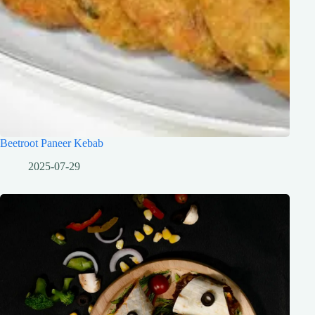
Beetroot Paneer Kebab
2025-07-29