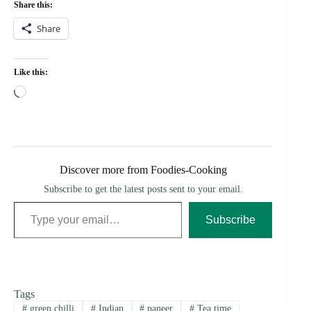
Share this:
Share
Like this:
Loading…
Discover more from Foodies-Cooking
Subscribe to get the latest posts sent to your email.
Type your email…
Subscribe
Tags
#
green chilli
#
Indian
#
paneer
#
Tea time