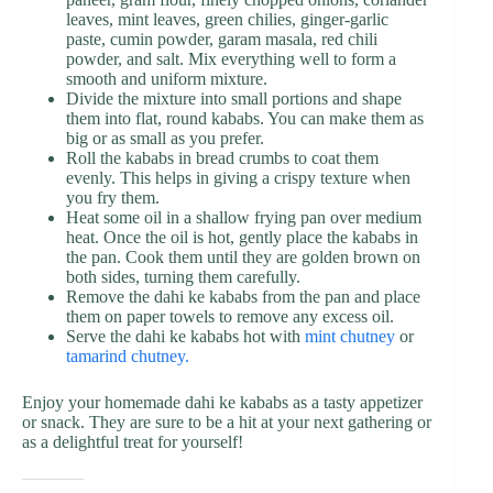
leaves, mint leaves, green chilies, ginger-garlic
paste, cumin powder, garam masala, red chili
powder, and salt. Mix everything well to form a
smooth and uniform mixture.
Divide the mixture into small portions and shape
them into flat, round kababs. You can make them as
big or as small as you prefer.
Roll the kababs in bread crumbs to coat them
evenly. This helps in giving a crispy texture when
you fry them.
Heat some oil in a shallow frying pan over medium
heat. Once the oil is hot, gently place the kababs in
the pan. Cook them until they are golden brown on
both sides, turning them carefully.
Remove the dahi ke kababs from the pan and place
them on paper towels to remove any excess oil.
Serve the dahi ke kababs hot with
mint chutney
or
tamarind chutney.
Enjoy your homemade dahi ke kababs as a tasty appetizer
or snack. They are sure to be a hit at your next gathering or
as a delightful treat for yourself!