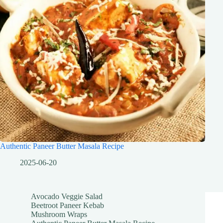
Authentic Paneer Butter Masala Recipe
2025-06-20
Avocado Veggie Salad
Beetroot Paneer Kebab
Mushroom Wraps