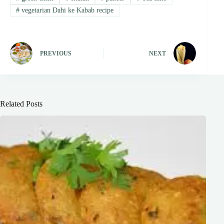
#
vegetarian Dahi ke Kabab recipe
PREVIOUS
NEXT
Related Posts