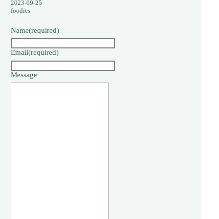
2023-09-25
foodies
Name
(required)
Email
(required)
Message