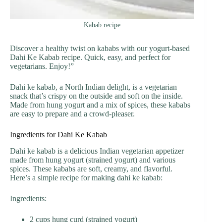
Kabab recipe
Discover a healthy twist on kababs with our yogurt-based
Dahi Ke Kabab recipe. Quick, easy, and perfect for
vegetarians. Enjoy!”
Dahi ke kabab, a North Indian delight, is a vegetarian
snack that’s crispy on the outside and soft on the inside.
Made from hung yogurt and a mix of spices, these kababs
are easy to prepare and a crowd-pleaser.
Ingredients for Dahi Ke Kabab
Dahi ke kabab is a delicious Indian vegetarian appetizer
made from hung yogurt (strained yogurt) and various
spices. These kababs are soft, creamy, and flavorful.
Here’s a simple recipe for making dahi ke kabab:
Ingredients:
2 cups hung curd (strained yogurt)