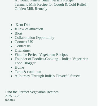
Authentic Paneer Butter Masala Recipe
Turmeric Milk Recipe for Cough & Cold Relief |
Golden Milk Remedy
Keto Diet
# Law of attraction
Blog
Collaboration Opportunity
Connect US
Contact us
Disclaimer
Find the Perfect Vegetarian Recipes
Founder of Foodies-Cooking – Indian Vegetarian
Food Blogger
Home
Term & condition
A Journey Through India's Flavorful Streets
Find the Perfect Vegetarian Recipes
2025-05-23
foodies