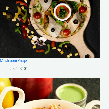
Mushroom Wraps
2025-07-05