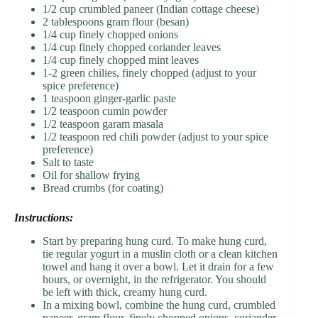
1/2 cup crumbled paneer (Indian cottage cheese)
2 tablespoons gram flour (besan)
1/4 cup finely chopped onions
1/4 cup finely chopped coriander leaves
1/4 cup finely chopped mint leaves
1-2 green chilies, finely chopped (adjust to your
spice preference)
1 teaspoon ginger-garlic paste
1/2 teaspoon cumin powder
1/2 teaspoon garam masala
1/2 teaspoon red chili powder (adjust to your spice
preference)
Salt to taste
Oil for shallow frying
Bread crumbs (for coating)
Instructions:
Start by preparing hung curd. To make hung curd,
tie regular yogurt in a muslin cloth or a clean kitchen
towel and hang it over a bowl. Let it drain for a few
hours, or overnight, in the refrigerator. You should
be left with thick, creamy hung curd.
In a mixing bowl, combine the hung curd, crumbled
paneer, gram flour, finely chopped onions, coriander