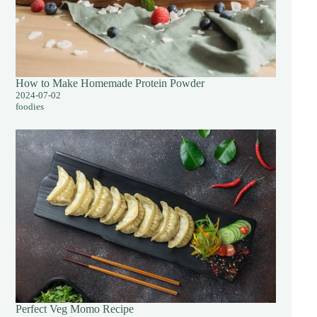
How to Make Homemade Protein Powder
2024-07-02
foodies
Perfect Veg Momo Recipe