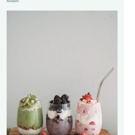
foodies