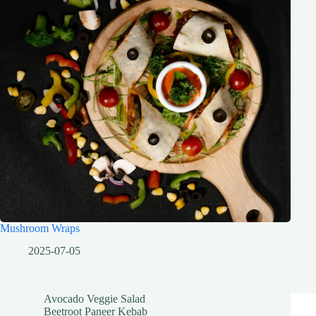
Mushroom Wraps
2025-07-05
Avocado Veggie Salad
Beetroot Paneer Kebab