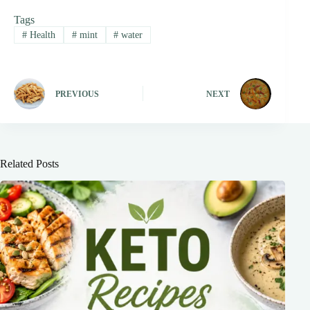
Tags
#
Health
#
mint
#
water
PREVIOUS
NEXT
Related Posts