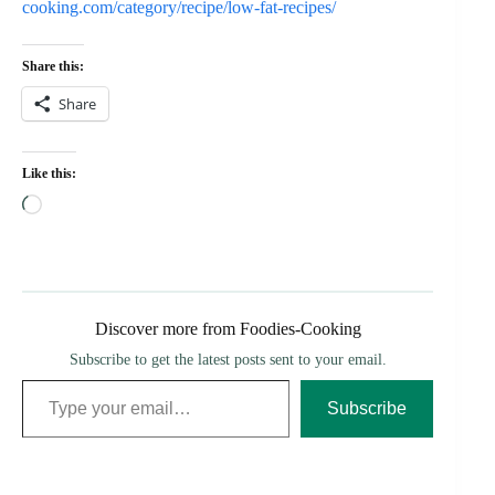
cooking.com/category/recipe/low-fat-recipes/
Share this:
Share
Like this:
Loading…
Discover more from Foodies-Cooking
Subscribe to get the latest posts sent to your email.
Type your email…
Subscribe