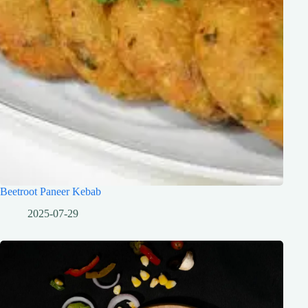
Beetroot Paneer Kebab
2025-07-29