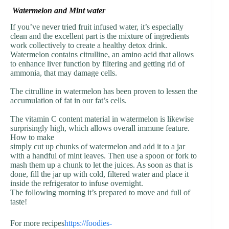
Watermelon and Mint water
If you’ve never tried fruit infused water, it’s especially
clean and the excellent part is the mixture of ingredients
work collectively to create a healthy detox drink.
Watermelon contains citrulline, an amino acid that allows
to enhance liver function by filtering and getting rid of
ammonia, that may damage cells.
The citrulline in watermelon has been proven to lessen the
accumulation of fat in our fat’s cells.
The vitamin C content material in watermelon is likewise
surprisingly high, which allows overall immune feature.
How to make
simply cut up chunks of watermelon and add it to a jar
with a handful of mint leaves. Then use a spoon or fork to
mash them up a chunk to let the juices. As soon as that is
done, fill the jar up with cold, filtered water and place it
inside the refrigerator to infuse overnight.
The following morning it’s prepared to move and full of
taste!
For more recipes
https://foodies-