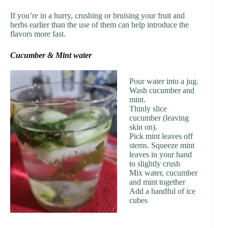
If you’re in a hurry, crushing or bruising your fruit and
herbs earlier than the use of them can help introduce the
flavors more fast.
Cucumber & Mint water
Pour water into a jug.
Wash cucumber and
mint.
Thinly slice
cucumber (leaving
skin on).
Pick mint leaves off
stems. Squeeze mint
leaves in your hand
to slightly crush
Mix water, cucumber
and mint together
Add a handful of ice
cubes