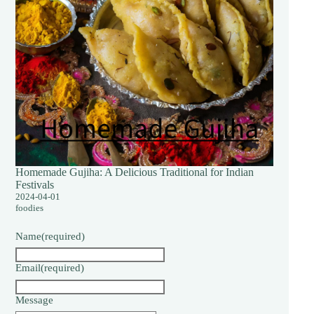
Homemade Gujiha: A Delicious Traditional for Indian
Festivals
2024-04-01
foodies
Name
(required)
Email
(required)
Message