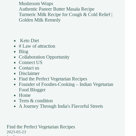
Mushroom Wraps
Authentic Paneer Butter Masala Recipe
Turmeric Milk Recipe for Cough & Cold Relief |
Golden Milk Remedy
Keto Diet
# Law of attraction
Blog
Collaboration Opportunity
Connect US
Contact us
Disclaimer
Find the Perfect Vegetarian Recipes
Founder of Foodies-Cooking – Indian Vegetarian
Food Blogger
Home
Term & condition
A Journey Through India's Flavorful Streets
Find the Perfect Vegetarian Recipes
2025-05-23