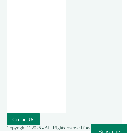
Contact Us
Copyright © 2025 - All Rights reserved foodies-cooking
Subscribe