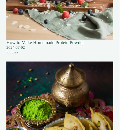
How to Make Homemade Protein Powder
2024-07-02
foodies