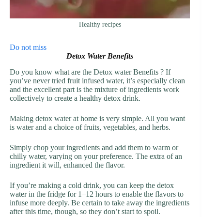
Healthy recipes
Do not miss
Detox Water Benefits
Do you know what are the Detox water Benefits ? If
you’ve never tried fruit infused water, it’s especially clean
and the excellent part is the mixture of ingredients work
collectively to create a healthy detox drink.
Making detox water at home is very simple. All you want
is water and a choice of fruits, vegetables, and herbs.
Simply chop your ingredients and add them to warm or
chilly water, varying on your preference. The extra of an
ingredient it will, enhanced the flavor.
If you’re making a cold drink, you can keep the detox
water in the fridge for 1–12 hours to enable the flavors to
infuse more deeply. Be certain to take away the ingredients
after this time, though, so they don’t start to spoil.