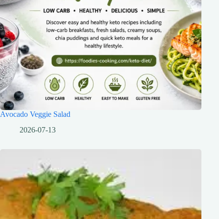
Avocado Veggie Salad
2026-07-13