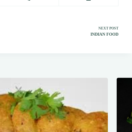
NEXT
POST
INDIAN FOOD