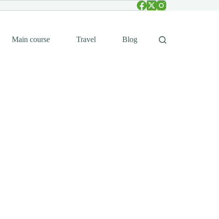
Main course
Travel
Blog