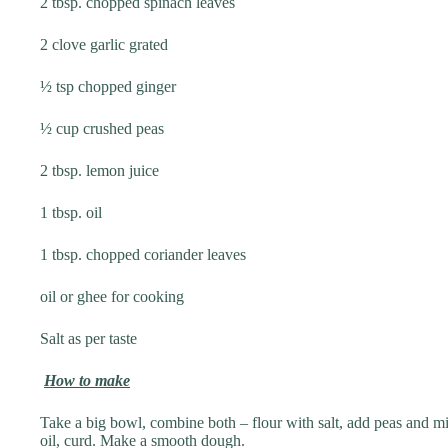
2 tbsp. chopped spinach leaves
2 clove garlic grated
½ tsp chopped ginger
½ cup crushed peas
2 tbsp. lemon juice
1 tbsp. oil
1 tbsp. chopped coriander leaves
oil or ghee for cooking
Salt as per taste
How to make
Take a big bowl, combine both – flour with salt, add peas and mi
oil, curd. Make a smooth dough.