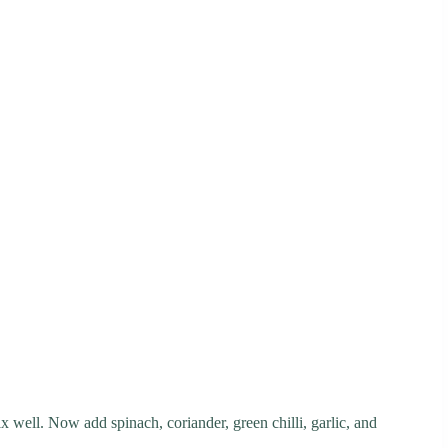
x well. Now add spinach, coriander, green chilli, garlic, and