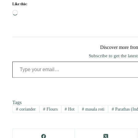
Like this:
Loading…
Discover more fro
Subscribe to get the lates
Type your email…
Tags
#
coriander
#
Flours
#
Hot
#
masala roti
#
Parathas (Ind