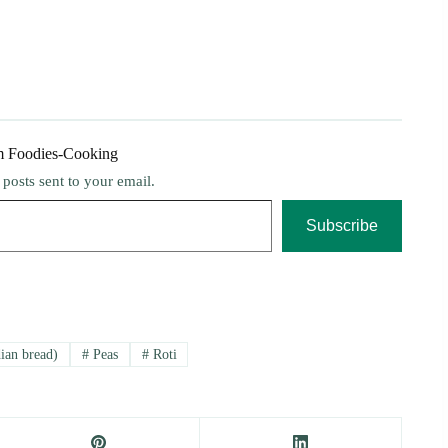
m Foodies-Cooking
t posts sent to your email.
Subscribe
ian bread)
#
Peas
#
Roti