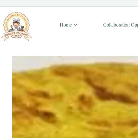
Skip
to
content
Home
Collaboration Op