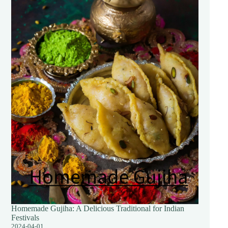
Homemade Gujiha: A Delicious Traditional for Indian
Festivals
2024-04-01