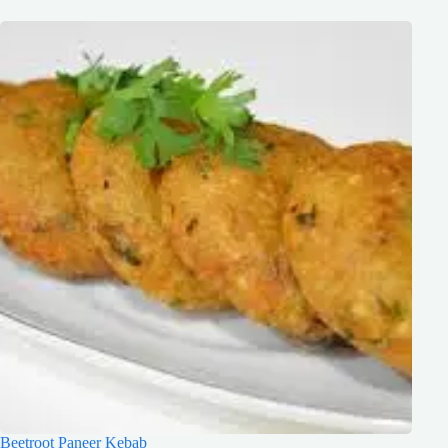
Beetroot Paneer Kebab