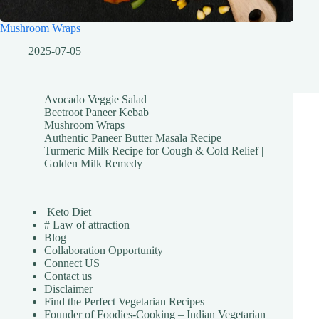
Mushroom Wraps
2025-07-05
Avocado Veggie Salad
Beetroot Paneer Kebab
Mushroom Wraps
Authentic Paneer Butter Masala Recipe
Turmeric Milk Recipe for Cough & Cold Relief |
Golden Milk Remedy
Keto Diet
# Law of attraction
Blog
Collaboration Opportunity
Connect US
Contact us
Disclaimer
Find the Perfect Vegetarian Recipes
Founder of Foodies-Cooking – Indian Vegetarian