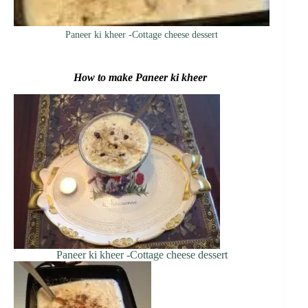
Paneer ki kheer -Cottage cheese dessert
How to make Paneer ki kheer
Paneer ki kheer -Cottage cheese dessert