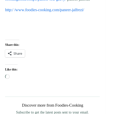
http:/ /www.foodies-cooking.com/paneer-jalfrezi/
Share this:
Share
Like this:
Loading…
Discover more from Foodies-Cooking
Subscribe to get the latest posts sent to your email.