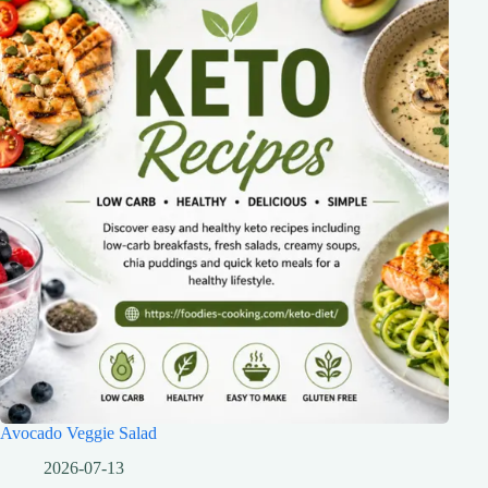
Avocado Veggie Salad
2026-07-13