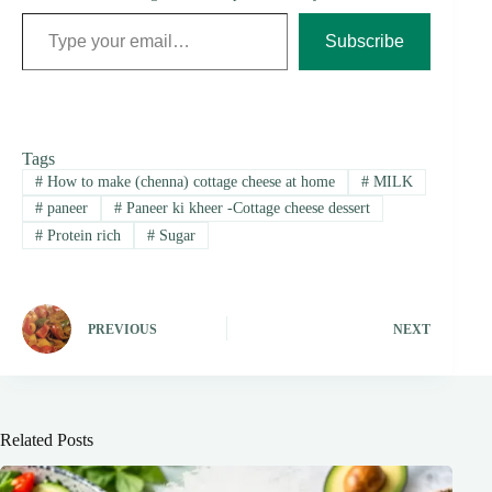
Type your email…
Subscribe
Tags
#
How to make (chenna) cottage cheese at home
#
MILK
#
paneer
#
Paneer ki kheer -Cottage cheese dessert
#
Protein rich
#
Sugar
PREVIOUS
NEXT
Related Posts