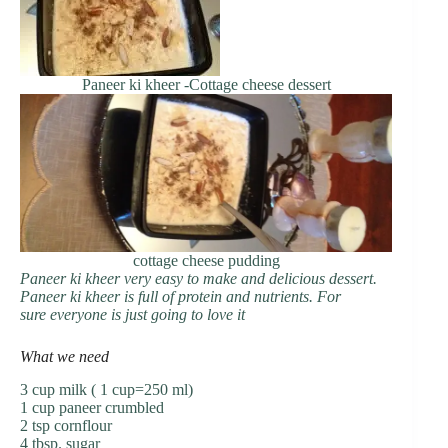
Paneer ki kheer -Cottage cheese dessert
cottage cheese pudding
Paneer ki kheer very easy to make and delicious dessert.
Paneer ki kheer is full of protein and nutrients. For
sure everyone is just going to love it
What we need
3 cup milk ( 1 cup=250 ml)
1 cup paneer crumbled
2 tsp cornflour
4 tbsp. sugar