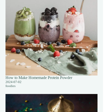
How to Make Homemade Protein Powder
2024-07-02
foodies