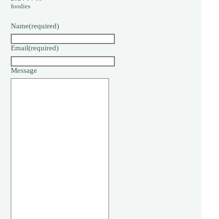
foodies
Name
(required)
Email
(required)
Message