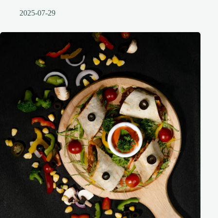
2025-07-29