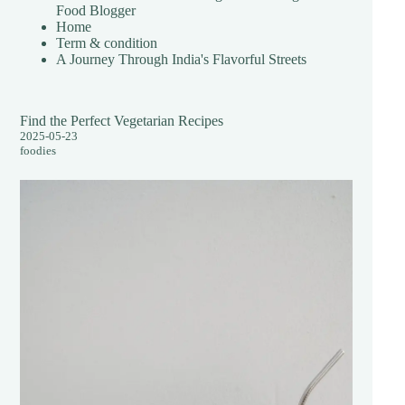
Food Blogger
Home
Term & condition
A Journey Through India's Flavorful Streets
Find the Perfect Vegetarian Recipes
2025-05-23
foodies