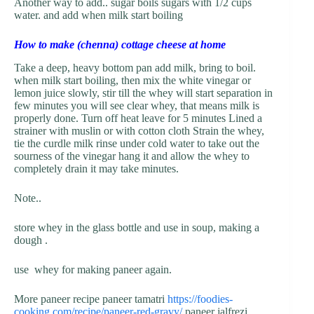
Another way to add.. sugar boils sugars with 1/2 cups
water. and add when milk start boiling
How to make (chenna) cottage cheese at home
Take a deep, heavy bottom pan add milk, bring to boil.
when milk start boiling, then mix the white vinegar or
lemon juice slowly, stir till the whey will start separation in
few minutes you will see clear whey, that means milk is
properly done. Turn off heat leave for 5 minutes Lined a
strainer with muslin or with cotton cloth Strain the whey,
tie the curdle milk rinse under cold water to take out the
sourness of the vinegar hang it and allow the whey to
completely drain it may take minutes.
Note..
store whey in the glass bottle and use in soup, making a
dough .
use whey for making paneer again.
More paneer recipe paneer tamatri
https://foodies-
cooking.com/recipe/paneer-red-gravy/
paneer jalfrezi