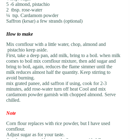
5 -6 almond, pistachio
2 tbsp. rose-water
¼ tsp. Cardamom powder
Saffron (kesar) a few strands (optional)
How to make
Mix cornflour with a little water, chop, almond and
pistachio keep aside.
First, take a deep pan, add milk, bring to a boil. when milk
comes to boil mix cornflour mixture, then add sugar and
bring to boil, again, reduces the flame simmer until the
milk reduces almost half the quantity. Keep stirring to
avoid burning.
mix grated panee, add saffron if using, cook for 2-3
minutes, add rose-water turn off heat Cool and mix
cardamom powder garnish with chopped almond. Serve
chilled.
Note
Corn flour replaces with rice powder, but I have used
cornflour.
Adjust sugar as for your taste.