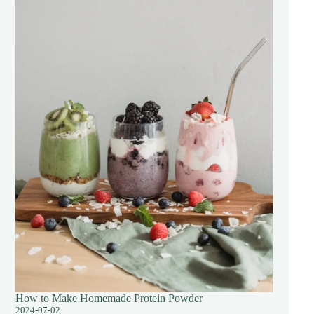
How to Make Homemade Protein Powder
2024-07-02