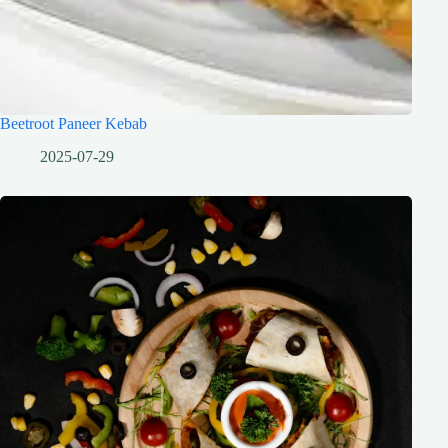
Beetroot Paneer Kebab
2025-07-29