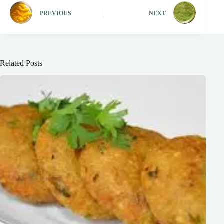
PREVIOUS
NEXT
Related Posts