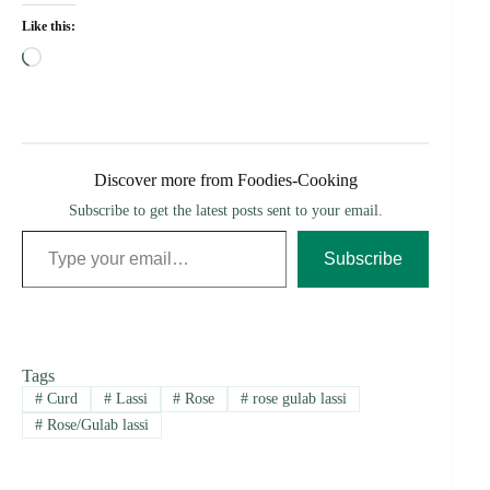
Like this:
Loading…
Discover more from Foodies-Cooking
Subscribe to get the latest posts sent to your email.
Type your email…
Subscribe
Tags
#
Curd
#
Lassi
#
Rose
#
rose gulab lassi
#
Rose/Gulab lassi