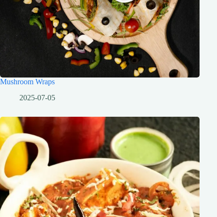
Mushroom Wraps
2025-07-05