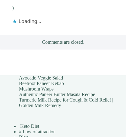
)__
Loading...
Comments are closed.
Avocado Veggie Salad
Beetroot Paneer Kebab
Mushroom Wraps
Authentic Paneer Butter Masala Recipe
Turmeric Milk Recipe for Cough & Cold Relief |
Golden Milk Remedy
Keto Diet
# Law of attraction