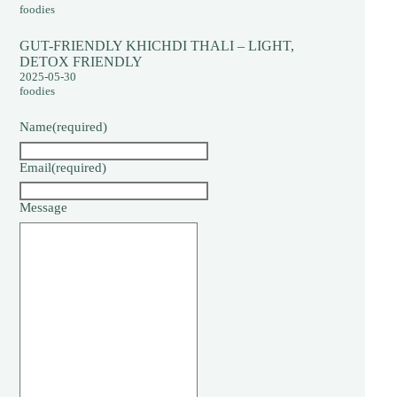
foodies
GUT-FRIENDLY KHICHDI THALI – LIGHT,
DETOX FRIENDLY
2025-05-30
foodies
Name
(required)
Email
(required)
Message