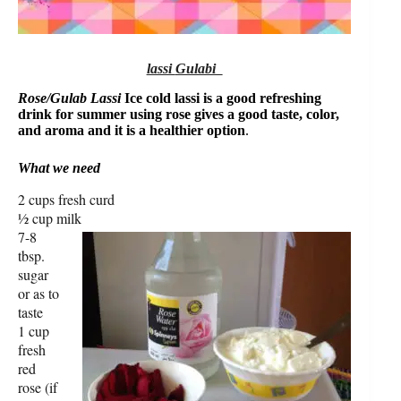
lassi
Gulabi
Rose/Gulab Lassi
Ice cold lassi is a good refreshing
drink for summer using rose gives a good taste, color,
and aroma and it is a healthier option
.
What we need
2 cups fresh curd
½ cup milk
7-8
tbsp.
sugar
or as to
taste
1 cup
fresh
red
rose (if