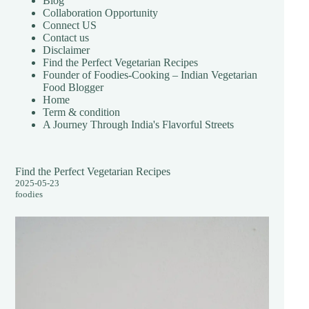
Blog
Collaboration Opportunity
Connect US
Contact us
Disclaimer
Find the Perfect Vegetarian Recipes
Founder of Foodies-Cooking – Indian Vegetarian
Food Blogger
Home
Term & condition
A Journey Through India's Flavorful Streets
Find the Perfect Vegetarian Recipes
2025-05-23
foodies