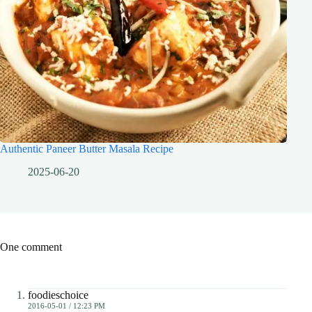
Authentic Paneer Butter Masala Recipe
2025-06-20
One comment
foodieschoice
2016-05-01 / 12:23 PM