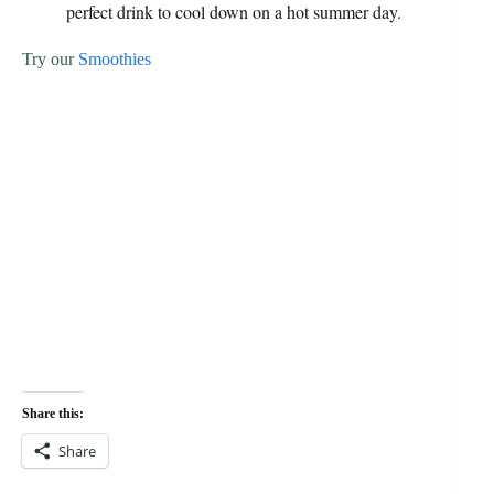
perfect drink to cool down on a hot summer day.
Try our
Smoothies
Share this:
Share