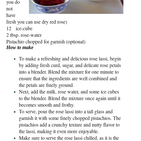
you do
not
have
fresh you can use dry red rose)
12 ice-cube
2 tbsp. rose-water
Pistachio chopped for garnish (optional)
How to make
To make a refreshing and delicious rose lassi, begin
by adding fresh curd, sugar, and delicate rose petals
into a blender. Blend the mixture for one minute to
ensure that the ingredients are well combined and
the petals are finely ground.
Next, add the milk, rose water, and some ice cubes
to the blender. Blend the mixture once again until it
becomes smooth and frothy.
To serve, pour the rose lassi into a tall glass and
garnish it with some finely chopped pistachios. The
pistachios add a crunchy texture and nutty flavor to
the lassi, making it even more enjoyable.
Make sure to serve the rose lassi chilled, as it is the