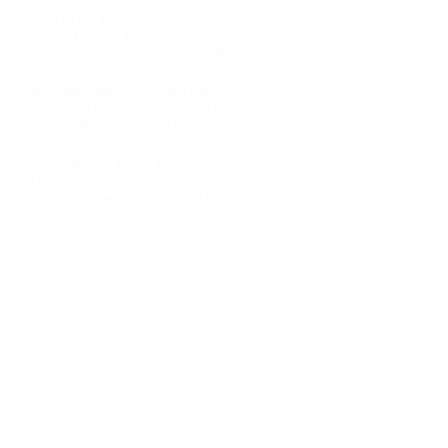
Vaal ni dal ni pulao
Broad Beans / Fava Beans
/ Lima Beans / Butter Beans सेम
. Broad Beans Pulav is a healthy
tasty easy and nutritional one
dish meal delicious rice. You can
replace Broad Beans / Fava
Beans with Navy beans for more
nutrition.vaal ni dal ni pulao is
Gujarati rice dish.
foodies
2017-12-11