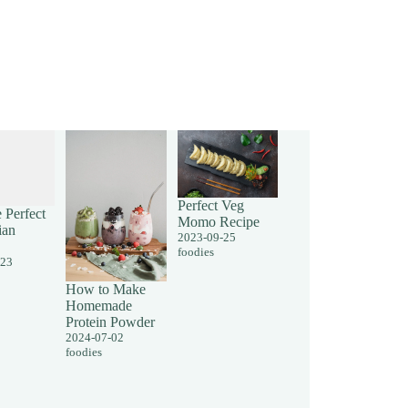
Perfect Veg
 Perfect
Momo Recipe
ian
2023-09-25
foodies
-23
How to Make
Homemade
Protein Powder
2024-07-02
foodies