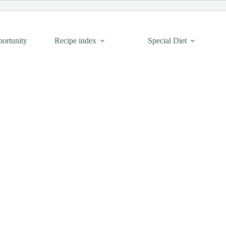
portunity
Recipe index
Special Diet