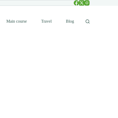
Main course
Travel
Blog