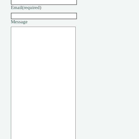
Email
(required)
Message