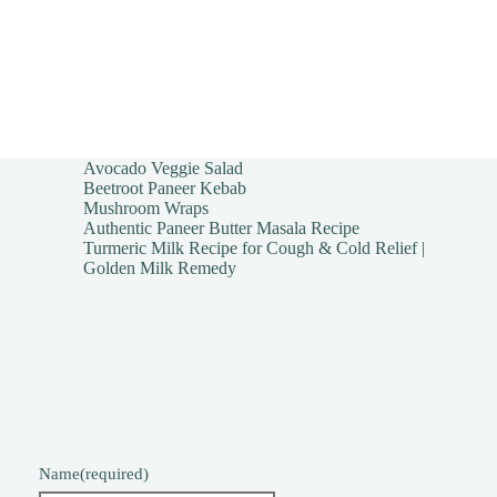
Avocado Veggie Salad
Beetroot Paneer Kebab
Mushroom Wraps
Authentic Paneer Butter Masala Recipe
Turmeric Milk Recipe for Cough & Cold Relief |
Golden Milk Remedy
Name
(required)