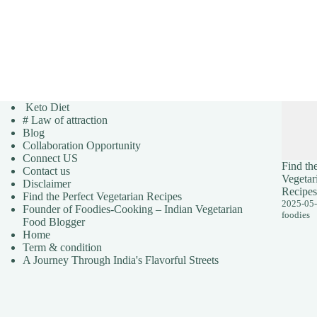
Keto Diet
# Law of attraction
Blog
Collaboration Opportunity
Connect US
Find the
Contact us
Vegetar
Disclaimer
Recipes
Find the Perfect Vegetarian Recipes
2025-05
Founder of Foodies-Cooking – Indian Vegetarian
foodies
Food Blogger
Home
Term & condition
A Journey Through India's Flavorful Streets