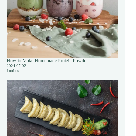
How to Make Homemade Protein Powder
2024-07-02
foodies