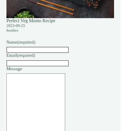
Perfect Veg Momo Recipe
2023-09-25
foodies
Name
(required)
Email
(required)
Message