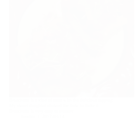
Bruschetta is a kind of toast with the delicious topping.
My sweet daughter showed me how to make it
Bruschetta is very easy to prepare
foodies
2017-03-14