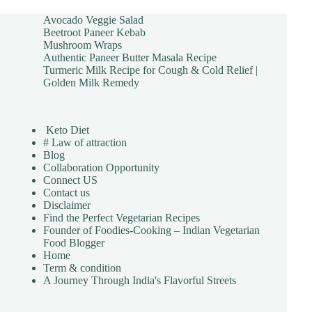
Avocado Veggie Salad
Beetroot Paneer Kebab
Mushroom Wraps
Authentic Paneer Butter Masala Recipe
Turmeric Milk Recipe for Cough & Cold Relief |
Golden Milk Remedy
Keto Diet
# Law of attraction
Blog
Collaboration Opportunity
Connect US
Contact us
Disclaimer
Find the Perfect Vegetarian Recipes
Founder of Foodies-Cooking – Indian Vegetarian
Food Blogger
Home
Term & condition
A Journey Through India's Flavorful Streets