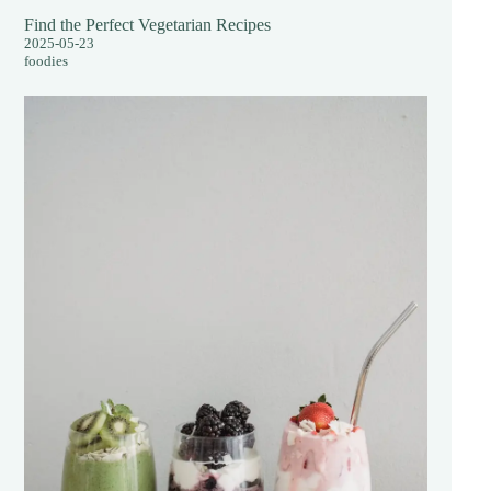
Find the Perfect Vegetarian Recipes
2025-05-23
foodies