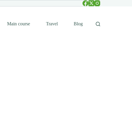
Main course
Travel
Blog