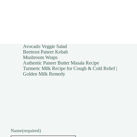
Avocado Veggie Salad
Beetroot Paneer Kebab
Mushroom Wraps
Authentic Paneer Butter Masala Recipe
Turmeric Milk Recipe for Cough & Cold Relief |
Golden Milk Remedy
Name
(required)