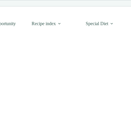
portunity
Recipe index
Special Diet