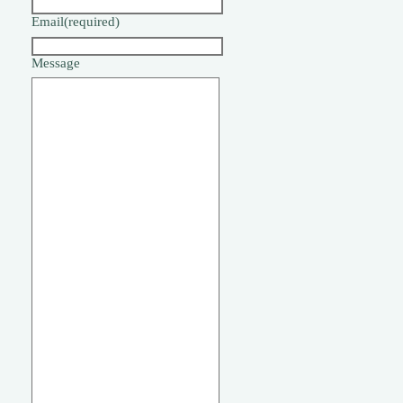
Email
(required)
Message