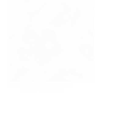
Indian Sweet Nutty Filled Dates
sudha
2016-08-07