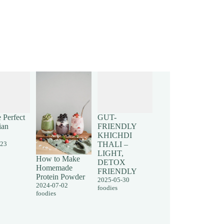
 Perfect
GUT-
ian
FRIENDLY
KHICHDI
-23
THALI –
LIGHT,
How to Make
DETOX
Homemade
FRIENDLY
Protein Powder
2025-05-30
2024-07-02
foodies
foodies