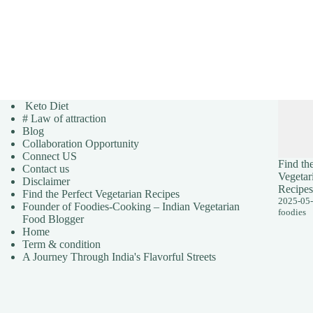
Keto Diet
# Law of attraction
Blog
Collaboration Opportunity
Connect US
Find the
Contact us
Vegetar
Disclaimer
Recipes
Find the Perfect Vegetarian Recipes
2025-05
Founder of Foodies-Cooking – Indian Vegetarian
foodies
Food Blogger
Home
Term & condition
A Journey Through India's Flavorful Streets