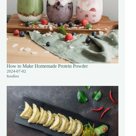
How to Make Homemade Protein Powder
2024-07-02
foodies