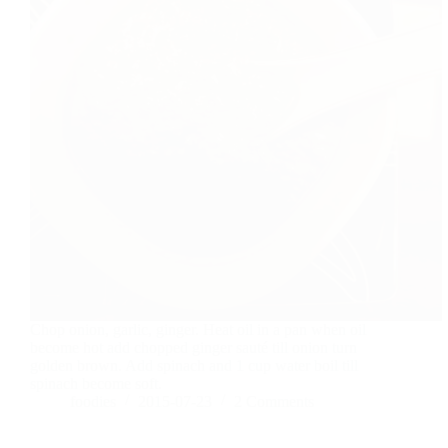
Chop onion, garlic, ginger. Heat oil in a pan when oil
become hot add chopped ginger sauté till onion turn
golden brown. Add spinach and 1 cup water boil till
spinach become soft.
foodies
2015-07-23
2 Comments