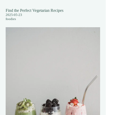
Find the Perfect Vegetarian Recipes
2025-05-23
foodies