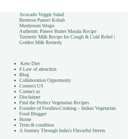
Avocado Veggie Salad
Beetroot Paneer Kebab
Mushroom Wraps
Authentic Paneer Butter Masala Recipe
Turmeric Milk Recipe for Cough & Cold Relief |
Golden Milk Remedy
Keto Diet
# Law of attraction
Blog
Collaboration Opportunity
Connect US
Contact us
Disclaimer
Find the Perfect Vegetarian Recipes
Founder of Foodies-Cooking – Indian Vegetarian
Food Blogger
Home
Term & condition
A Journey Through India's Flavorful Streets