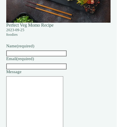
Perfect Veg Momo Recipe
2023-09-25
foodies
Name
(required)
Email
(required)
Message