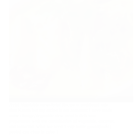
Avial Vegetable stew/Avial Recipe is traditional side
dish Kerala but my recipe is not authentic.I have made
some change.Vegetable stew avial is delicious
preparation with the combination of vegetable, coconut,
and tamarind. what we need 1 cup bottle gourd(lauki)
peeled can chop in cube 1…