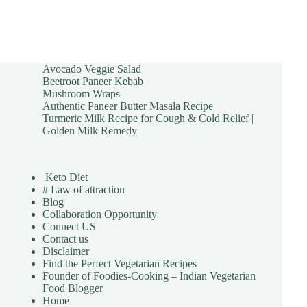
foodies
2015-08-27
2 Comments
Avocado Veggie Salad
Beetroot Paneer Kebab
Mushroom Wraps
Authentic Paneer Butter Masala Recipe
Turmeric Milk Recipe for Cough & Cold Relief |
Golden Milk Remedy
Keto Diet
# Law of attraction
Blog
Collaboration Opportunity
Connect US
Contact us
Disclaimer
Find the Perfect Vegetarian Recipes
Founder of Foodies-Cooking – Indian Vegetarian
Food Blogger
Home