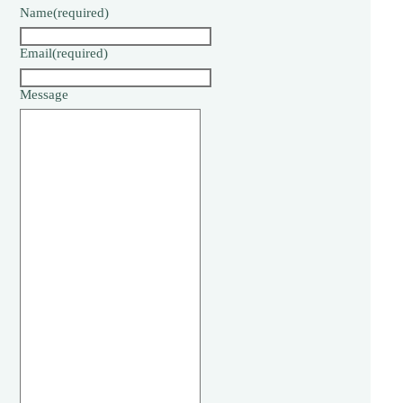
Name
(required)
Email
(required)
Message