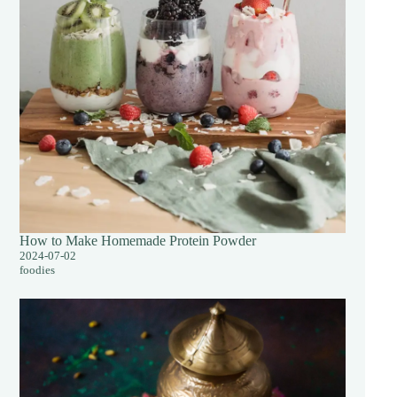
How to Make Homemade Protein Powder
2024-07-02
foodies