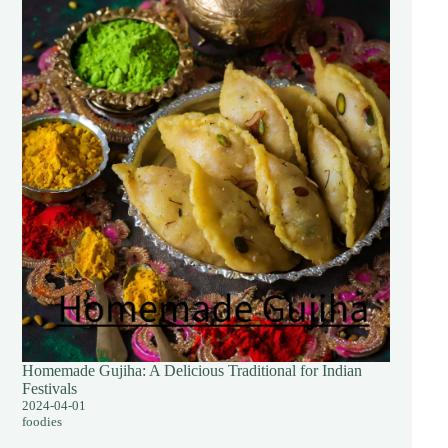
Homemade Gujiha: A Delicious Traditional for Indian
Festivals
2024-04-01
foodies