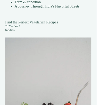
Term & condition
A Journey Through India's Flavorful Streets
Find the Perfect Vegetarian Recipes
2025-05-23
foodies