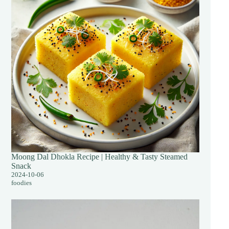
Moong Dal Dhokla Recipe | Healthy & Tasty Steamed
Snack
2024-10-06
foodies