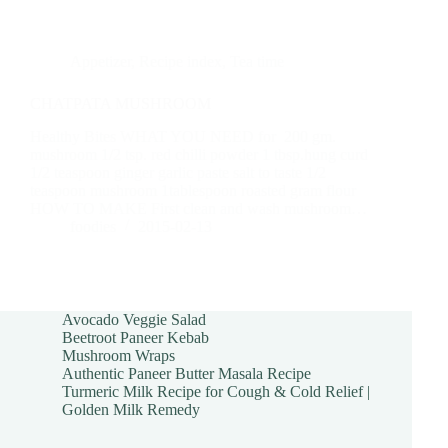
Appetizer
,
Recipe index
,
Tea time
CHATPATA MUSHROOM
Healthy Bites WHAT YOU NEED for 200 gm.
mushroom 1/2 tsp. red chilli powder 1 tbsp.hung curd
1/2 teaspoon ginger garlic paste salt to taste 1/2
teaspoon mushroom 1tablespoon roasted gram flour
HOW TO MAKE First clean and wash mushroom…
foodies
2015-02-13
Avocado Veggie Salad
Beetroot Paneer Kebab
Mushroom Wraps
Authentic Paneer Butter Masala Recipe
Turmeric Milk Recipe for Cough & Cold Relief |
Golden Milk Remedy