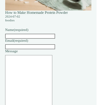
How to Make Homemade Protein Powder
2024-07-02
foodies
Name
(required)
Email
(required)
Message