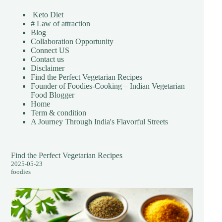
Keto Diet
# Law of attraction
Blog
Collaboration Opportunity
Connect US
Contact us
Disclaimer
Find the Perfect Vegetarian Recipes
Founder of Foodies-Cooking – Indian Vegetarian
Food Blogger
Home
Term & condition
A Journey Through India's Flavorful Streets
Find the Perfect Vegetarian Recipes
2025-05-23
foodies