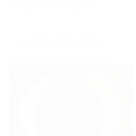
Malaysia, Thailand,Vietnam, China.
foodies
2015-04-13
1 Comment
Accompaniments
,
Chutney, Pickle & Jam
Recipes
,
Indian
,
Salad and soup Recipes
Indian all time favourite accompaniment dip, chutney