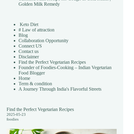
Golden Milk Remedy
Keto Diet
# Law of attraction
Blog
Collaboration Opportunity
Connect US
Contact us
Disclaimer
Find the Perfect Vegetarian Recipes
Founder of Foodies-Cooking – Indian Vegetarian
Food Blogger
Home
Term & condition
A Journey Through India's Flavorful Streets
Find the Perfect Vegetarian Recipes
2025-05-23
foodies