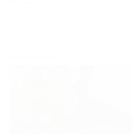
Indian pickle is packed with spices and…
foodies
2025-01-15
Accompaniments
,
Chutney, Pickle & Jam
Recipes
,
Recipe
Karonda Mirch Ginger Achar Recipe