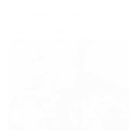
Accompaniments
,
Chutney, Pickle & Jam
Recipes
,
Home made
,
Recipe
CHUTNEY PICKLE JAM RECIPES