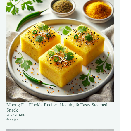
Moong Dal Dhokla Recipe | Healthy & Tasty Steamed
Snack
2024-10-06
foodies