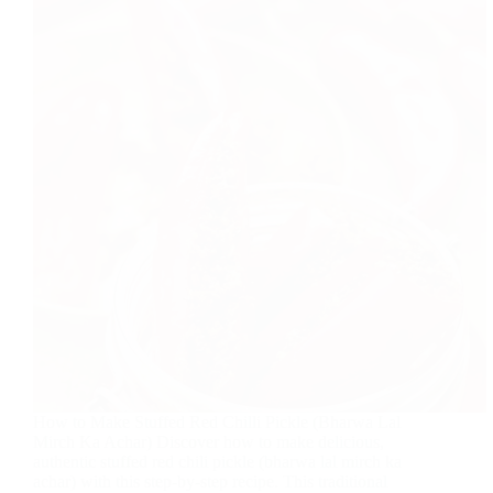
How to Make Stuffed Red Chilli Pickle (Bharwa Lal
Mirch Ka Achar) Discover how to make delicious,
authentic stuffed red chili pickle (bharwa lal mirch ka
achar) with this step-by-step recipe. This traditional