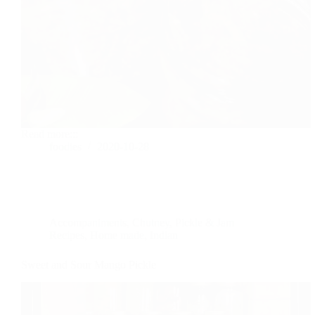
Read more:::
foodies
2020-10-28
Accompaniments
,
Chutney, Pickle & Jam
Recipes
,
Home made
,
Indian
Sweet and Sour Mango Pickle