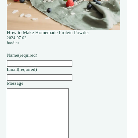
How to Make Homemade Protein Powder
2024-07-02
foodies
Name
(required)
Email
(required)
Message