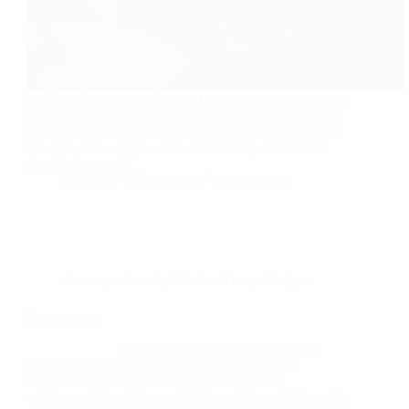
Mooli gazar ka achar Pickled Carrot and Radish Winter
special pickle mooli gazar ka achar. wow!!!!!!! Winter
is here, which for me indicates that it’s time for “Gajar
Mooli ka Achar” (Carrot Radish Pickle). ???????? I
cherish it not only…
foodies
2019-12-19
2 Comments
Accompaniments
,
Salad and soup Recipes
Peanut sauce
Peanut sauce Peanut sauce can be
served with salad, grilled vegetable, spring roll,
barbecue and Chinese dishes Peanut sauce is
widely used in widely used in the cuisines of Indonesia,