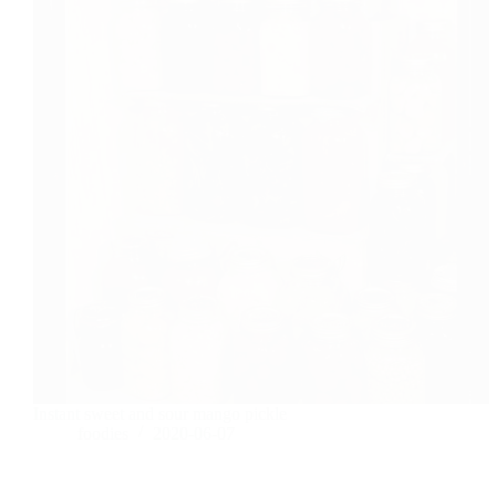
Instant sweet and sour mango pickle
foodies
2020-06-07