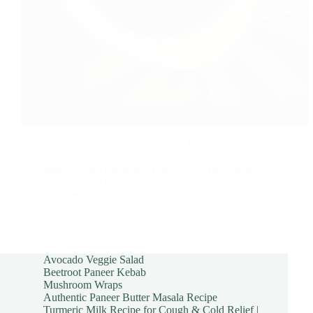
Indian all time favourite accompaniment dip, chutney
is served with snacks or main course. Min coriander
chutney Ingredients 1 cup fresh chopped mint leaves, 1
cup fresh chopped coriander, 1 green chili (add more
chilies if you want the chutney…
foodies
2015-04-10
Avocado Veggie Salad
Beetroot Paneer Kebab
Mushroom Wraps
Authentic Paneer Butter Masala Recipe
Turmeric Milk Recipe for Cough & Cold Relief |