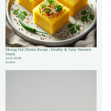
Moong Dal Dhokla Recipe | Healthy & Tasty Steamed
Snack
2024-10-06
foodies