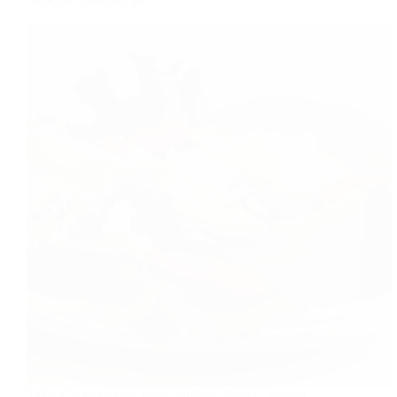
Avocado salad recipe
Take a large mixing bowl combine lettuce, tomato