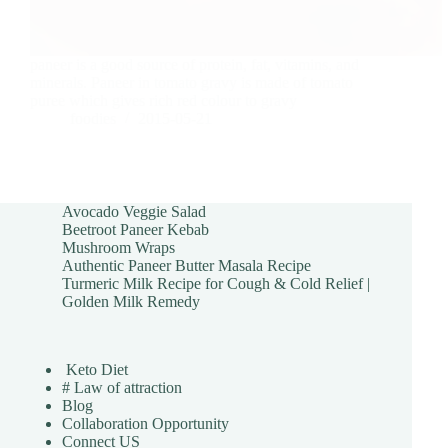
paneer is a good source of protein, fat, vitamins, and
minerals. Paneer in tomato gravy is made of tomato
puree which gives rich red colour to gravy
foodies
2015-05-21
Avocado Veggie Salad
Beetroot Paneer Kebab
Mushroom Wraps
Authentic Paneer Butter Masala Recipe
Turmeric Milk Recipe for Cough & Cold Relief |
Golden Milk Remedy
Keto Diet
# Law of attraction
Blog
Collaboration Opportunity
Connect US