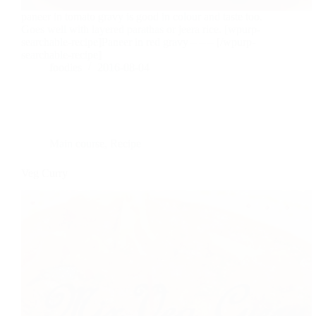
paneer in tomato gravy is good in colour and taste too.
Goes well with layered parathas or jeera rice. [wpurp-
searchable-recipe]Paneer in red gravy – – – [/wpurp-
searchable-recipe]
foodies
2016-08-04
Main course
,
Recipe
Veg Curry