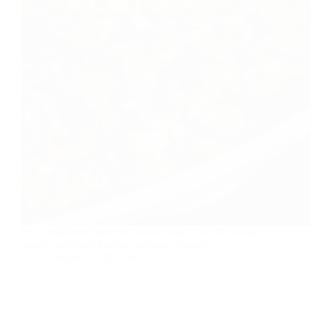
It is a traditional Middle Eastern salad it has the strong
parsley and mint flavour and easy to make.
foodies
2015-06-24