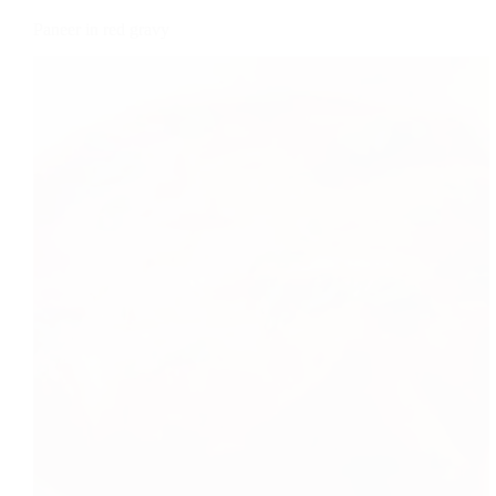
Paneer in red gravy