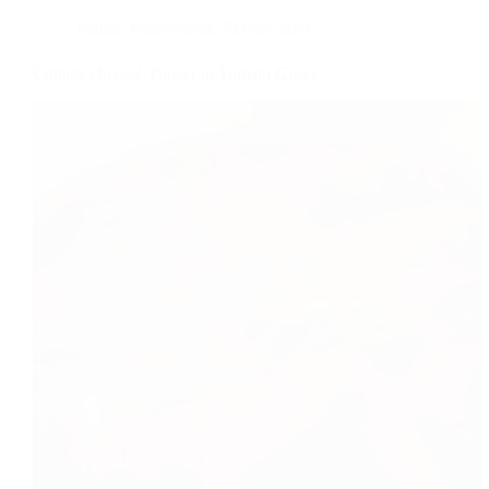
Indian
,
Main course
,
Recipe index
Cottage cheese/ Paneer in Tomato Gravy