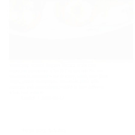
Vegetarian Stuffed Tomato Tomato is the most
important ingredient in the Indian kitchen.We use
tomatoes in different ways in curry, salad, taste juice
soups, pizzas sandwiches. Tomato is filled with
nutrients and antioxidants.Stuffed to taste different
when you want to…
foodies
2016-08-22
Recipe index
,
Side dish