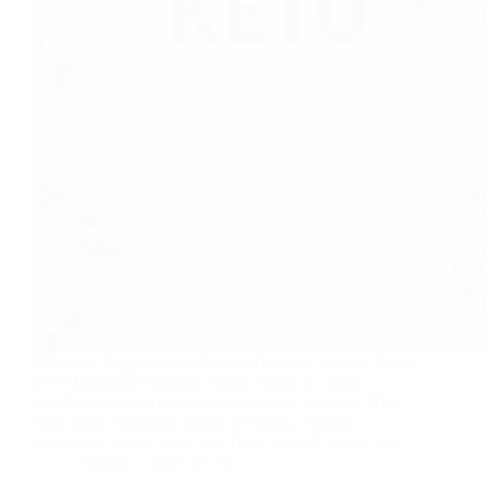
Avocado Veggie Salad Recipe (Healthy, Keto & Ready
in 10 Minutes) Avocado Veggie Salad is a fresh,
healthy, and colorful dish packed with nutrients. This
easy salad combines creamy avocado, crunchy
cucumber, bell peppers, and fresh spinach tossed in a…
foodies
2026-07-13