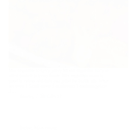
Mix vegetable in spicy gravy Mixed vegetable curry is
often cooked in every home. Mix vegetable curry is
good in colour and taste and good for health too. What
we need 1 Small carrot 5 mushroom 1 medium potato
2…
foodies
2016-05-17
Indian
,
Main course