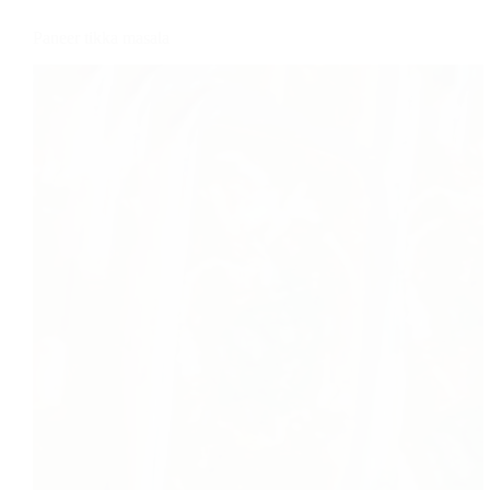
Paneer tikka masala