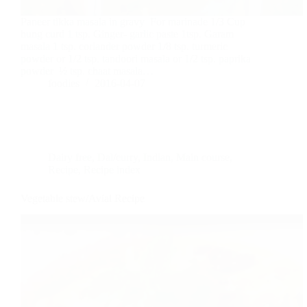
Paneer tikka masala in gravy For marinade 1/3 Cup
hung curd 1 tsp. Ginger- garlic paste 1tsp. Garam
masala 1 tsp. coriander powder 1/8 tsp. turmeric
powder or 1/2 tsp. tandoori masala or 1/2 tsp. paprika
powder ½ tsp. chaat masala…
foodies
2016-04-07
Dairy free
,
Dal/curry
,
Indian
,
Main course
,
Recipe
,
Recipe index
Vegetable stew/Avial Recipe