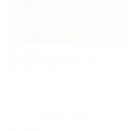
Authentic Paneer Butter Masala Recipe: A Creamy
Indian Delight for Foodies India has a rich culinary
heritage that features countless flavorful dishes,
captivating food lovers worldwide with its vibrant
cuisine, traditional recipes, and beloved comfort foods.
One standout from North…
foodies
2025-06-20
cooking with less oil
,
International
,
Keto Diet
,
Low fat Recipes
,
low sodium diet
,
Recipe index
,
Salad and soup Recipes
,
Vegan Recipes