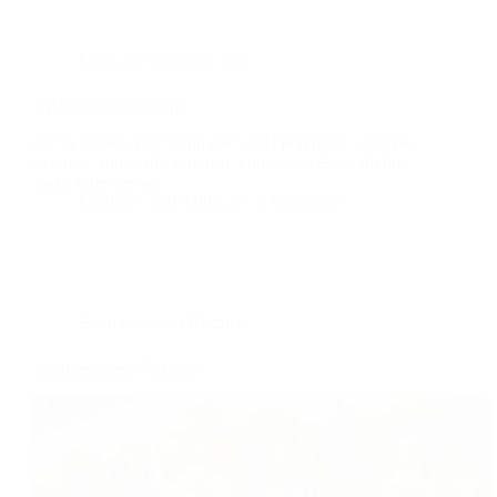
Salad and soup Recipes
All time tomato Soup
Clean tomato, carrot and peel and chop them. Heat oil
in a pan, add garlic, bay leaf, cinnamon. Sauté till the
garlic turns brown.
foodies
2015-08-03
1 Comment
Salad and soup Recipes
Mediterranean Flavours