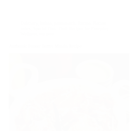
Dal/curry
,
Indian
,
protein-rich
,
Recipe
,
Recipe
index
,
Special Diet
,
Thali Recipes for Everyday
Wellness
,
top post
Authentic Paneer Butter Masala Recipe