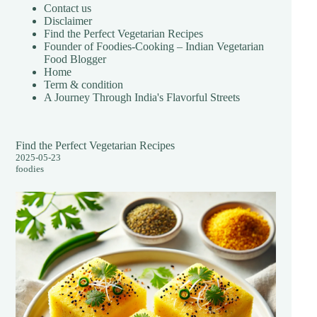
Contact us
Disclaimer
Find the Perfect Vegetarian Recipes
Founder of Foodies-Cooking – Indian Vegetarian
Food Blogger
Home
Term & condition
A Journey Through India's Flavorful Streets
Find the Perfect Vegetarian Recipes
2025-05-23
foodies