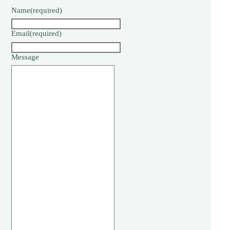
Name
(required)
Email
(required)
Message