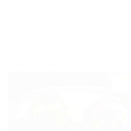
diced, diced cucumber, onion chopped, chopped
coriander, avocado, lemon juice, black olives, Salt and
pepper, olive oil, balsamic vinegar.
foodies
2017-03-22
cooking with less oil
,
Recipe index
,
Side dish
Delicious Vegetarian Stuffed Tomato