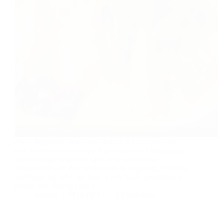
Avial Vegetable stew/Avial Recipe is traditional side
dish Kerala but my recipe is not authentic.I have made
some change.Vegetable stew avial is delicious
preparation with the combination of vegetable, coconut,
and tamarind. what we need 1 cup bottle gourd(lauki)
peeled can chop in cube 1…
foodies
2015-08-27
2 Comments