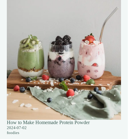
How to Make Homemade Protein Powder
2024-07-02
foodies