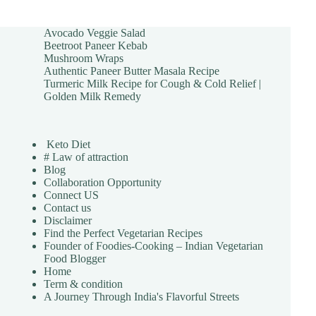
Avocado Veggie Salad
Beetroot Paneer Kebab
Mushroom Wraps
Authentic Paneer Butter Masala Recipe
Turmeric Milk Recipe for Cough & Cold Relief |
Golden Milk Remedy
Keto Diet
# Law of attraction
Blog
Collaboration Opportunity
Connect US
Contact us
Disclaimer
Find the Perfect Vegetarian Recipes
Founder of Foodies-Cooking – Indian Vegetarian
Food Blogger
Home
Term & condition
A Journey Through India's Flavorful Streets