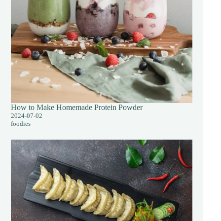
How to Make Homemade Protein Powder
2024-07-02
foodies