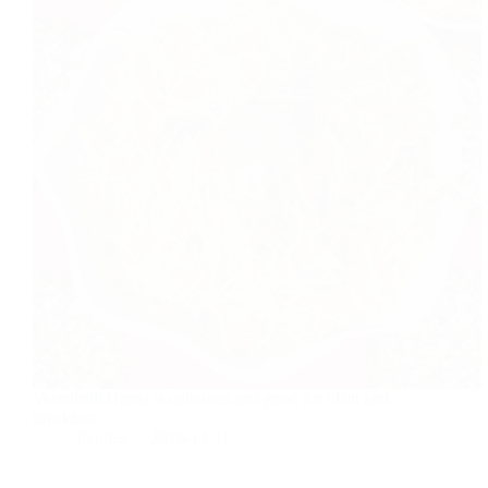
Vermicelli Upma is delicious and good for tiffin and
breakfast.
foodies
2018-12-11