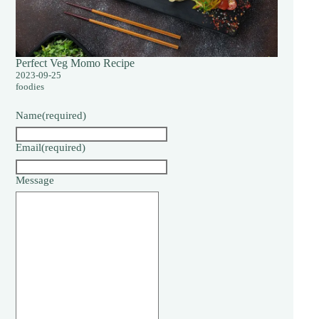
Perfect Veg Momo Recipe
2023-09-25
foodies
Name
(required)
Email
(required)
Message