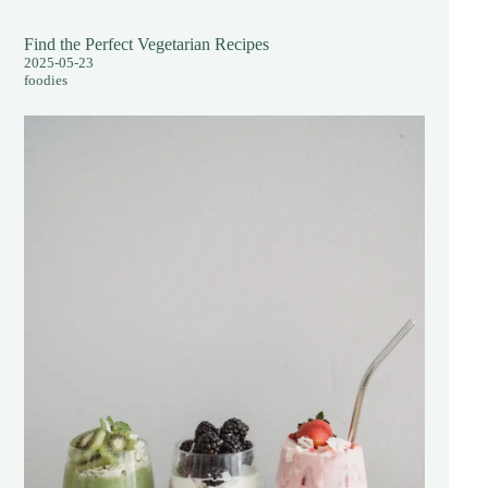
Find the Perfect Vegetarian Recipes
2025-05-23
foodies