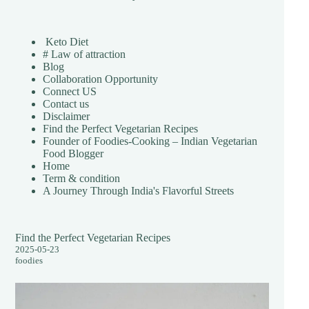
Keto Diet
# Law of attraction
Blog
Collaboration Opportunity
Connect US
Contact us
Disclaimer
Find the Perfect Vegetarian Recipes
Founder of Foodies-Cooking – Indian Vegetarian
Food Blogger
Home
Term & condition
A Journey Through India's Flavorful Streets
Find the Perfect Vegetarian Recipes
2025-05-23
foodies