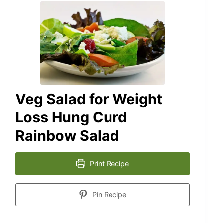
Veg Salad for Weight
Loss Hung Curd
Rainbow Salad
Print Recipe
Pin Recipe