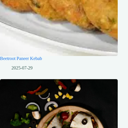
Beetroot Paneer Kebab
2025-07-29