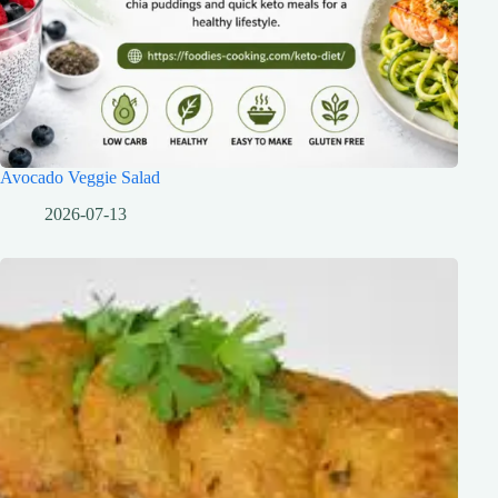
Avocado Veggie Salad
2026-07-13