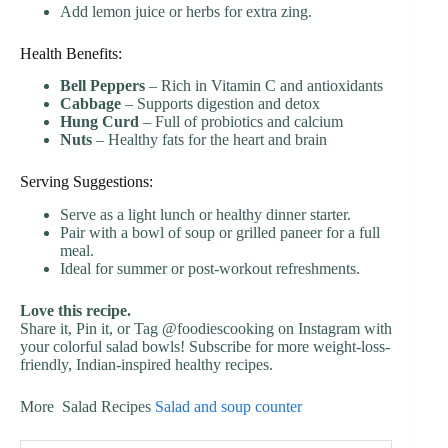
Add lemon juice or herbs for extra zing.
Health Benefits:
Bell Peppers
– Rich in Vitamin C and antioxidants
Cabbage
– Supports digestion and detox
Hung Curd
– Full of probiotics and calcium
Nuts
– Healthy fats for the heart and brain
Serving Suggestions:
Serve as a light lunch or healthy dinner starter.
Pair with a bowl of soup or grilled paneer for a full
meal.
Ideal for summer or post-workout refreshments.
Love this recipe.
Share it, Pin it, or Tag @foodiescooking on Instagram with
your colorful salad bowls! Subscribe for more weight-loss-
friendly, Indian-inspired healthy recipes.
More Salad Recipes
Salad and soup counter