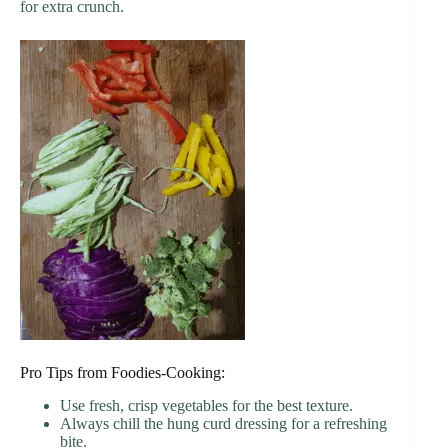
for extra crunch.
Pro Tips from Foodies-Cooking:
Use fresh, crisp vegetables for the best texture.
Always chill the hung curd dressing for a refreshing
bite.