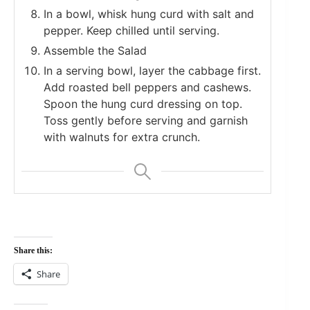
In a bowl, whisk hung curd with salt and
pepper. Keep chilled until serving.
Assemble the Salad
In a serving bowl, layer the cabbage first.
Add roasted bell peppers and cashews.
Spoon the hung curd dressing on top.
Toss gently before serving and garnish
with walnuts for extra crunch.
Share this:
Share