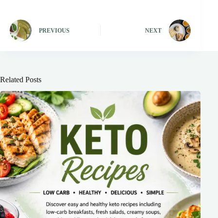
PREVIOUS
NEXT
Related Posts