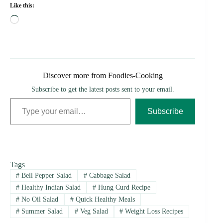
Like this:
Loading…
Discover more from Foodies-Cooking
Subscribe to get the latest posts sent to your email.
Type your email…
Subscribe
Tags
#
Bell Pepper Salad
#
Cabbage Salad
#
Healthy Indian Salad
#
Hung Curd Recipe
#
No Oil Salad
#
Quick Healthy Meals
#
Summer Salad
#
Veg Salad
#
Weight Loss Recipes