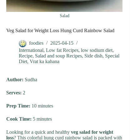
Salad
Veg Salad for Weight Loss Hung Curd Rainbow Salad
foodies
2025-04-15
International
,
Low fat Recipes
,
low sodium diet
,
Recipe
,
Salad and soup Recipes
,
Side dish
,
Special
Diet
,
Vrat ka kahana
Author:
Sudha
Serves:
2
Prep Time:
10 minutes
Cook Time:
5 minutes
Looking for a quick and healthy
veg salad for weight
loss
? This colorful hung curd rainbow salad is packed with