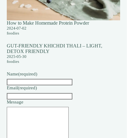
How to Make Homemade Protein Powder
2024-07-02
foodies
GUT-FRIENDLY KHICHDI THALI – LIGHT,
DETOX FRIENDLY
2025-05-30
foodies
Name
(required)
Email
(required)
Message