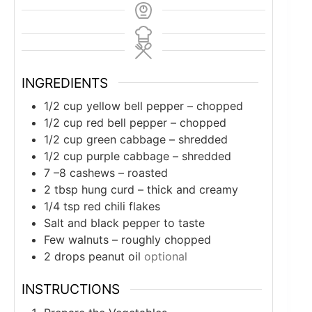
INGREDIENTS
1/2
cup
yellow bell pepper – chopped
1/2
cup
red bell pepper – chopped
1/2
cup
green cabbage – shredded
1/2
cup
purple cabbage – shredded
7
–8 cashews – roasted
2
tbsp
hung curd – thick and creamy
1/4
tsp
red chili flakes
Salt and black pepper to taste
Few walnuts – roughly chopped
2
drops peanut oil
optional
INSTRUCTIONS