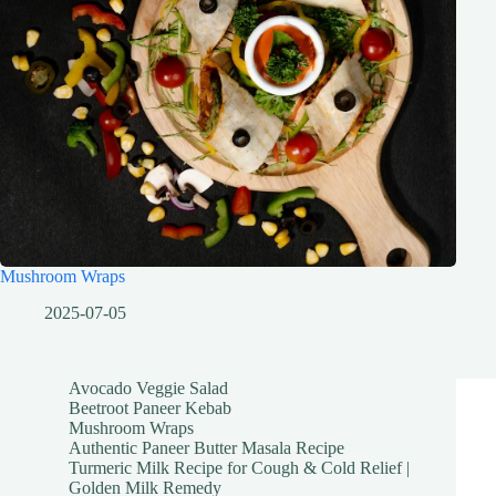
Mushroom Wraps
2025-07-05
Avocado Veggie Salad
Beetroot Paneer Kebab
Mushroom Wraps
Authentic Paneer Butter Masala Recipe
Turmeric Milk Recipe for Cough & Cold Relief |
Golden Milk Remedy