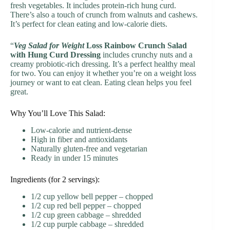
fresh vegetables. It includes protein-rich hung curd.
There’s also a touch of crunch from walnuts and cashews.
It’s perfect for clean eating and low-calorie diets.
“
Veg Salad for Weight
Loss Rainbow Crunch Salad
with Hung Curd Dressing
includes crunchy nuts and a
creamy probiotic-rich dressing. It’s a perfect healthy meal
for two. You can enjoy it whether you’re on a weight loss
journey or want to eat clean. Eating clean helps you feel
great.
Why You’ll Love This Salad:
Low-calorie and nutrient-dense
High in fiber and antioxidants
Naturally gluten-free and vegetarian
Ready in under 15 minutes
Ingredients (for 2 servings):
1/2 cup yellow bell pepper – chopped
1/2 cup red bell pepper – chopped
1/2 cup green cabbage – shredded
1/2 cup purple cabbage – shredded