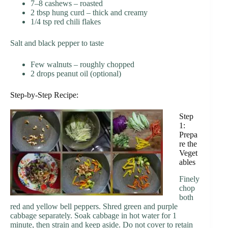
7–8 cashews – roasted
2 tbsp hung curd – thick and creamy
1/4 tsp red chili flakes
Salt and black pepper to taste
Few walnuts – roughly chopped
2 drops peanut oil (optional)
Step-by-Step Recipe:
Step
1:
Prepa
re the
Veget
ables
Finely
chop
both
red and yellow bell peppers. Shred green and purple
cabbage separately. Soak cabbage in hot water for 1
minute, then strain and keep aside. Do not cover to retain