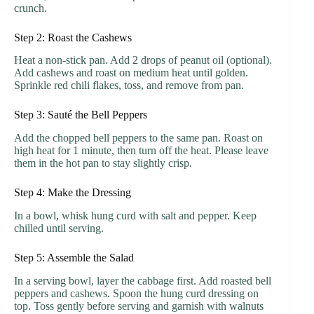
crunch.
Step 2: Roast the Cashews
Heat a non-stick pan. Add 2 drops of peanut oil (optional).
Add cashews and roast on medium heat until golden.
Sprinkle red chili flakes, toss, and remove from pan.
Step 3: Sauté the Bell Peppers
Add the chopped bell peppers to the same pan. Roast on
high heat for 1 minute, then turn off the heat. Please leave
them in the hot pan to stay slightly crisp.
Step 4: Make the Dressing
In a bowl, whisk hung curd with salt and pepper. Keep
chilled until serving.
Step 5: Assemble the Salad
In a serving bowl, layer the cabbage first. Add roasted bell
peppers and cashews. Spoon the hung curd dressing on
top. Toss gently before serving and garnish with walnuts