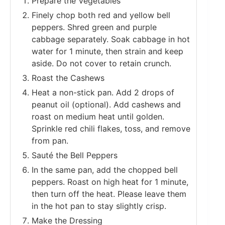
Prepare the Vegetables
Finely chop both red and yellow bell
peppers. Shred green and purple
cabbage separately. Soak cabbage in hot
water for 1 minute, then strain and keep
aside. Do not cover to retain crunch.
Roast the Cashews
Heat a non-stick pan. Add 2 drops of
peanut oil (optional). Add cashews and
roast on medium heat until golden.
Sprinkle red chili flakes, toss, and remove
from pan.
Sauté the Bell Peppers
In the same pan, add the chopped bell
peppers. Roast on high heat for 1 minute,
then turn off the heat. Please leave them
in the hot pan to stay slightly crisp.
Make the Dressing