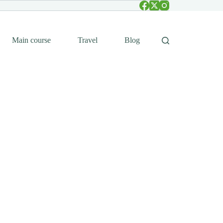
Main course
Travel
Blog