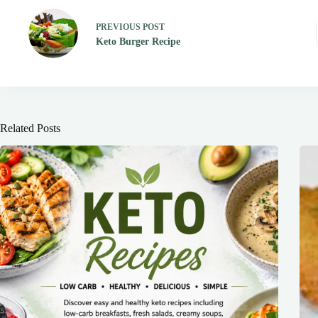
PREVIOUS
POST
Keto Burger Recipe
Related Posts