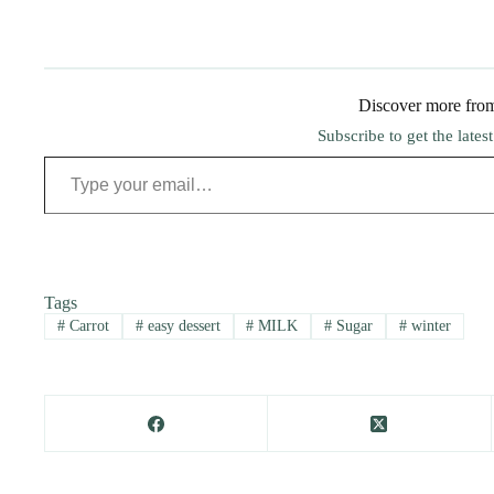
Discover more fro
Subscribe to get the lates
Type your email…
Tags
#
Carrot
#
easy dessert
#
MILK
#
Sugar
#
winter