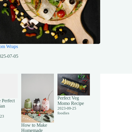
om Wraps
025-07-05
Perfect Veg
 Perfect
Momo Recipe
ian
2023-09-25
foodies
-23
How to Make
Homemade