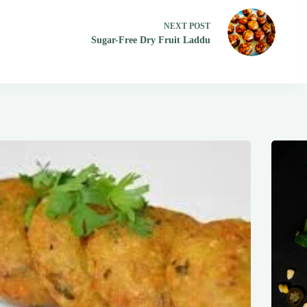
NEXT
POST
Sugar-Free Dry Fruit Laddu