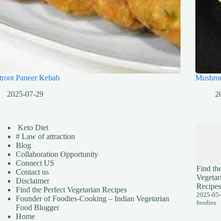
troot Paneer Kebab
Mushro
2025-07-29
2
Keto Diet
# Law of attraction
Blog
Collaboration Opportunity
Connect US
Find the
Contact us
Vegetar
Disclaimer
Recipes
Find the Perfect Vegetarian Recipes
2025-05
Founder of Foodies-Cooking – Indian Vegetarian
foodies
Food Blogger
Home