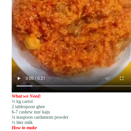
What we Need:
½ kg carrot
2 tablespoon ghee
6-7 cashew nut/ kaju
¼ teaspoon cardamom powder
½ liter milk
How to make