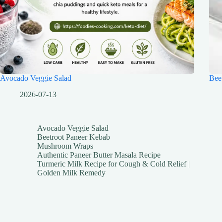
Avocado Veggie Salad
Bee
2026-07-13
Avocado Veggie Salad
Beetroot Paneer Kebab
Mushroom Wraps
Authentic Paneer Butter Masala Recipe
Turmeric Milk Recipe for Cough & Cold Relief |
Golden Milk Remedy