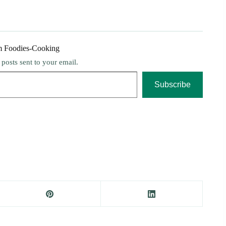
m Foodies-Cooking
t posts sent to your email.
Subscribe