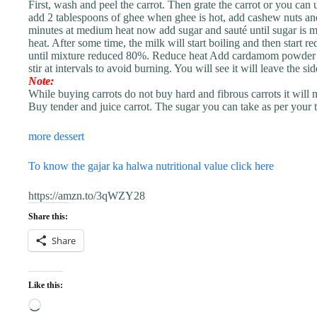
First, wash and peel the carrot. Then grate the carrot or you can 
add 2 tablespoons of ghee when ghee is hot, add cashew nuts and
minutes at medium heat now add sugar and sauté until sugar is
heat. After some time, the milk will start boiling and then start 
until mixture reduced 80%. Reduce heat Add cardamom powder a
stir at intervals to avoid burning. You will see it will leave the 
Note:
While buying carrots do not buy hard and fibrous carrots it will n
Buy tender and juice carrot. The sugar you can take as per your t
more dessert
To know the gajar ka halwa nutritional value click here
https://amzn.to/3qWZY28
Share this:
Share
Like this:
Loading…