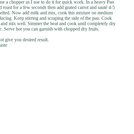
use a chopper as I use to do it for quick work. In a heavy Pan
 roast for a few seconds then add grated carrot and sauté 4-5
 melted. Now add milk and mix, cook this mixture on medium
reducing. Keep stirring and scraping the side of the pan. Cook
nd mix well. Simmer the heat and cook until completely dry
side. Serve hot you can garnish with chopped dry fruits.
ot give you desired result.
aste