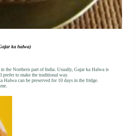
(Gajar ka halwa)
 in the Northern part of India. Usually, Gajar ka Halwa is
I prefer to make the traditional way.
r ka Halwa can be preserved for 10 days in the fridge.
ome.