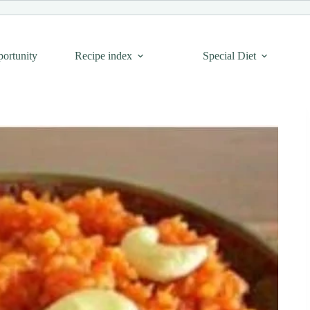
portunity
Recipe index
Special Diet