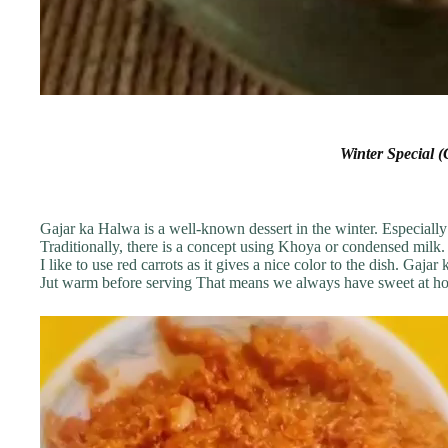
Winter Special 
Gajar ka Halwa is a well-known dessert in the winter. Especially
Traditionally, there is a concept using Khoya or condensed milk. 
I like to use red carrots as it gives a nice color to the dish. Gaja
Jut warm before serving That means we always have sweet at h