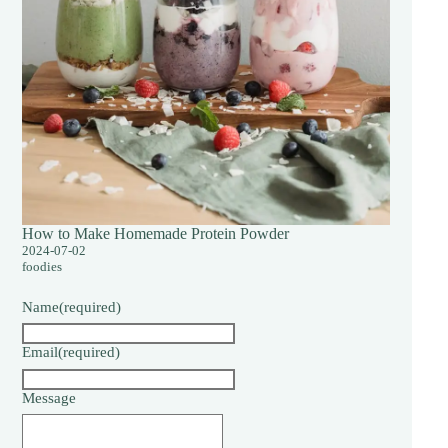
How to Make Homemade Protein Powder
2024-07-02
foodies
Name
(required)
Email
(required)
Message