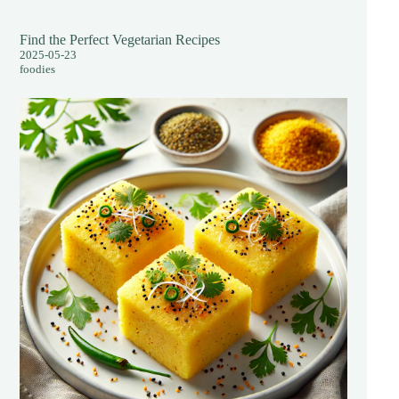
Find the Perfect Vegetarian Recipes
2025-05-23
foodies