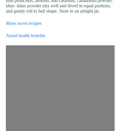
nuts pistachios, almond, and cashnuts, cardamom powder,
khus -khus powder mix well and dived in equal portions,
and gently roll to ball shape. Store in an airtight jar.
More sweet recipes
About health benefits