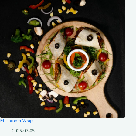
Mushroom Wraps
2025-07-05