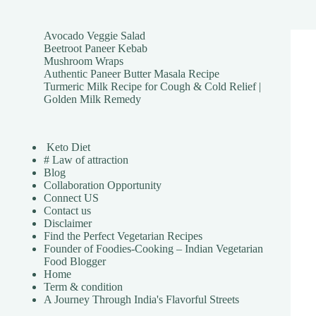
Avocado Veggie Salad
Beetroot Paneer Kebab
Mushroom Wraps
Authentic Paneer Butter Masala Recipe
Turmeric Milk Recipe for Cough & Cold Relief |
Golden Milk Remedy
Keto Diet
# Law of attraction
Blog
Collaboration Opportunity
Connect US
Contact us
Disclaimer
Find the Perfect Vegetarian Recipes
Founder of Foodies-Cooking – Indian Vegetarian
Food Blogger
Home
Term & condition
A Journey Through India's Flavorful Streets