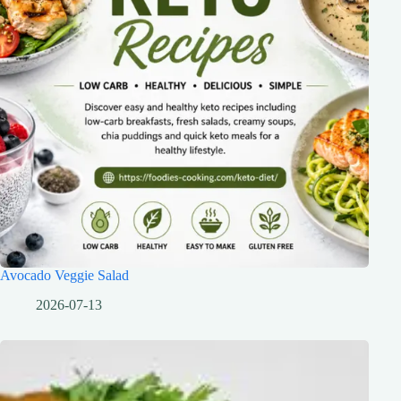
Avocado Veggie Salad
2026-07-13