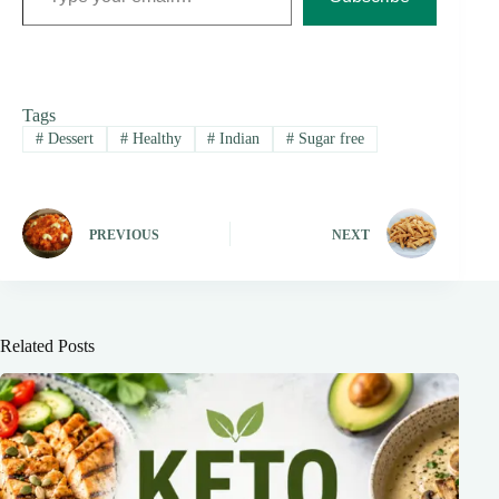
Tags
#
Dessert
#
Healthy
#
Indian
#
Sugar free
PREVIOUS
NEXT
Related Posts