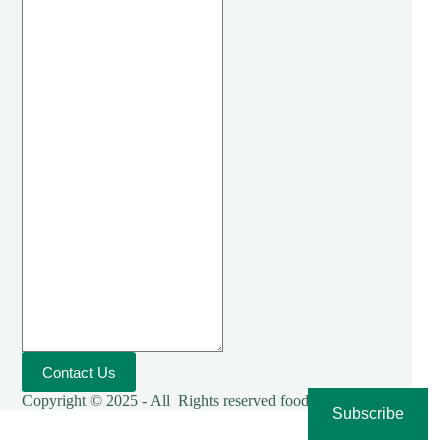
Contact Us
Copyright © 2025 - All Rights reserved foodies-cooking
Subscribe