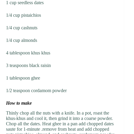
1 cup seedless dates
1/4 cup pistaichios
1/4 cup cashnuts
1/4 cup almonds
4 tablespoon khus khus
3 teaspoons black raisin
1 tablespoon ghee
1/2 teaspoon cordamom powder
How to make
Thinly chop all the nuts with a knife. In a pot, roast the
khus-khus and cool it, then grind it into a coarse powder.
Chop all the dates. Heat ghee in a pan add chopped dates
saute for 1-minute .remove from heat and add chopped