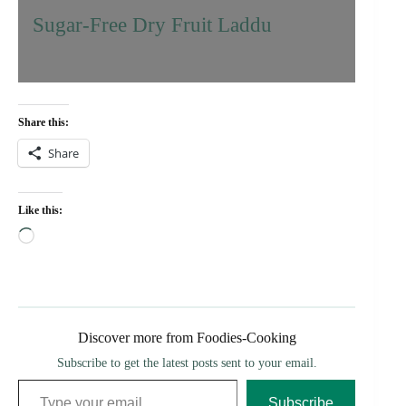
Sugar-Free Dry Fruit Laddu
Share this:
Share
Like this:
Loading…
Discover more from Foodies-Cooking
Subscribe to get the latest posts sent to your email.
Type your email…
Subscribe