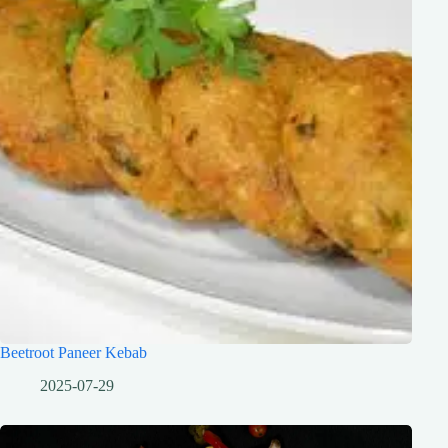
Beetroot Paneer Kebab
2025-07-29