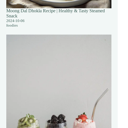
Moong Dal Dhokla Recipe | Healthy & Tasty Steamed
Snack
2024-10-06
foodies