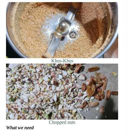
Khus-Khus
Chopped nuts
What we need