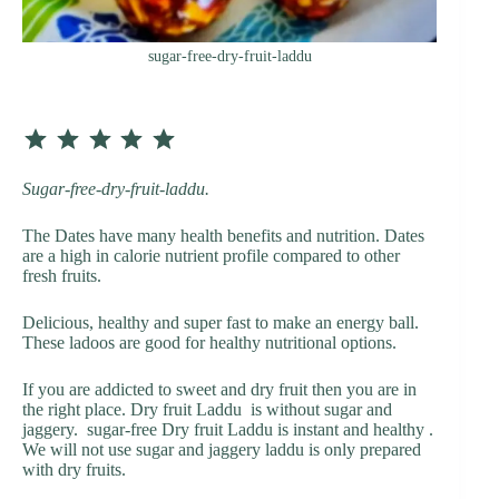
sugar-free-dry-fruit-laddu
⭐
⭐
⭐
⭐
⭐
Rating: 5 out of 5.
Sugar-free-dry-fruit-laddu.
The Dates have many health benefits and nutrition. Dates
are a high in calorie nutrient profile compared to other
fresh fruits.
Delicious, healthy and super fast to make an energy ball.
These ladoos are good for healthy nutritional options.
If you are addicted to sweet and dry fruit then you are in
the right place. Dry fruit Laddu is without sugar and
jaggery. sugar-free Dry fruit Laddu is instant and healthy .
We will not use sugar and jaggery laddu is only prepared
with dry fruits.