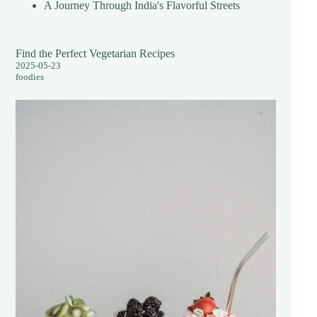
A Journey Through India's Flavorful Streets
Find the Perfect Vegetarian Recipes
2025-05-23
foodies