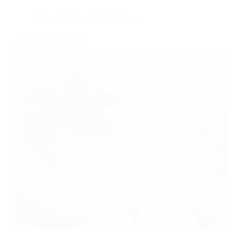
Dessert
,
Indian
,
Vrat ka kahana
Mango sago pudding