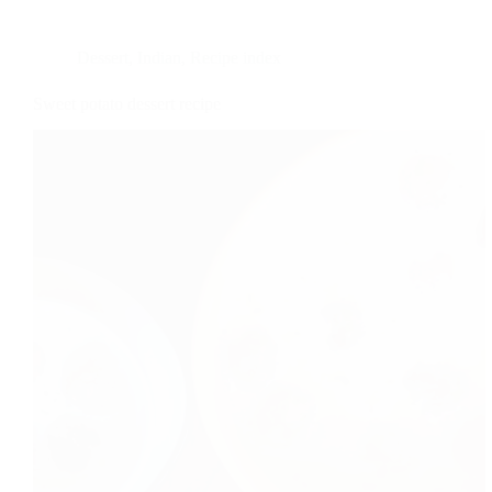
Dessert
,
Indian
,
Recipe index
Sweet potato dessert recipe