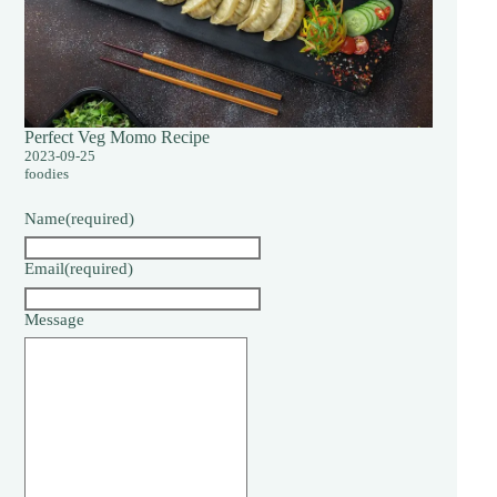
Perfect Veg Momo Recipe
2023-09-25
foodies
Name
(required)
Email
(required)
Message