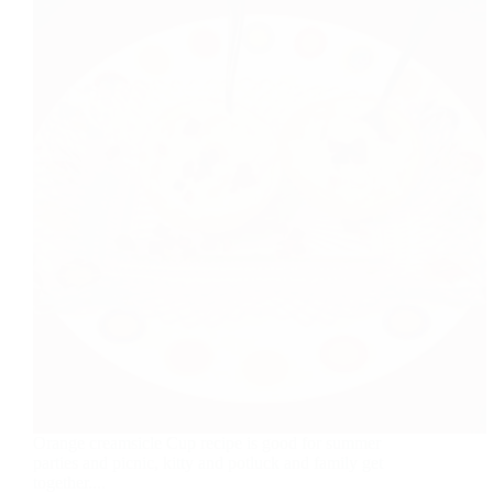
Orange creamsicle Cup recipe is good for summer
parties and picnic, kitty and potluck and family get
together....