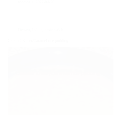
foodies
2022-04-20
Dessert
,
Indian
,
protein-rich
Caramel Kheer/Caramel rice pudding