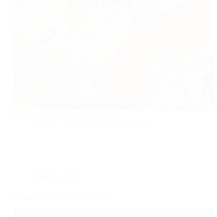
Easy smooth creamy dessert recipe.
foodies
2018-08-30
3 Comments
Dessert
,
Recipe
Orange Creamsicle Cup Recipe