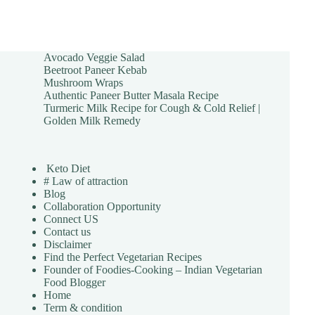
Avocado Veggie Salad
Beetroot Paneer Kebab
Mushroom Wraps
Authentic Paneer Butter Masala Recipe
Turmeric Milk Recipe for Cough & Cold Relief |
Golden Milk Remedy
Keto Diet
# Law of attraction
Blog
Collaboration Opportunity
Connect US
Contact us
Disclaimer
Find the Perfect Vegetarian Recipes
Founder of Foodies-Cooking – Indian Vegetarian
Food Blogger
Home
Term & condition