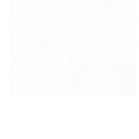
Dessert for swwet tooth. Boil milk in a pan at medium
heat until become thick. keep aside to cool. Peel the
apple and chop in a small cube
sudha
2019-05-12