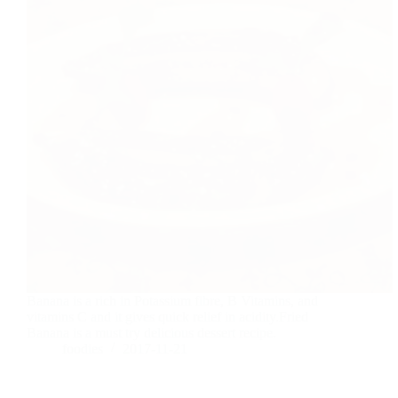
Banana is a rich in Potassium fibre, B Vitamins, and
vitamins C and it gives quick relief in acidity.Fried
Banana is a must try delicious dessert recipe.
foodies
2017-11-21