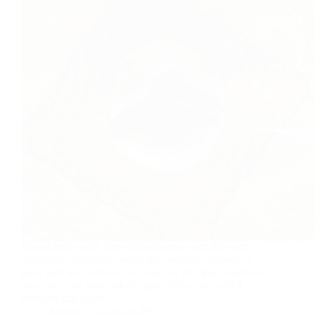
Baked apple with dates Baked apple with date and
almond is deliciously warm and aromatic dessert. It
goes well with vanilla ice-cream or whipped cream or
you can serve only baked apple. What we need 4
medium size apple ¼…
foodies
2016-05-29