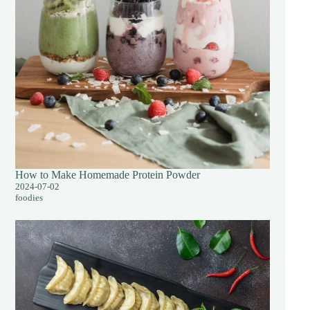
How to Make Homemade Protein Powder
2024-07-02
foodies