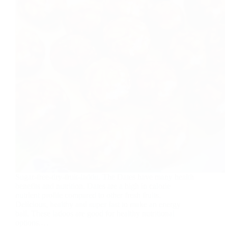
Sugar-free-dry-fruit-laddu. The Dates have many health
benefits and nutrition. Dates are a high in calorie
nutrient profile compared to other fresh fruits.
Delicious, healthy and super fast to make an energy
ball. These ladoos are good for healthy nutritional
options.…