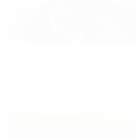
Sweet Passion Fruit Sauce is very exotic recipe it's easy
and simple to make goes with many dessert recipes.
foodies
2017-12-02
Dessert
,
International
,
Recipe
Thai Style Fried Banana