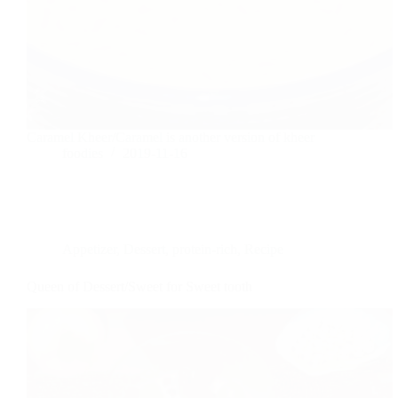
Caramel Kheer/Caramel is another version of kheer
foodies
2019-11-16
Appetizer
,
Dessert
,
protein-rich
,
Recipe
Queen of Dessert/Sweet for Sweet tooth