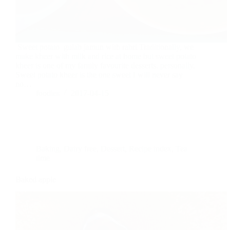
Sweet potato gulab jamun with rabri Traditionally, we
make kheer with milk and rice at home but sweet potato
kheer is one of my family favourite desserts. personally,
Sweet potato kheer is the one sweet I will never say
no…
foodies
2017-04-15
Baking
,
Dairy free
,
Dessert
,
Recipe index
,
Tea
time
Baked apple