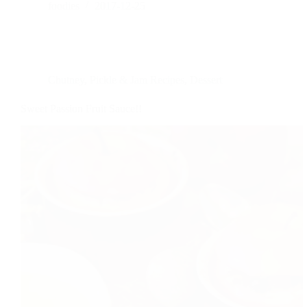
foodies
2017-12-25
Chutney, Pickle & Jam Recipes
,
Dessert
Sweet Passion Fruit Sauce!!