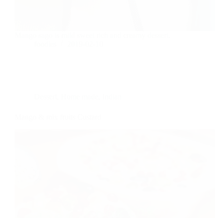
Mango sago is mild sweet rich and creamy dessert.
foodies
2019-02-10
Dessert
,
Home made
,
Indian
Mango & mix fruits Custard