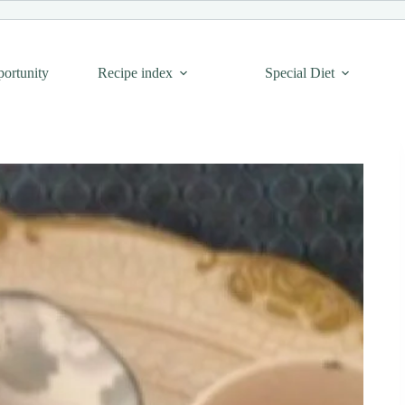
portunity
Recipe index
Special Diet