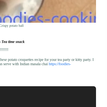
Crispy potato ball
s Tea time snack
!!!!!!
hese potato croquettes recipe for your tea party or kitty party. I
can serve with Indian masala chai
https://foodies-