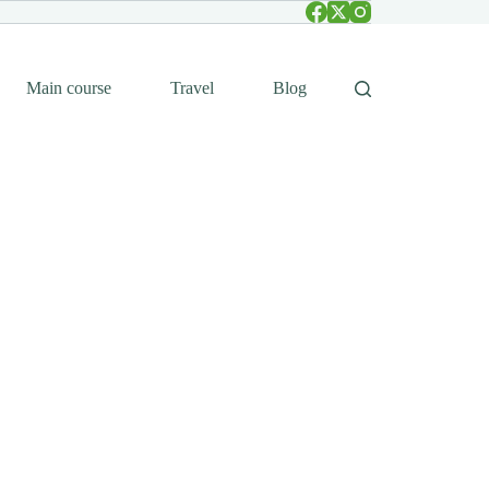
Main course
Travel
Blog