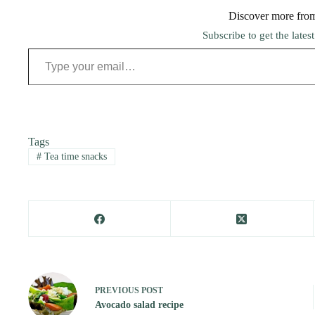
Discover more fro
Subscribe to get the lates
Type your email…
Tags
#
Tea time snacks
PREVIOUS
POST
Avocado salad recipe