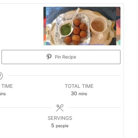
Pin Recipe
 TIME
TOTAL TIME
inutes
minutes
30
ins
mins
SERVINGS
5
people