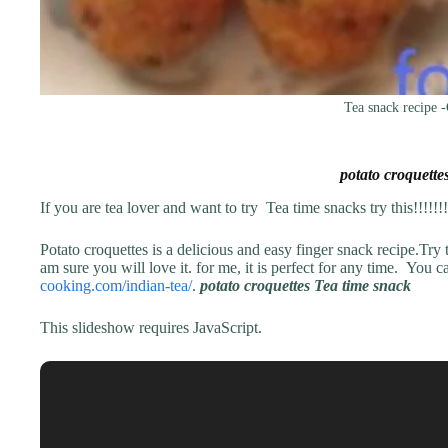
Tea snack recipe -
potato croquette
If you are tea lover and want to try Tea time snacks try this!!!!!!!!
Potato croquettes is a delicious and easy finger snack recipe.Try t
am sure you will love it. for me, it is perfect for any time. You 
cooking.com/indian-tea/
.
potato croquettes Tea time snack
This slideshow requires JavaScript.