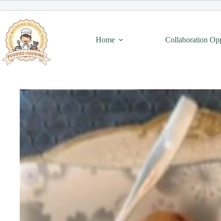
Skip
to
content
Home
Collaboration Op