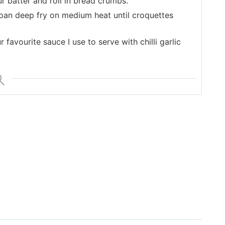
ur batter and roll in bread crumbs.
g pan deep fry on medium heat until croquettes
 favourite sauce I use to serve with chilli garlic