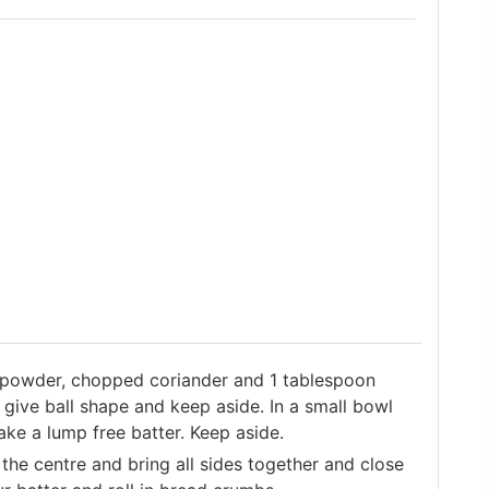
li powder, chopped coriander and 1 tablespoon
s give ball shape and keep aside. In a small bowl
ke a lump free batter. Keep aside.
 the centre and bring all sides together and close