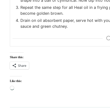
shape into a ball or cylindrical. Now dip into flo
Repeat the same step for all Heal oil in a fryin
become golden brown.
Drain on oil absorbent paper, serve hot with your
sauce and green chutney.
Share this:
Share
Like this:
Loading…