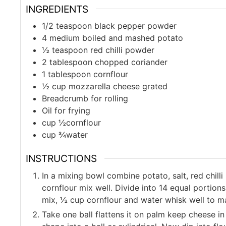
INGREDIENTS
1/2
teaspoon
black pepper powder
4
medium
boiled and mashed potato
½
teaspoon
red chilli powder
2
tablespoon
chopped coriander
1
tablespoon
cornflour
½
cup
mozzarella cheese grated
Breadcrumb for rolling
Oil for frying
cup
½cornflour
cup
¾water
INSTRUCTIONS
In a mixing bowl combine potato, salt, red chil
cornflour mix well. Divide into 14 equal portion
mix, ½ cup cornflour and water whisk well to ma
Take one ball flattens it on palm keep cheese in