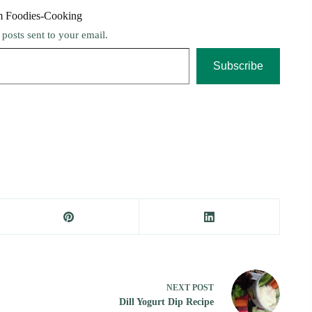
m Foodies-Cooking
t posts sent to your email.
Subscribe
NEXT
POST
Dill Yogurt Dip Recipe