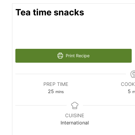
Tea time snacks
Print Recipe
PREP TIME
COOK
minutes
m
25
5
mins
m
CUISINE
International