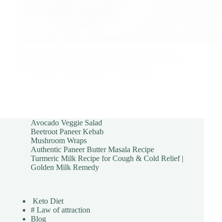
Potato croquettes is a delicious and easy finger snack
recipe. make these potato croquettes for your tea party
or kitty party for me it is perfect for any time.
foodies
2016-12-08
1 Comment
Avocado Veggie Salad
Beetroot Paneer Kebab
Mushroom Wraps
Authentic Paneer Butter Masala Recipe
Turmeric Milk Recipe for Cough & Cold Relief |
Golden Milk Remedy
Keto Diet
# Law of attraction
Blog