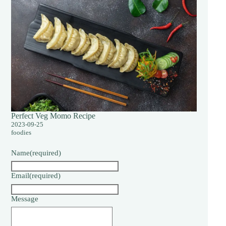
Perfect Veg Momo Recipe
2023-09-25
foodies
Name
(required)
Email
(required)
Message