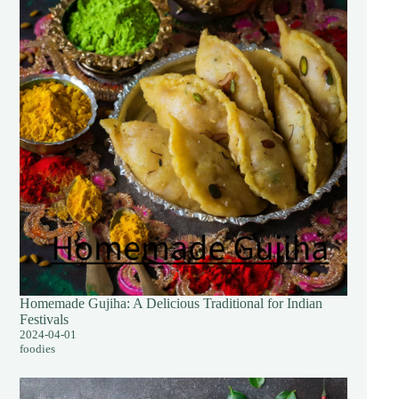
Homemade Gujiha: A Delicious Traditional for Indian
Festivals
2024-04-01
foodies