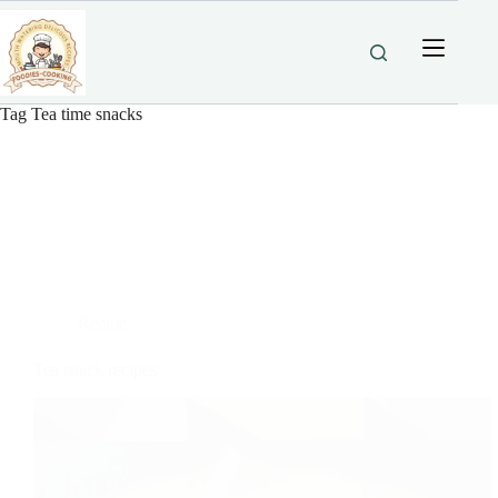
Skip
to
content
Tag
Tea time snacks
Recipe
Tea snack recipes