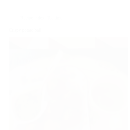
Recipe index
,
Tea time
Crispy potato ball