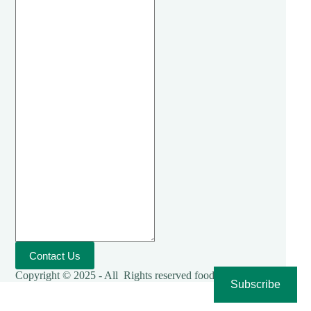
Contact Us
Copyright © 2025 - All Rights reserved foodies-cooking
Subscribe