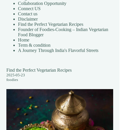
Collaboration Opportunity
Connect US
Contact us
Disclaimer
Find the Perfect Vegetarian Recipes
Founder of Foodies-Cooking – Indian Vegetarian
Food Blogger
Home
Term & condition
A Journey Through India's Flavorful Streets
Find the Perfect Vegetarian Recipes
2025-05-23
foodies