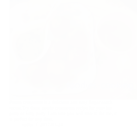
Potato croquettes is a delicious and easy finger snack
recipe.Try these potato croquettes recipe for your tea
party or kitty party. I am sure you will love it. for me, it
is perfect for any time.
sudha
2017-03-24