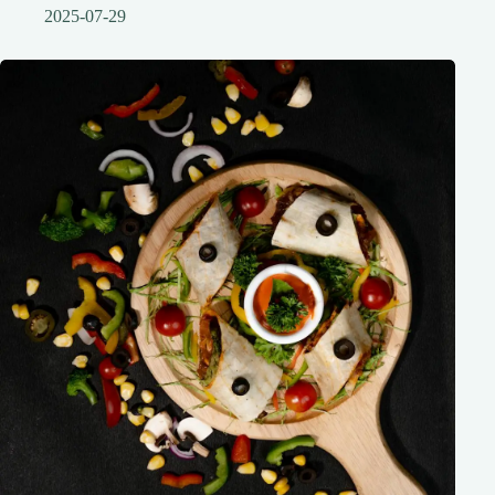
2025-07-29