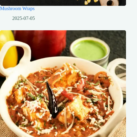
Mushroom Wraps
2025-07-05