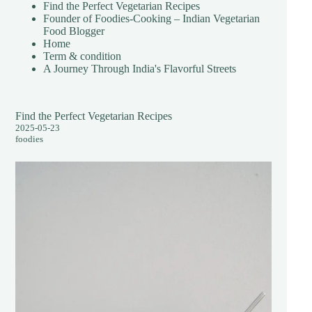
Find the Perfect Vegetarian Recipes
Founder of Foodies-Cooking – Indian Vegetarian
Food Blogger
Home
Term & condition
A Journey Through India's Flavorful Streets
Find the Perfect Vegetarian Recipes
2025-05-23
foodies