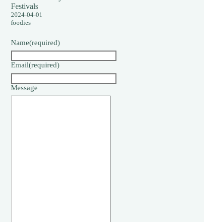
Festivals
2024-04-01
foodies
Name
(required)
Email
(required)
Message