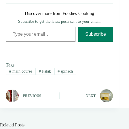
Discover more from Foodies-Cooking
Subscribe to get the latest posts sent to your email.
Type your email…
Subscribe
Tags
#
main course
#
Palak
#
spinach
PREVIOUS
NEXT
Related Posts