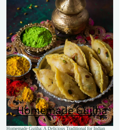
Homemade Gujiha: A Delicious Traditional for Indian