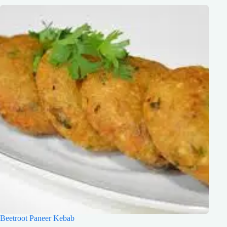
Beetroot Paneer Kebab