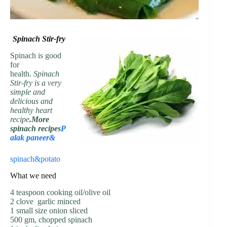
Spinach Stir-fry
Spinach is good
for
health.
Spinach
Stir-fry is a very
simple and
delicious and
healthy heart
recipe
.More
spinach recipes
P
alak paneer&
spinach&potato
What we need
4 teaspoon cooking oil/olive oil
2 clove garlic minced
1 small size onion sliced
500 gm, chopped spinach