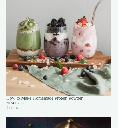
How to Make Homemade Protein Powder
2024-07-02
foodies