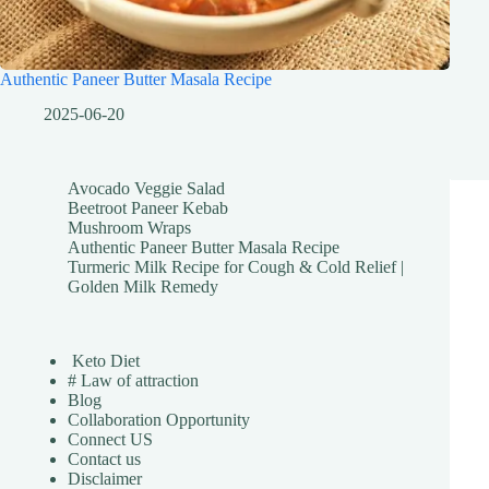
Authentic Paneer Butter Masala Recipe
2025-06-20
Avocado Veggie Salad
Beetroot Paneer Kebab
Mushroom Wraps
Authentic Paneer Butter Masala Recipe
Turmeric Milk Recipe for Cough & Cold Relief |
Golden Milk Remedy
Keto Diet
# Law of attraction
Blog
Collaboration Opportunity
Connect US
Contact us
Disclaimer