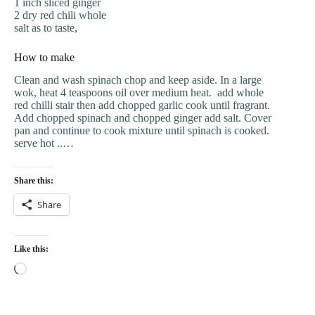
1 inch sliced ginger
2 dry red chili whole
salt as to taste,
How to make
Clean and wash spinach chop and keep aside. In a large
wok, heat 4 teaspoons oil over medium heat. add whole
red chilli stair then add chopped garlic cook until fragrant.
Add chopped spinach and chopped ginger add salt. Cover
pan and continue to cook mixture until spinach is cooked.
serve hot ..…
Share this:
Share
Like this:
Loading…