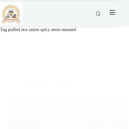
Skip
to
content
Tag
puffed rice onion spicy street mustard
Appetizer
,
Recipe
,
Tea time
Tea time snacks