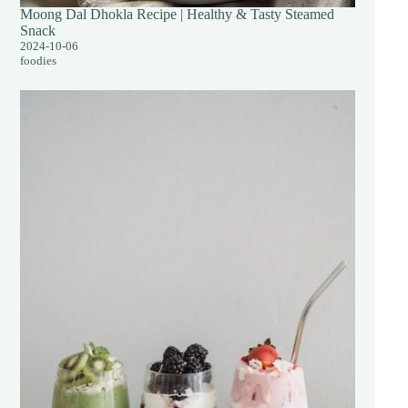
Moong Dal Dhokla Recipe | Healthy & Tasty Steamed
Snack
2024-10-06
foodies