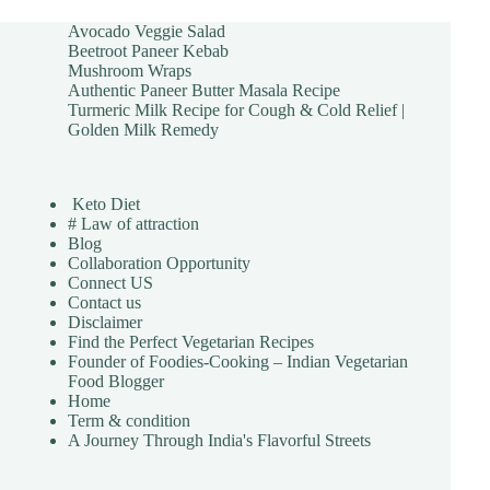
Avocado Veggie Salad
Beetroot Paneer Kebab
Mushroom Wraps
Authentic Paneer Butter Masala Recipe
Turmeric Milk Recipe for Cough & Cold Relief |
Golden Milk Remedy
Keto Diet
# Law of attraction
Blog
Collaboration Opportunity
Connect US
Contact us
Disclaimer
Find the Perfect Vegetarian Recipes
Founder of Foodies-Cooking – Indian Vegetarian
Food Blogger
Home
Term & condition
A Journey Through India's Flavorful Streets