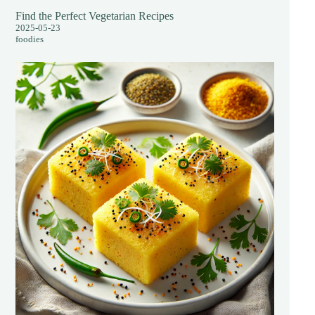
Find the Perfect Vegetarian Recipes
2025-05-23
foodies