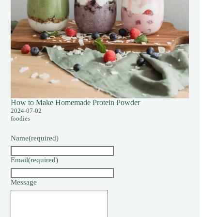
How to Make Homemade Protein Powder
2024-07-02
foodies
Name
(required)
Email
(required)
Message