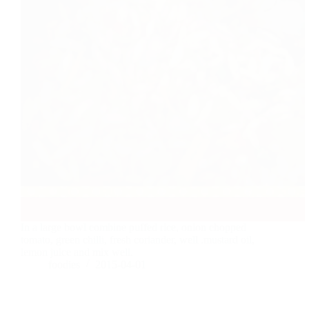
In a large bowl combine puffed rice, onion chopped
tomato, green chilli, fresh coriander, well .mustard oil,
lemon juice and mix well.
foodies
2015-04-01