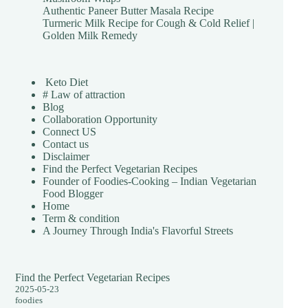
Authentic Paneer Butter Masala Recipe
Turmeric Milk Recipe for Cough & Cold Relief |
Golden Milk Remedy
Keto Diet
# Law of attraction
Blog
Collaboration Opportunity
Connect US
Contact us
Disclaimer
Find the Perfect Vegetarian Recipes
Founder of Foodies-Cooking – Indian Vegetarian
Food Blogger
Home
Term & condition
A Journey Through India's Flavorful Streets
Find the Perfect Vegetarian Recipes
2025-05-23
foodies