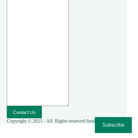
Contact Us
Copyright © 2025 - All Rights reserved foodies-cooking
Subscribe