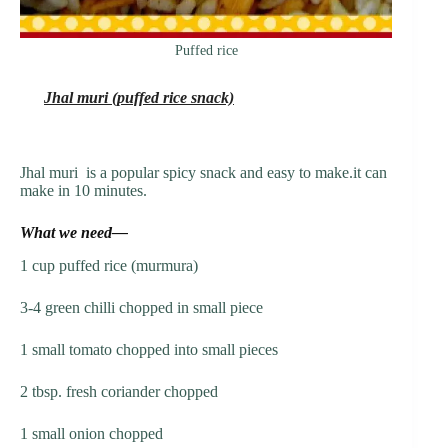
Puffed rice
Jhal muri (puffed rice snack)
Jhal muri is a popular spicy snack and easy to make.it can
make in 10 minutes.
What we need—
1 cup puffed rice (murmura)
3-4 green chilli chopped in small piece
1 small tomato chopped into small pieces
2 tbsp. fresh coriander chopped
1 small onion chopped