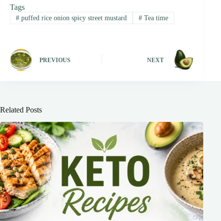
Tags
#
puffed rice onion spicy street mustard
#
Tea time
PREVIOUS
NEXT
Related Posts