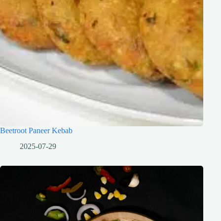
Beetroot Paneer Kebab
2025-07-29