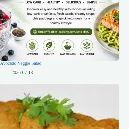
Avocado Veggie Salad
2026-07-13