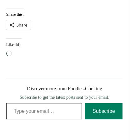
Share this:
Share
Like this:
Loading…
Discover more from Foodies-Cooking
Subscribe to get the latest posts sent to your email.
Type your email…
Subscribe