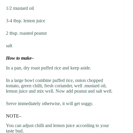
1/2 mustard oil
3-4 tbsp. lemon juice
2 tbsp. roasted peanut
salt
How to make–
In a pan, dry roast puffed rice and keep aside.
In a large bowl combine puffed rice, onion chopped
tomato, green chilli, fresh coriander, well .mustard oil,
lemon juice and mix well. Now add peanut and salt well.
Serve immediately otherwise, it will get soggy.
NOTE–
You can adjust chilli and lemon juice according to your
taste bud.