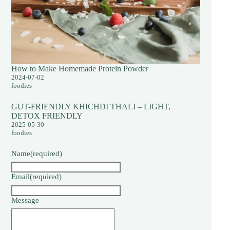
How to Make Homemade Protein Powder
2024-07-02
foodies
GUT-FRIENDLY KHICHDI THALI – LIGHT,
DETOX FRIENDLY
2025-05-30
foodies
Name
(required)
Email
(required)
Message