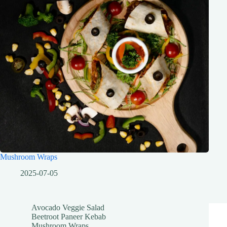
Mushroom Wraps
2025-07-05
Avocado Veggie Salad
Beetroot Paneer Kebab
Mushroom Wraps