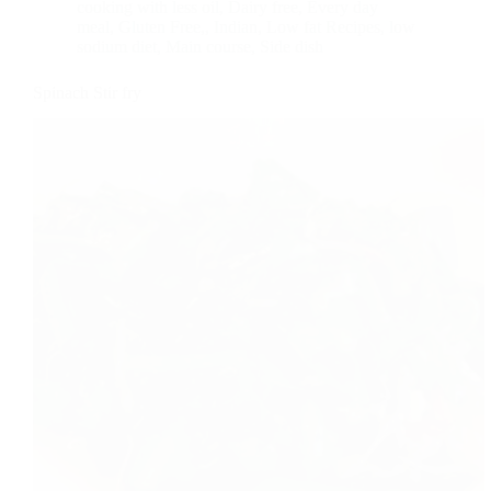
cooking with less oil
,
Dairy free
,
Every day
meal
,
Gluten Free,
,
Indian
,
Low fat Recipes
,
low
sodium diet
,
Main course
,
Side dish
Spinach Stir fry