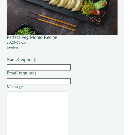
Perfect Veg Momo Recipe
2023-09-25
foodies
Name
(required)
Email
(required)
Message