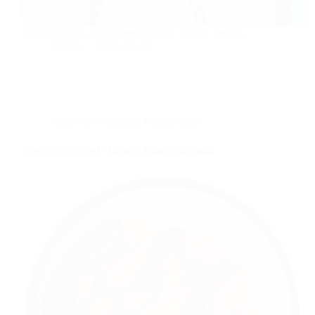
Mango sago is mild sweet rich and creamy dessert.
foodies
2019-02-10
Microwave Recipes
,
Recipe index
Easy Way to Peel / How to blanch almonds