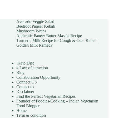
Avocado Veggie Salad
Beetroot Paneer Kebab
Mushroom Wraps
Authentic Paneer Butter Masala Recipe
Turmeric Milk Recipe for Cough & Cold Relief |
Golden Milk Remedy
Keto Diet
# Law of attraction
Blog
Collaboration Opportunity
Connect US
Contact us
Disclaimer
Find the Perfect Vegetarian Recipes
Founder of Foodies-Cooking – Indian Vegetarian
Food Blogger
Home
Term & condition