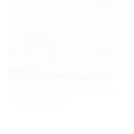
Corn On the Cob Corn On the Cob — Microwave
Method is a quick and easier way to make corn on the
cob. What we need 2 corns with husk 1/2 lemon sliced
salt, How to make Place the corn…
foodies
2018-02-07