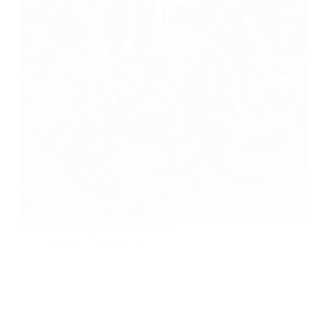
How to make sprouts at home steps.
foodies
2019-02-16