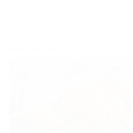
foodies
2018-12-11
Accompaniments
,
Appetizer
,
Dairy free
,
Indian
,
Tea time
,
Vrat ka kahana
Sabudana vada/sago patties