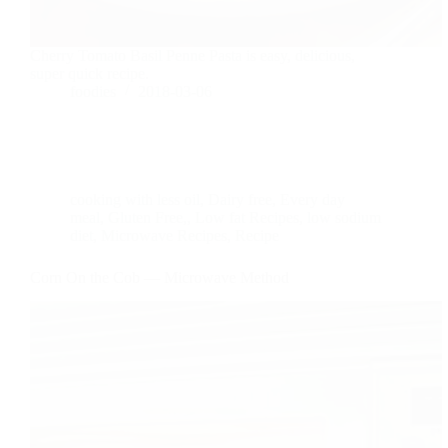
Cherry Tomato Basil Penne Pasta is easy, delicious,
super quick recipe.
foodies
2018-03-06
cooking with less oil
,
Dairy free
,
Every day
meal
,
Gluten Free,
,
Low fat Recipes
,
low sodium
diet
,
Microwave Recipes
,
Recipe
Corn On the Cob — Microwave Method