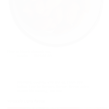
How to blanch almonds tips.
foodies
2019-01-03
Breakfast
,
cooking with less oil
,
Dairy free
,
Indian
,
Low fat Recipes
,
Recipe
,
Recipe index
,
student life cooking
,
Tea time
Vermicelli Upma Recipe