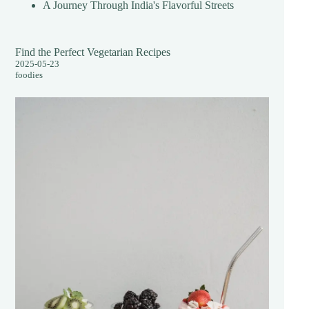
A Journey Through India's Flavorful Streets
Find the Perfect Vegetarian Recipes
2025-05-23
foodies