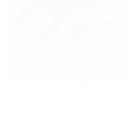
Low-fat Mixed Berry Wholewheat Cake is good for
Weight Watchers simple and low sweet coffee cake
great way to satisfy, your craving for sweet.
sudha
2018-04-13
cooking with less oil
,
International
,
Recipe
,