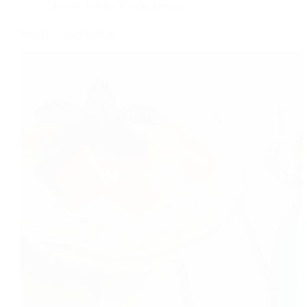
Dessert
,
Indian
,
Vrat ka kahana
Mango sago pudding