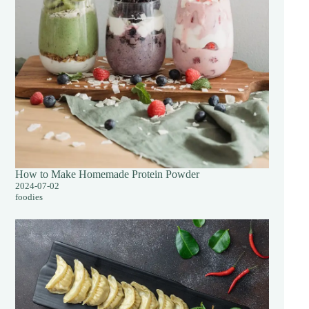
How to Make Homemade Protein Powder
2024-07-02
foodies