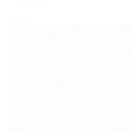
Recipe index
Penne pasta