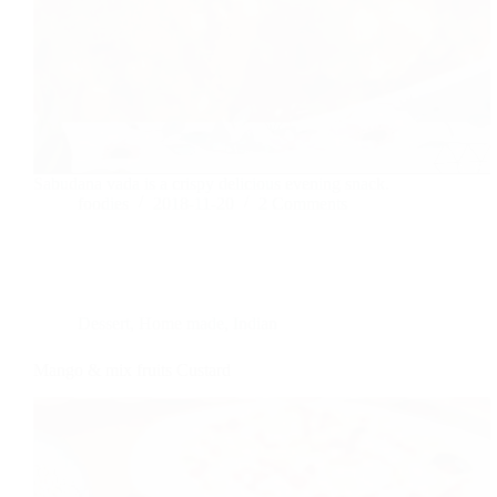
Sabudana vada is a crispy delicious evening snack.
foodies
2018-11-20
2 Comments
Dessert
,
Home made
,
Indian
Mango & mix fruits Custard