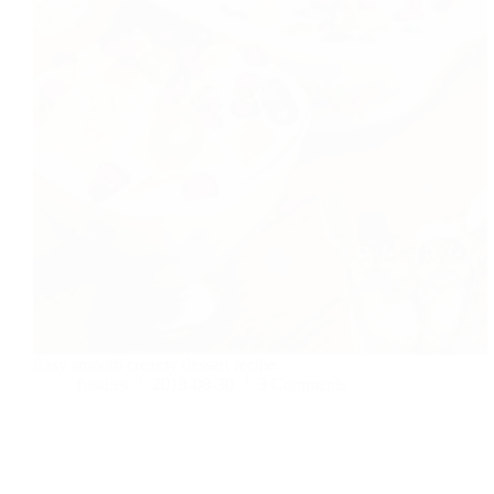
Easy smooth creamy dessert recipe.
foodies
2018-08-30
3 Comments