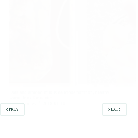
Date and almond milk is delicious nutrition, healthy
warm drink for winter.
foodies
2018-01-10
PREV
NEXT