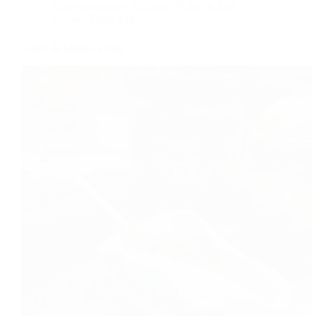
Accompaniments
,
Chutney, Pickle & Jam
Recipes
,
Dairy free
Garlic & Mango pickle