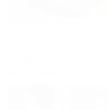
Spinach is good for health. Spinach Stir-fry is a very
simple and delicious and healthy heart recipe.
foodies
2018-01-30
Beverages
,
Dessert
,
Every day meal
,
Hot
Beverages
,
Indian
,
low sodium diet
,
Recipe
,
Vrat
ka kahana
Almond & Pistachio Milk Recipe