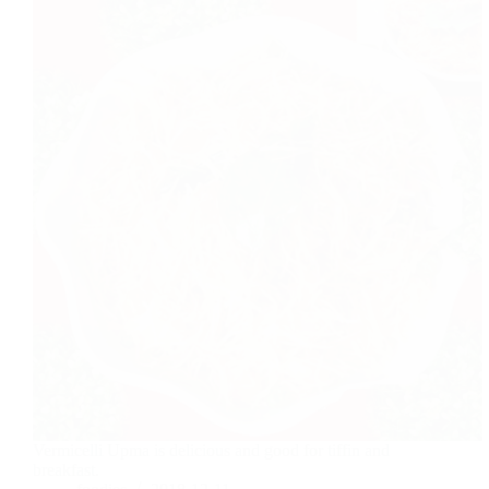
Vermicelli Upma is delicious and good for tiffin and
breakfast.