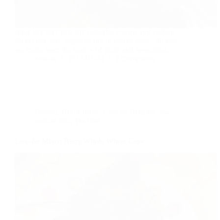
India has very rich and flavorful cuisine and culture.
Pickel has very imported roll in Indian food. Pickles
are made from the variety of fruits and vegetables.
foodies
2018-07-24
2 Comments
Dessert
,
Home made
,
Low fat Recipes
,
low
sodium diet
,
Tea time
Low-fat Mixed Berry Whole Wheat Cake