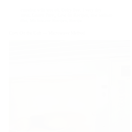
cooking with less oil
,
Dairy free
,
Every day
meal
,
Gluten Free,
,
Low fat Recipes
,
low sodium
diet
,
Microwave Recipes
,
Recipe
Corn On the Cob — Microwave Method