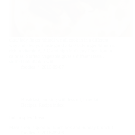
okra/ lady finger /bhindi we all cook in in a different
way and always it taste good .okra/ ladyfinger /bhindi is
rich in vitamin A,B,C and high in dietary fiber, low in
calories. Stuffed vegetable gives a different taste ,
stuffed bhindi/okra with…
foodies
2016-09-07
Breakfast
,
cooking with less oil
,
Low fat
Recipes
,
Recipe index
Indian spicy! bread
Masala roti is good for lunch box and Sunday brunch!!
foodies
2016-09-06