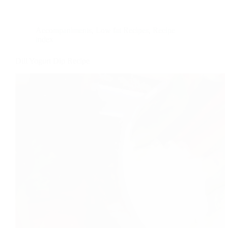
Accompaniments
,
Low fat Recipes
,
Recipe
index
Dill Yogurt Dip Recipe