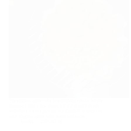
The eggless apple cake is something special for me
because I tried a few times, but it did not turn out
well.But I did not give up and finally!!! it turns out
well. Eggless apple cake is soft and moist .
foodies
2016-09-18