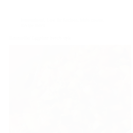
International
,
Low fat Recipes
,
Main course
,
Recipe index
Ratatouille/ Eggplant french style