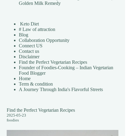
Golden Milk Remedy
Keto Diet
# Law of attraction
Blog
Collaboration Opportunity
Connect US
Contact us
Disclaimer
Find the Perfect Vegetarian Recipes
Founder of Foodies-Cooking – Indian Vegetarian
Food Blogger
Home
Term & condition
A Journey Through India's Flavorful Streets
Find the Perfect Vegetarian Recipes
2025-05-23
foodies