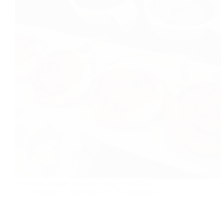
Pinwheel samosa is a great party appetizer.
foodies
2019-06-18
3 Comments