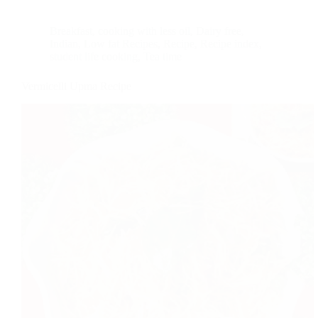
Breakfast
,
cooking with less oil
,
Dairy free
,
Indian
,
Low fat Recipes
,
Recipe
,
Recipe index
,
student life cooking
,
Tea time
Vermicelli Upma Recipe