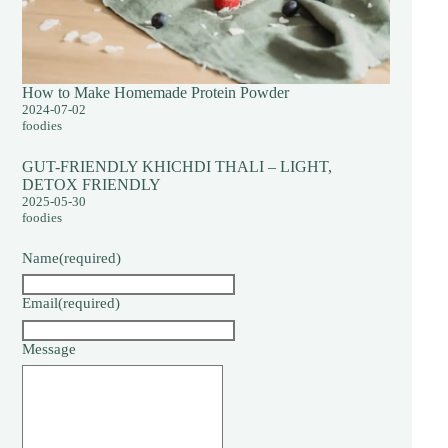
How to Make Homemade Protein Powder
2024-07-02
foodies
GUT-FRIENDLY KHICHDI THALI – LIGHT,
DETOX FRIENDLY
2025-05-30
foodies
Name
(required)
Email
(required)
Message