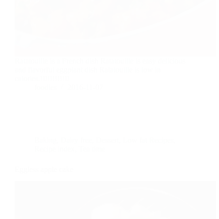
Ratatouille is a French dish Ratatouille is easy delicious
and flavorful eggplant dish Ratatouille is low in
calories.!!!!!!!!!!!!
foodies
2016-11-07
Baking
,
Dairy free
,
Dessert
,
Low fat Recipes
,
Recipe index
,
Tea time
Eggless apple cake