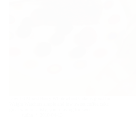
Low-fat Mixed Berry Wholewheat Cake is good for
Weight Watchers simple and low sweet coffee cake
great way to satisfy, your craving for sweet.
sudha
2018-04-13