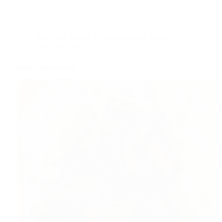
Dairy free
,
Indian
,
Low fat Recipes
,
Recipe
index
,
Side dish
Indian Masala okra