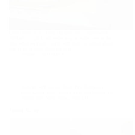
Corn On the Cob Corn On the Cob — Microwave
Method is a quick and easier way to make corn on the
cob. What we need 2 corns with husk 1/2 lemon sliced
salt, How to make Place the corn…
foodies
2018-02-07
cooking with less oil
,
Dairy free
,
Every day
meal
,
Gluten Free,
,
Indian
,
Low fat Recipes
,
low
sodium diet
,
Main course
,
Side dish
Spinach Stir fry