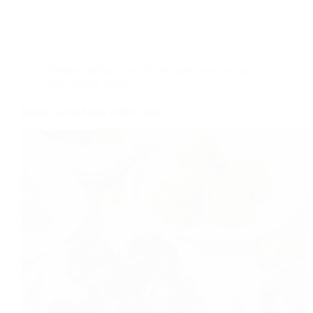
Dessert
,
Indian
,
Low fat Recipes
,
low sodium
diet
,
Recipe index
Indian Sweet Nutty Filled Dates