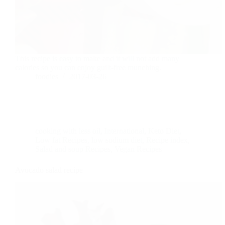
This recipe is easy to make and it will not add many
calories so you can enjoy guilt-free munching.
foodies
2017-03-26
cooking with less oil
,
International
,
Keto Diet
,
Low fat Recipes
,
low sodium diet
,
Recipe index
,
Salad and soup Recipes
,
Vegan Recipes
Avocado salad recipe