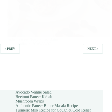
Indian Sweet Nutty Filled Dates
sudha
2016-08-07
PREV
NEXT
Avocado Veggie Salad
Beetroot Paneer Kebab
Mushroom Wraps
Authentic Paneer Butter Masala Recipe
Turmeric Milk Recipe for Cough & Cold Relief |