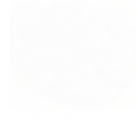
Spinach is good for health. Spinach Stir-fry is a very
simple and delicious and healthy heart recipe.
foodies
2018-01-30