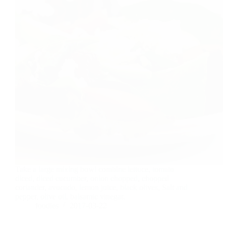
Take a large mixing bowl combine lettuce, tomato
diced, diced cucumber, onion chopped, chopped
coriander, avocado, lemon juice, black olives, Salt and
pepper, olive oil, balsamic vinegar.
foodies
2017-03-22