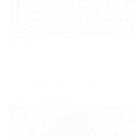
Vermicelli Upma is delicious and good for tiffin and
breakfast.
foodies
2018-12-11
Dessert
,
Home made
,
Low fat Recipes
,
low
sodium diet
,
Tea time
Low-fat Mixed Berry Whole Wheat Cake