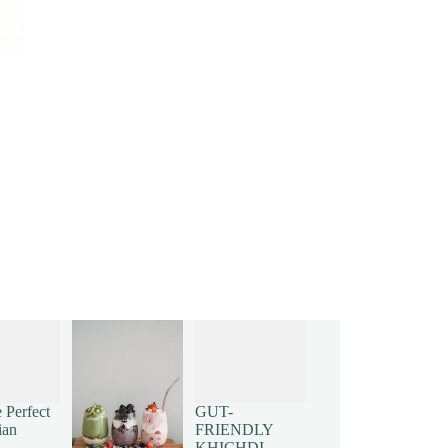
 Perfect
GUT-
ian
FRIENDLY
KHICHDI