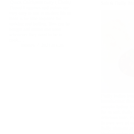
Quick Chickpeas curry ( Chole)
Soft & Fluffy Bh
Tinned Legumes and pulses are
very easy to use in student life as
there is no time required for
soaking and boiling. Tins can be
bought and stored and used
whenever they need to be to
cook.…
foodies
2021-03-26
Fluffy Indian bre
Introduction: Bha
popular Indian fr
for its soft, fluff
delicious taste. E
its own way of m
fluffy bhaturas a
bhatura recipe w